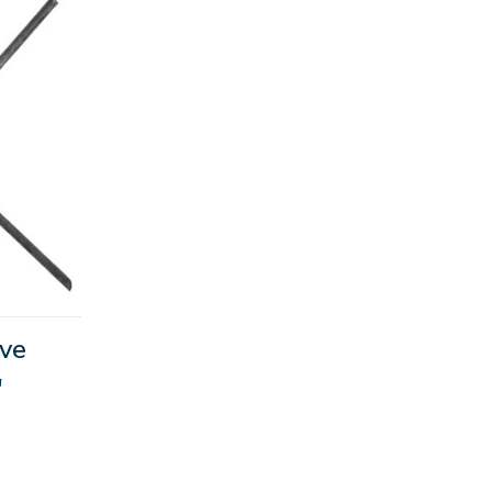
ive
"