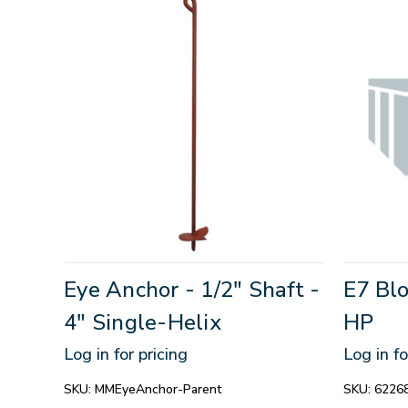
Eye Anchor - 1/2" Shaft -
E7 Blo
4" Single-Helix
HP
Log in for pricing
Log in fo
SKU:
MMEyeAnchor-Parent
SKU:
6226