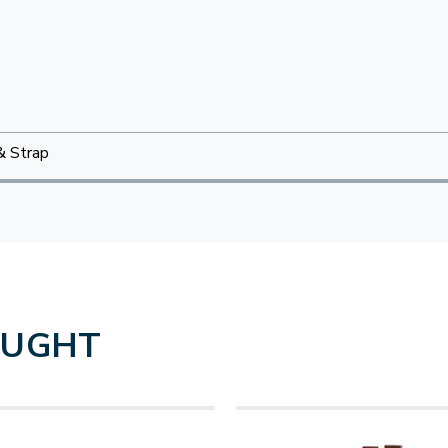
& Strap
OUGHT