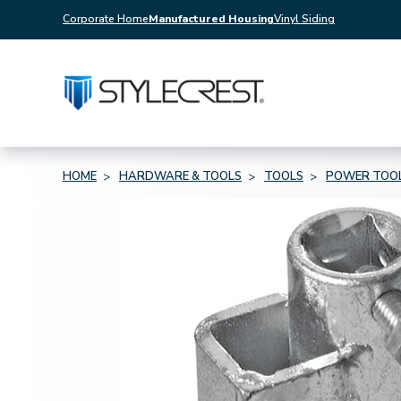
Corporate Home
Manufactured Housing
Vinyl Siding
HOME
HARDWARE & TOOLS
TOOLS
POWER TOO