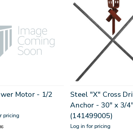
wer Motor - 1/2
Steel "X" Cross Dr
Anchor - 30" x 3/4
(141499005)
r pricing
Log in for pricing
86