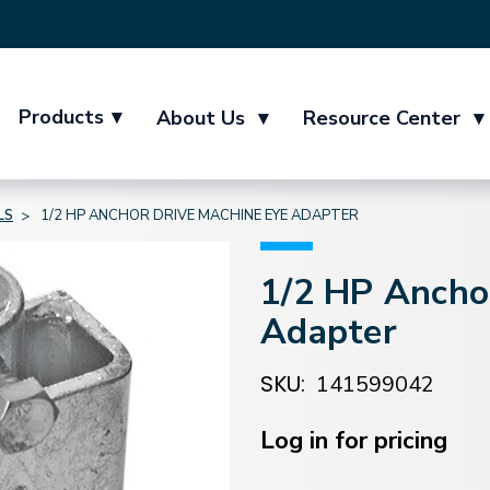
Products
▾
About Us
▾
Resource Center
▾
LS
1/2 HP ANCHOR DRIVE MACHINE EYE ADAPTER
1/2 HP Ancho
Adapter
SKU:
141599042
Current
Stock:
Log in for pricing