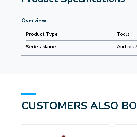
Overview
Product Type
Tools
Series Name
Anchors 
CUSTOMERS ALSO B