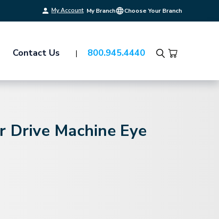
My Account
My Branch
Choose Your Branch
Contact Us
800.945.4440
Search
r Drive Machine Eye