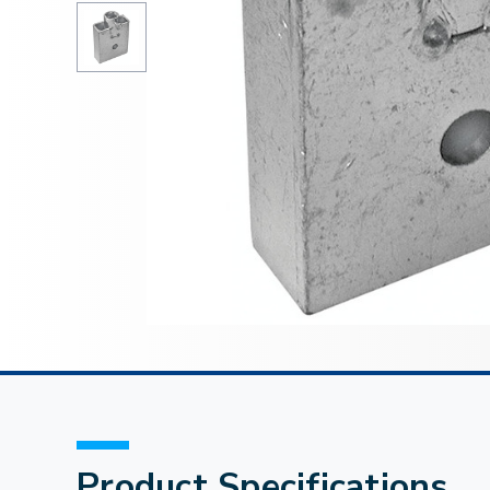
Product Specifications