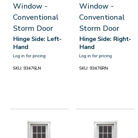
Window -
Window -
Conventional
Conventional
Storm Door
Storm Door
Hinge Side: Left-
Hinge Side: Right-
Hand
Hand
Log in for pricing
Log in for pricing
SKU:
93476LN
SKU:
93476RN