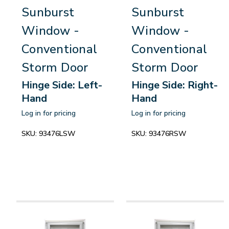
Sunburst
Sunburst
Window -
Window -
Conventional
Conventional
Storm Door
Storm Door
Hinge Side: Left-
Hinge Side: Right-
Hand
Hand
Log in for pricing
Log in for pricing
SKU:
93476LSW
SKU:
93476RSW