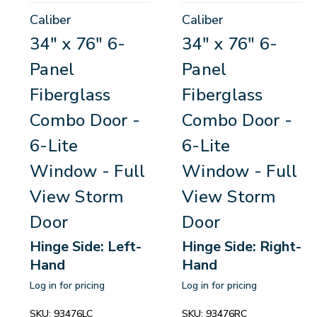
Caliber
Caliber
34" x 76" 6-
34" x 76" 6-
Panel
Panel
Fiberglass
Fiberglass
Combo Door -
Combo Door -
6-Lite
6-Lite
Window - Full
Window - Full
View Storm
View Storm
Door
Door
Hinge Side: Left-
Hinge Side: Right-
Hand
Hand
Log in for pricing
Log in for pricing
SKU:
93476LC
SKU:
93476RC