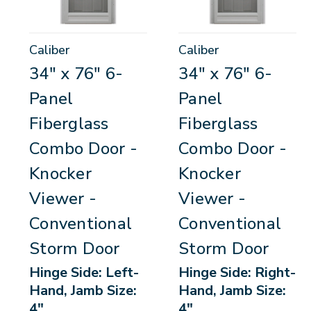
Caliber
Caliber
34" x 76" 6-
34" x 76" 6-
Panel
Panel
Fiberglass
Fiberglass
Combo Door -
Combo Door -
Knocker
Knocker
Viewer -
Viewer -
Conventional
Conventional
Storm Door
Storm Door
Hinge Side: Left-
Hinge Side: Right-
Hand, Jamb Size:
Hand, Jamb Size:
4"
4"