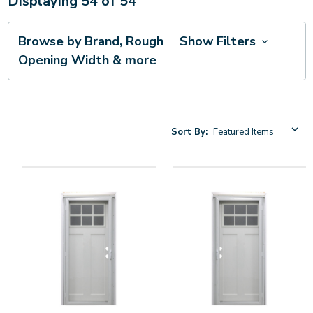
Displaying
54
of
54
Browse by Brand, Rough
Show Filters
Opening Width & more
Sort By: