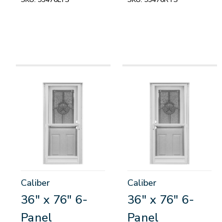
Caliber
Caliber
36" x 76" 6-
36" x 76" 6-
Panel
Panel