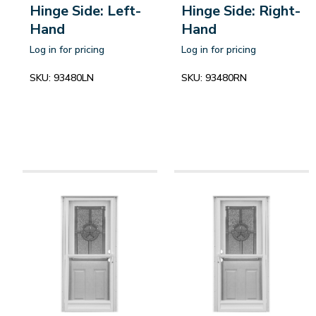
Hinge Side: Left-
Hinge Side: Right-
Hand
Hand
Log in for pricing
Log in for pricing
SKU:
93480LN
SKU:
93480RN