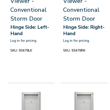
Viewer -
Viewer -
Conventional
Conventional
Storm Door
Storm Door
Hinge Side: Left-
Hinge Side: Right-
Hand
Hand
Log in for pricing
Log in for pricing
SKU:
93478LK
SKU:
93478RK