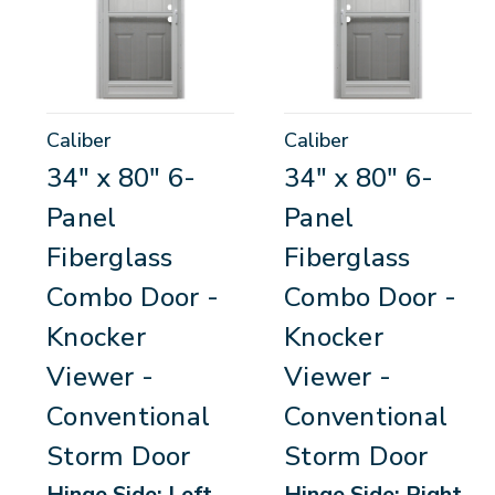
Caliber
Caliber
34" x 80" 6-
34" x 80" 6-
Panel
Panel
Fiberglass
Fiberglass
Combo Door -
Combo Door -
Knocker
Knocker
Viewer -
Viewer -
Conventional
Conventional
Storm Door
Storm Door
Hinge Side: Left-
Hinge Side: Right-