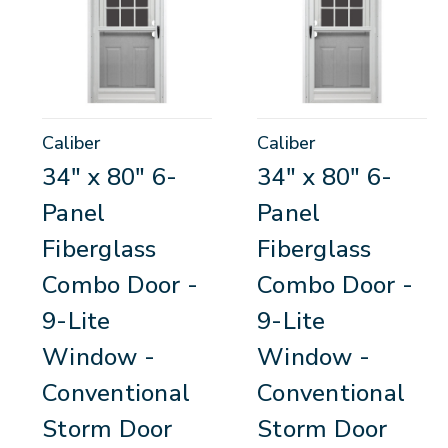
Caliber
Caliber
34" x 80" 6-
34" x 80" 6-
Panel
Panel
Fiberglass
Fiberglass
Combo Door -
Combo Door -
9-Lite
9-Lite
Window -
Window -
Conventional
Conventional
Storm Door
Storm Door