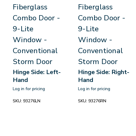
Fiberglass
Fiberglass
Combo Door -
Combo Door -
9-Lite
9-Lite
Window -
Window -
Conventional
Conventional
Storm Door
Storm Door
Hinge Side: Left-
Hinge Side: Right-
Hand
Hand
Log in for pricing
Log in for pricing
SKU:
93276LN
SKU:
93276RN