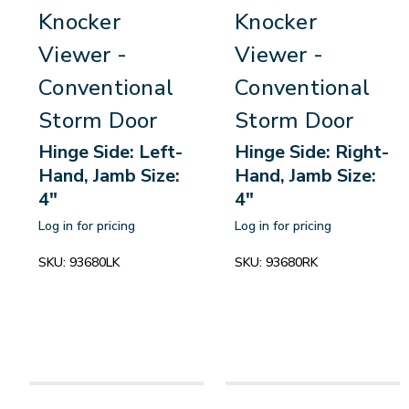
Knocker
Knocker
Viewer -
Viewer -
Conventional
Conventional
Storm Door
Storm Door
Hinge Side: Left-
Hinge Side: Right-
Hand, Jamb Size:
Hand, Jamb Size:
4"
4"
Log in for pricing
Log in for pricing
SKU:
93680LK
SKU:
93680RK