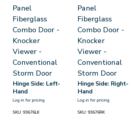
Panel
Panel
Fiberglass
Fiberglass
Combo Door -
Combo Door -
Knocker
Knocker
Viewer -
Viewer -
Conventional
Conventional
Storm Door
Storm Door
Hinge Side: Left-
Hinge Side: Right-
Hand
Hand
Log in for pricing
Log in for pricing
SKU:
93676LK
SKU:
93676RK