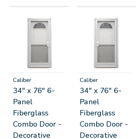
Caliber
Caliber
34" x 76" 6-
34" x 76" 6-
Panel
Panel
Fiberglass
Fiberglass
Combo Door -
Combo Door -
Decorative
Decorative