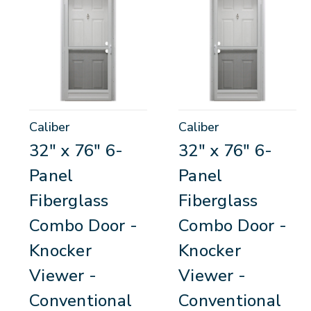
Caliber
Caliber
32" x 76" 6-
32" x 76" 6-
Panel
Panel
Fiberglass
Fiberglass
Combo Door -
Combo Door -
Knocker
Knocker
Viewer -
Viewer -
Conventional
Conventional