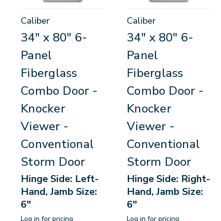
Caliber
Caliber
34" x 80" 6-
34" x 80" 6-
Panel
Panel
Fiberglass
Fiberglass
Combo Door -
Combo Door -
Knocker
Knocker
Viewer -
Viewer -
Conventional
Conventional
Storm Door
Storm Door
Hinge Side: Left-
Hinge Side: Right-
Hand, Jamb Size:
Hand, Jamb Size:
6"
6"
Log in for pricing
Log in for pricing