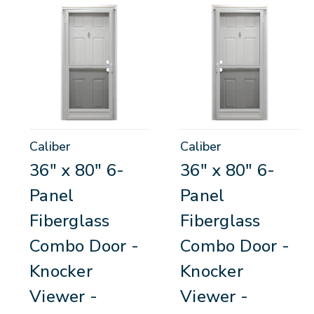
Caliber
Caliber
36" x 80" 6-
36" x 80" 6-
Panel
Panel
Fiberglass
Fiberglass
Combo Door -
Combo Door -
Knocker
Knocker
Viewer -
Viewer -