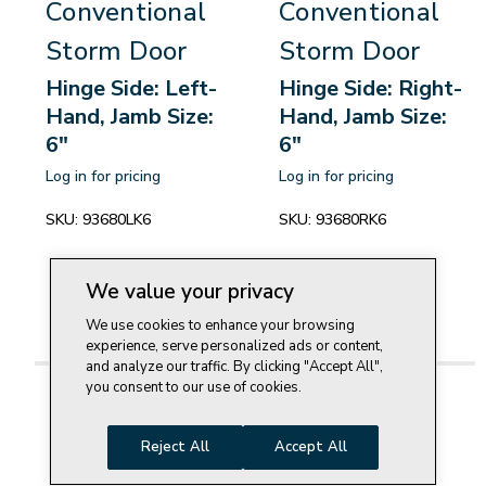
Conventional
Conventional
Storm Door
Storm Door
Hinge Side: Left-
Hinge Side: Right-
Hand, Jamb Size:
Hand, Jamb Size:
6"
6"
Log in for pricing
Log in for pricing
SKU:
93680LK6
SKU:
93680RK6
We value your privacy
We use cookies to enhance your browsing
experience, serve personalized ads or content,
and analyze our traffic. By clicking "Accept All",
you consent to our use of cookies.
Reject All
Accept All