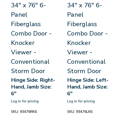
34" x 76" 6-
34" x 76" 6-
Panel
Panel
Fiberglass
Fiberglass
Combo Door -
Combo Door -
Knocker
Knocker
Viewer -
Viewer -
Conventional
Conventional
Storm Door
Storm Door
Hinge Side: Right-
Hinge Side: Left-
Hand, Jamb Size:
Hand, Jamb Size:
6"
6"
Log in for pricing
Log in for pricing
SKU:
93476RK6
SKU:
93476LK6