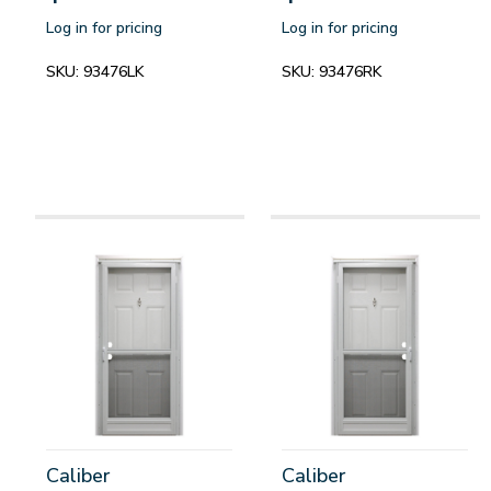
Log in for pricing
Log in for pricing
SKU:
93476LK
SKU:
93476RK
Caliber
Caliber