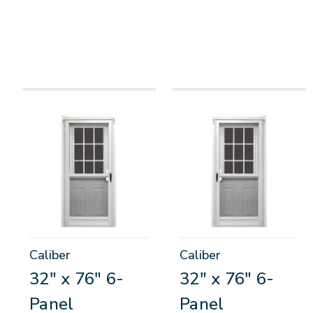
Caliber
Caliber
32" x 76" 6-
32" x 76" 6-
Panel
Panel