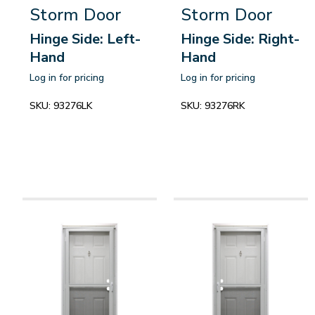
Storm Door
Storm Door
Hinge Side: Left-
Hinge Side: Right-
Hand
Hand
Log in for pricing
Log in for pricing
SKU:
93276LK
SKU:
93276RK