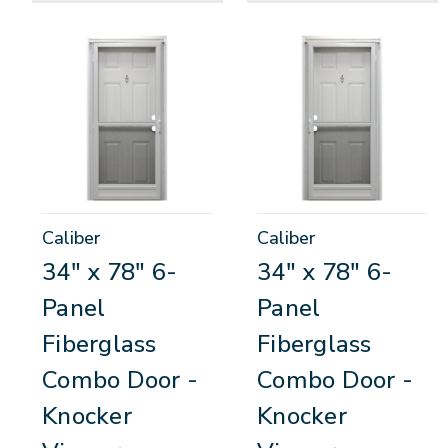
Caliber
Caliber
34" x 78" 6-
34" x 78" 6-
Panel
Panel
Fiberglass
Fiberglass
Combo Door -
Combo Door -
Knocker
Knocker