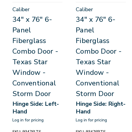
Caliber
Caliber
34" x 76" 6-
34" x 76" 6-
Panel
Panel
Fiberglass
Fiberglass
Combo Door -
Combo Door -
Texas Star
Texas Star
Window -
Window -
Conventional
Conventional
Storm Door
Storm Door
Hinge Side: Left-
Hinge Side: Right-
Hand
Hand
Log in for pricing
Log in for pricing
SKU:
93476LTS
SKU:
93476RTS