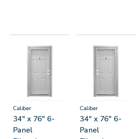
Caliber
Caliber
34" x 76" 6-
34" x 76" 6-
Panel
Panel