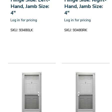
Hand, Jamb Size:
Hand, Jamb Size:
4"
4"
Log in for pricing
Log in for pricing
SKU:
93480LK
SKU:
93480RK