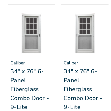
Caliber
Caliber
34" x 76" 6-
34" x 76" 6-
Panel
Panel
Fiberglass
Fiberglass
Combo Door -
Combo Door -
9-Lite
9-Lite