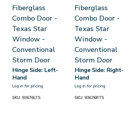
Fiberglass
Fiberglass
Combo Door -
Combo Door -
Texas Star
Texas Star
Window -
Window -
Conventional
Conventional
Storm Door
Storm Door
Hinge Side: Left-
Hinge Side: Right-
Hand
Hand
Log in for pricing
Log in for pricing
SKU:
93676LTS
SKU:
93676RTS