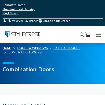
Corporate Home
Manufactured Housing
Vinyl Siding
My Account
My Branch
Choose Your Branch
Search
HOME
DOORS & WINDOWS
EXTERIOR DOORS
COMBINATION DOORS
Combination Doors