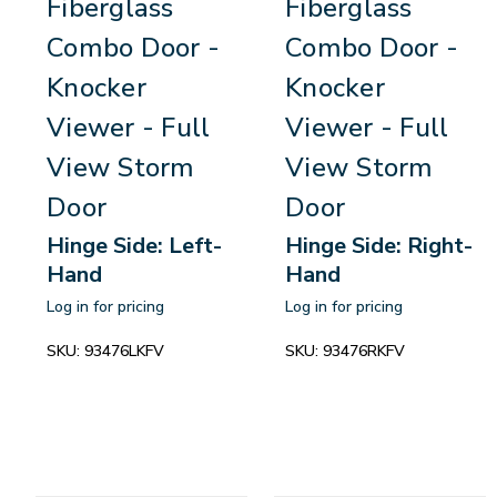
Fiberglass
Fiberglass
Combo Door -
Combo Door -
Knocker
Knocker
Viewer - Full
Viewer - Full
View Storm
View Storm
Door
Door
Hinge Side: Left-
Hinge Side: Right-
Hand
Hand
Log in for pricing
Log in for pricing
SKU:
93476LKFV
SKU:
93476RKFV