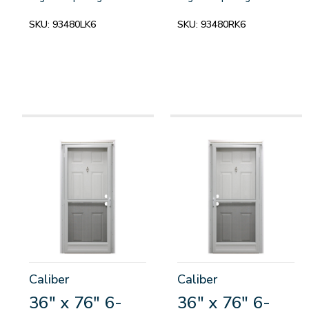
SKU:
93480LK6
SKU:
93480RK6
Caliber
Caliber
36" x 76" 6-
36" x 76" 6-