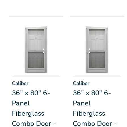
Caliber
Caliber
36" x 80" 6-
36" x 80" 6-
Panel
Panel
Fiberglass
Fiberglass
Combo Door -
Combo Door -