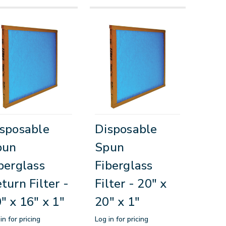
sposable
Disposable
pun
Spun
berglass
Fiberglass
turn Filter -
Filter - 20" x
" x 16" x 1"
20" x 1"
in for pricing
Log in for pricing