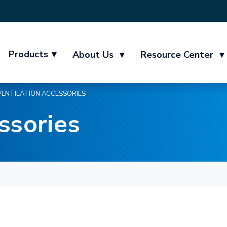
Products
▾
About Us
▾
Resource Center
▾
VENTILATION ACCESSORIES
ssories