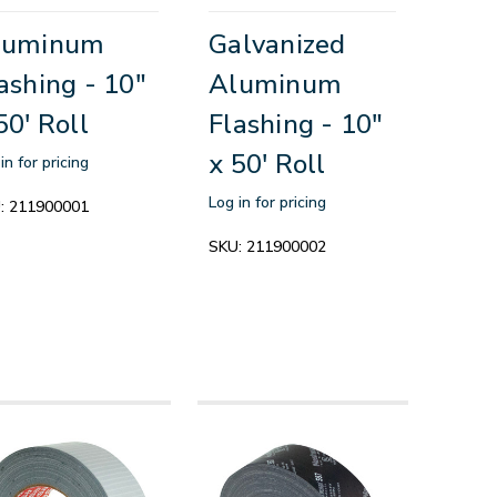
luminum
Galvanized
ashing - 10"
Aluminum
50' Roll
Flashing - 10"
x 50' Roll
in for pricing
Log in for pricing
:
211900001
SKU:
211900002