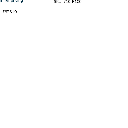
in for pricing
SKU:
710-P100
:
76PS10