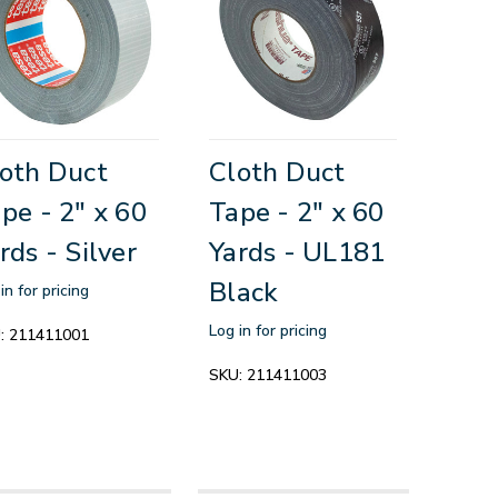
oth Duct
Cloth Duct
pe - 2" x 60
Tape - 2" x 60
rds - Silver
Yards - UL181
Black
in for pricing
Log in for pricing
:
211411001
SKU:
211411003