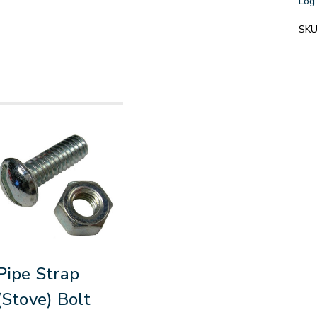
Log 
SKU
Pipe Strap
(Stove) Bolt