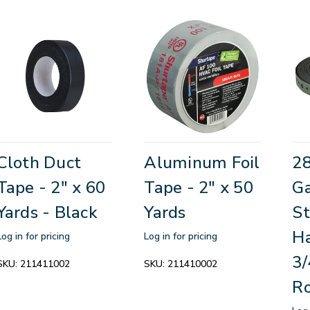
Cloth Duct
Aluminum Foil
2
Tape - 2" x 60
Tape - 2" x 50
Ga
Yards - Black
Yards
St
Ha
Log in for pricing
Log in for pricing
3/
SKU:
211411002
SKU:
211410002
Ro