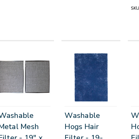
SKU
Washable
Washable
W
Metal Mesh
Hogs Hair
Ho
Filter - 19" x
Filter - 19-
Fi