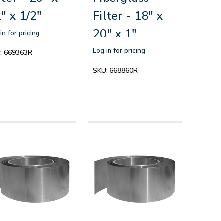
" x 1/2"
Filter - 18" x
20" x 1"
in for pricing
Log in for pricing
:
669363R
SKU:
668860R