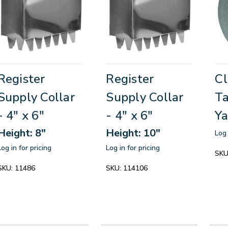
Register
Register
Cl
Supply Collar
Supply Collar
Ta
- 4" x 6"
- 4" x 6"
Ya
Height: 8"
Height: 10"
Log 
Log in for pricing
Log in for pricing
SKU
SKU:
11486
SKU:
114106