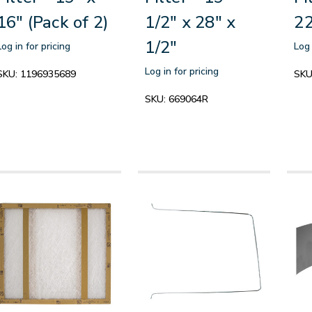
16" (Pack of 2)
1/2" x 28" x
22
1/2"
Log in for pricing
Log 
Log in for pricing
SKU:
1196935689
SKU
SKU:
669064R