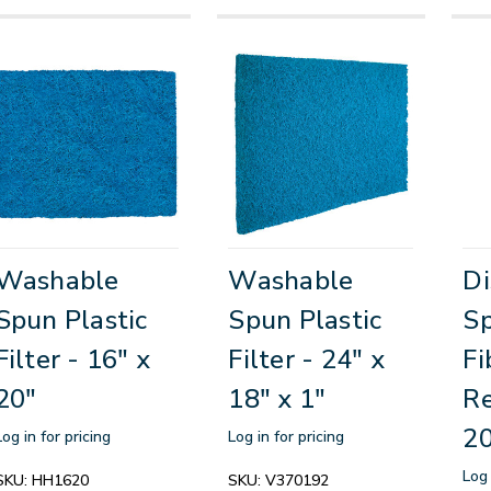
Washable
Washable
Di
Spun Plastic
Spun Plastic
S
Filter - 16" x
Filter - 24" x
Fi
20"
18" x 1"
Re
20
Log in for pricing
Log in for pricing
Log 
SKU:
HH1620
SKU:
V370192