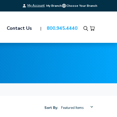
My Account
My Branch
Choose Your Branch
Contact Us
800.945.4440
Search
Sort By: