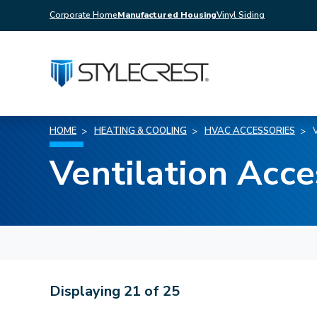
Corporate Home
Manufactured Housing
Vinyl Siding
HOME
HEATING & COOLING
HVAC ACCESSORIES
Ventilation Acce
Displaying
21
of
25