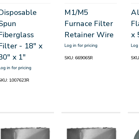
Disposable
M1/M5
A
Spun
Furnace Filter
Fl
Fiberglass
Retainer Wire
x 
Filter - 18" x
Log in for pricing
Log 
30" x 1"
SKU:
669065R
SKU
Log in for pricing
SKU:
1007623R