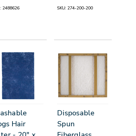
:
2488626
SKU:
274-200-200
ashable
Disposable
gs Hair
Spun
lter - 20" x
Fiberglass