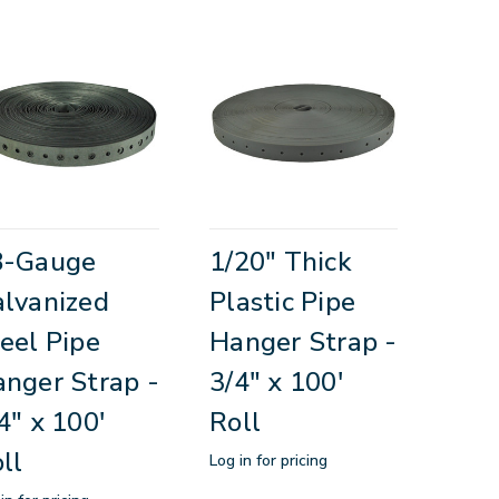
8-Gauge
1/20" Thick
lvanized
Plastic Pipe
eel Pipe
Hanger Strap -
nger Strap -
3/4" x 100'
4" x 100'
Roll
ll
Log in for pricing