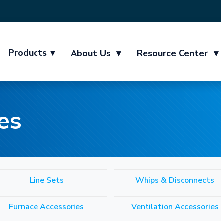
Products
▾
About Us
▾
Resource Center
▾
es
Line Sets
Whips & Disconnects
Furnace Accessories
Ventilation Accessories