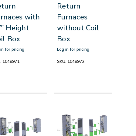
eturn
Return
rnaces with
Furnaces
" Height
without Coil
il Box
Box
in for pricing
Log in for pricing
:
1048971
SKU:
1048972