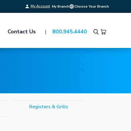
My Account
My Branch
Choose Your Branch
Contact Us
800.945.4440
Search
Registers & Grills