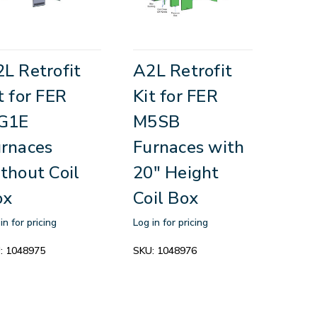
L Retrofit
A2L Retrofit
t for FER
Kit for FER
G1E
M5SB
rnaces
Furnaces with
thout Coil
20" Height
ox
Coil Box
in for pricing
Log in for pricing
:
1048975
SKU:
1048976