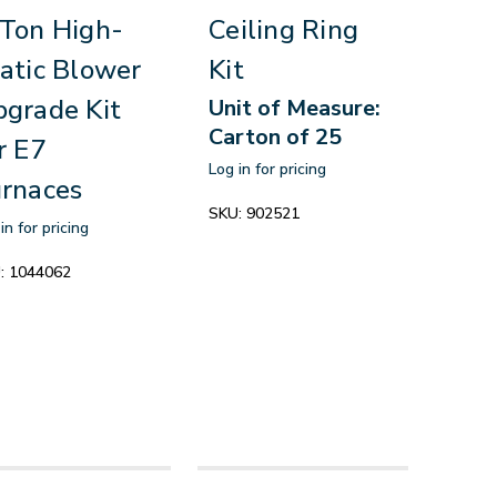
Ton High-
Ceiling Ring
atic Blower
Kit
grade Kit
Unit of Measure:
Carton of 25
r E7
Log in for pricing
rnaces
SKU:
902521
in for pricing
:
1044062