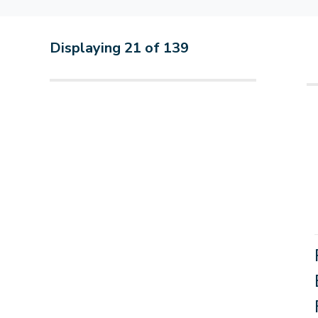
Displaying
21
of
139