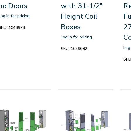
no Doors
with 31-1/2"
R
Height Coil
Fu
Log in for pricing
Boxes
27
SKU:
1048978
Co
Log in for pricing
Log 
SKU:
1049082
SKU