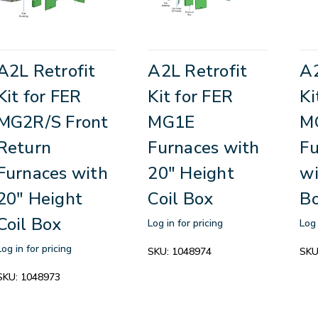
A2L Retrofit
A2L Retrofit
A2
Kit for FER
Kit for FER
Ki
MG2R/S Front
MG1E
M
Return
Furnaces with
Fu
Furnaces with
20" Height
wi
20" Height
Coil Box
B
Coil Box
Log in for pricing
Log 
Log in for pricing
SKU:
1048974
SKU
SKU:
1048973