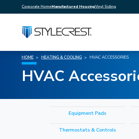
Corporate Home
Manufactured Housing
Vinyl Siding
HOME
HEATING & COOLING
HVAC ACCESSORIES
HVAC Accessori
Equipment Pads
Thermostats & Controls