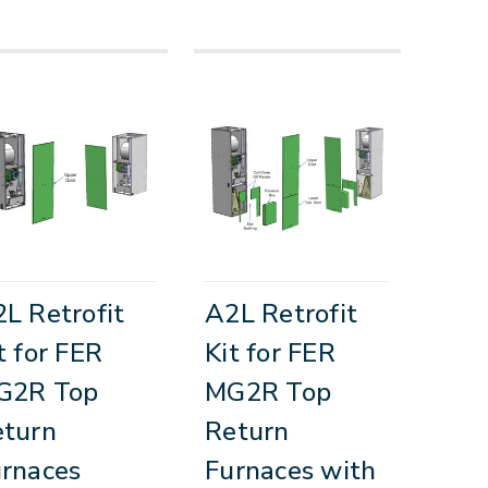
L Retrofit
A2L Retrofit
t for FER
Kit for FER
G2R Top
MG2R Top
eturn
Return
rnaces
Furnaces with