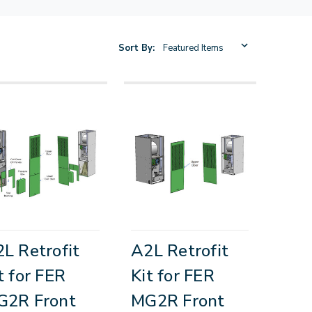
Sort By:
L Retrofit
A2L Retrofit
t for FER
Kit for FER
G2R Front
MG2R Front