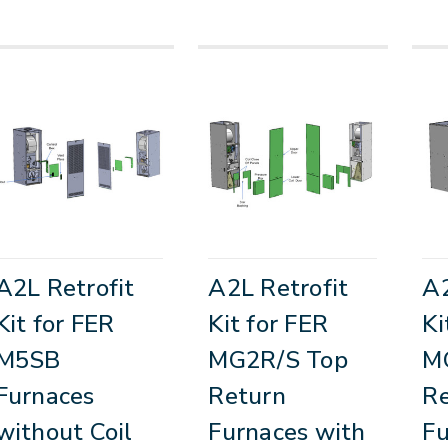
A2L Retrofit
A2L Retrofit
A2
Kit for FER
Kit for FER
Ki
M5SB
MG2R/S Top
M
Furnaces
Return
R
without Coil
Furnaces with
Fu