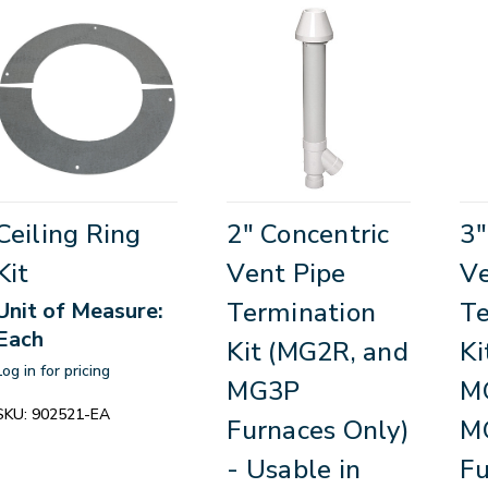
Ceiling Ring
2" Concentric
3"
Kit
Vent Pipe
Ve
Termination
Te
Unit of Measure:
Each
Kit (MG2R, and
Ki
Log in for pricing
MG3P
M
SKU:
902521-EA
Furnaces Only)
M
- Usable in
Fu