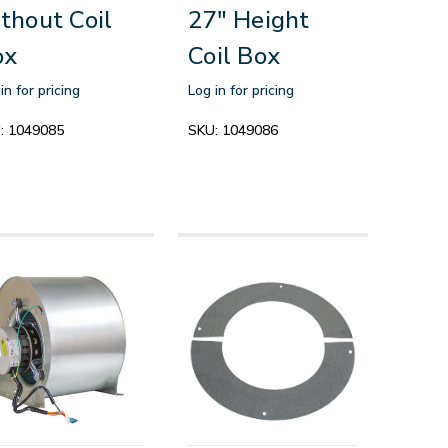
thout Coil
27" Height
ox
Coil Box
in for pricing
Log in for pricing
:
1049085
SKU:
1049086