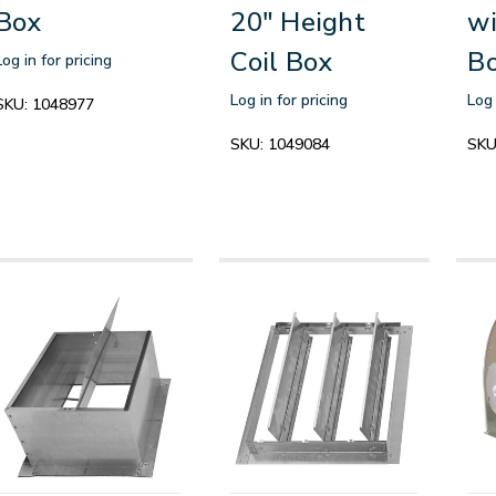
Box
20" Height
wi
Coil Box
B
Log in for pricing
Log in for pricing
Log 
SKU:
1048977
SKU:
1049084
SKU