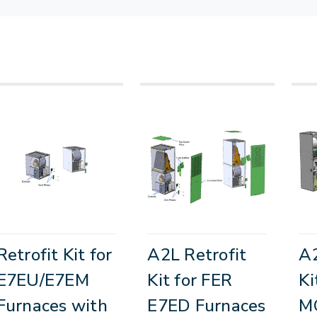
Retrofit Kit for
A2L Retrofit
A2
E7EU/E7EM
Kit for FER
Ki
Furnaces with
E7ED Furnaces
M