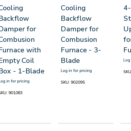
Cooling
Cooling
4-
Backflow
Backflow
St
Damper for
Damper for
Up
Combusion
Combusion
fo
Furnace with
Furnace - 3-
Fu
Empty Coil
Blade
Log 
Box - 1-Blade
Log in for pricing
SKU
Log in for pricing
SKU:
902095
SKU:
901083