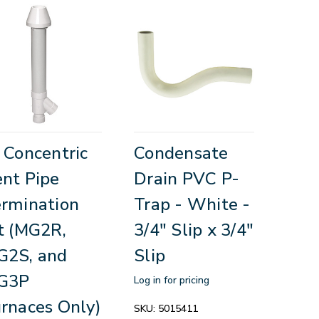
 Concentric
Condensate
nt Pipe
Drain PVC P-
rmination
Trap - White -
t (MG2R,
3/4" Slip x 3/4"
G2S, and
Slip
G3P
Log in for pricing
rnaces Only)
SKU:
5015411