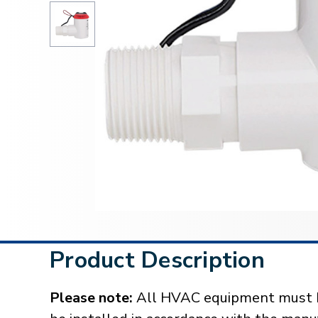
Product Description
Please note:
All HVAC equipment must be 