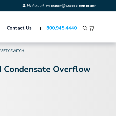
My Account
My Branch
Choose Your Branch
Contact Us
800.945.4440
Search
AFETY SWITCH
 Condensate Overflow
h