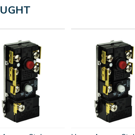
OUGHT