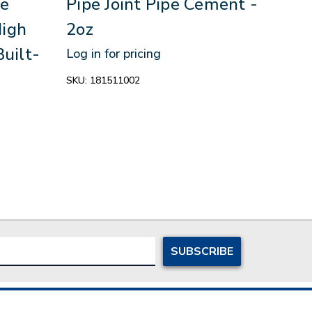
e
Pipe Joint Pipe Cement -
Sin
High
2oz
The
Built-
Limi
Log in for pricing
In S
SKU:
181511002
Log in
SKU:
1