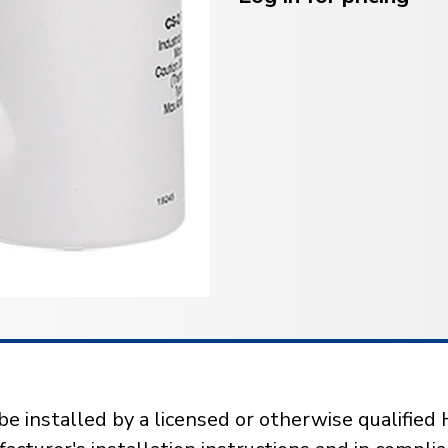
installed by a licensed or otherwise qualified 