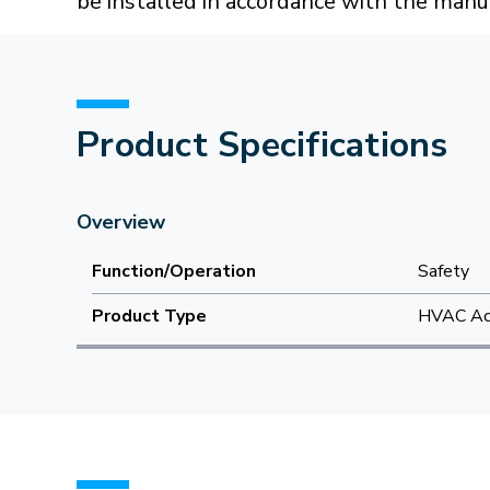
be installed in accordance with the manuf
Product Specifications
Overview
Function/Operation
Safety
Product Type
HVAC Acc