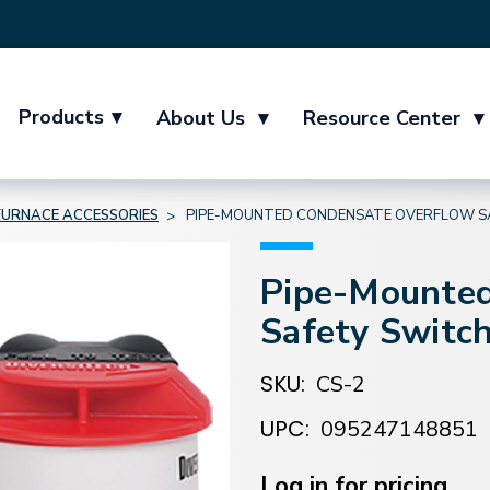
Products
▾
About Us
▾
Resource Center
▾
FURNACE ACCESSORIES
PIPE-MOUNTED CONDENSATE OVERFLOW S
Pipe-Mounted
Safety Switc
SKU:
CS-2
UPC:
095247148851
Current
Stock:
Log in for pricing