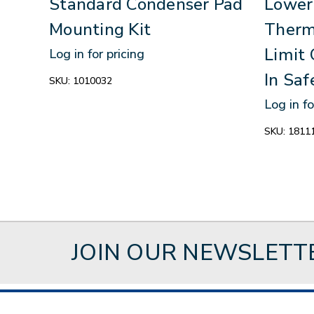
Standard Condenser Pad
Lower
Mounting Kit
Therm
Limit 
Log in for pricing
In Saf
SKU:
1010032
Log in fo
SKU:
1811
JOIN OUR NEWSLETT