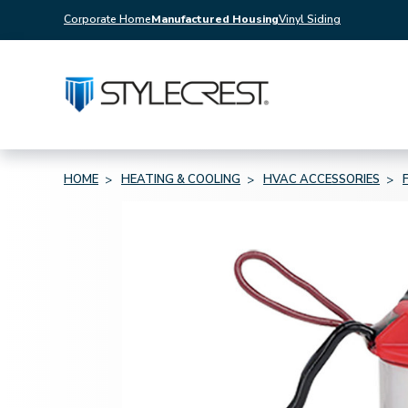
Corporate Home
Manufactured Housing
Vinyl Siding
HOME
HEATING & COOLING
HVAC ACCESSORIES