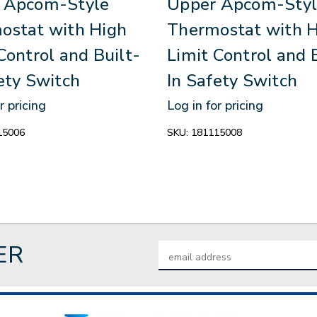
 Apcom-Style
Upper Apcom-Styl
ostat with High
Thermostat with 
Control and Built-
Limit Control and 
ety Switch
In Safety Switch
r pricing
Log in for pricing
15006
SKU:
181115008
ER
Email
Address