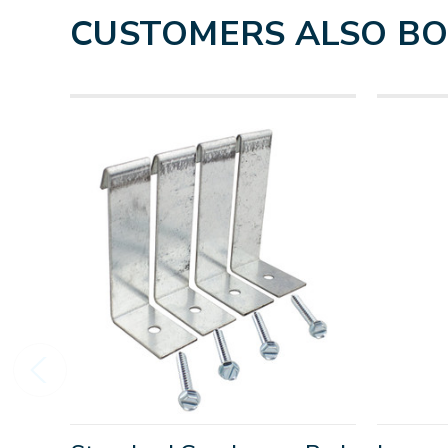
CUSTOMERS ALSO B