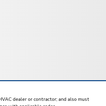
HVAC dealer or contractor; and also must