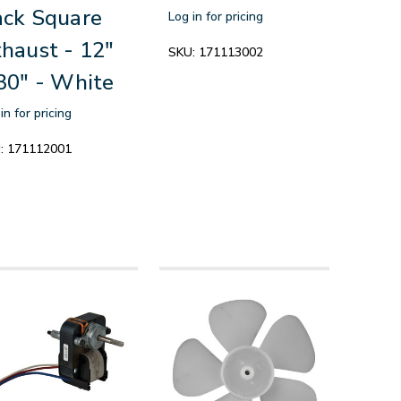
ck Square
Log in for pricing
haust - 12"
SKU:
171113002
30" - White
in for pricing
:
171112001