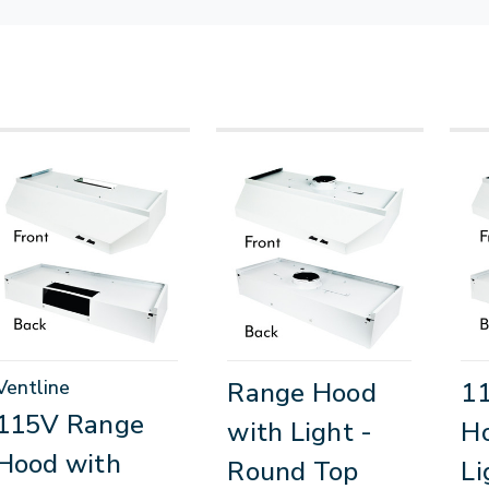
Ventline
Range Hood
1
115V Range
with Light -
H
Hood with
Round Top
Li