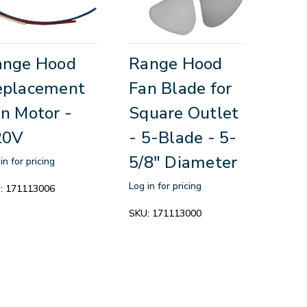
ange Hood
Range Hood
eplacement
Fan Blade for
n Motor -
Square Outlet
20V
- 5-Blade - 5-
5/8" Diameter
in for pricing
Log in for pricing
:
171113006
SKU:
171113000