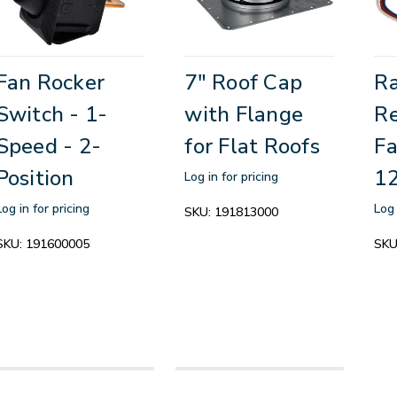
Fan Rocker
7" Roof Cap
R
Switch - 1-
with Flange
R
Speed - 2-
for Flat Roofs
Fa
Position
1
Log in for pricing
Log in for pricing
Log 
SKU:
191813000
SKU:
191600005
SKU