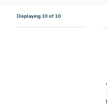
Displaying
10
of
10