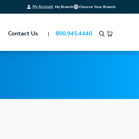
My Account
My Branch
Choose Your Branch
Contact Us
800.945.4440
Search