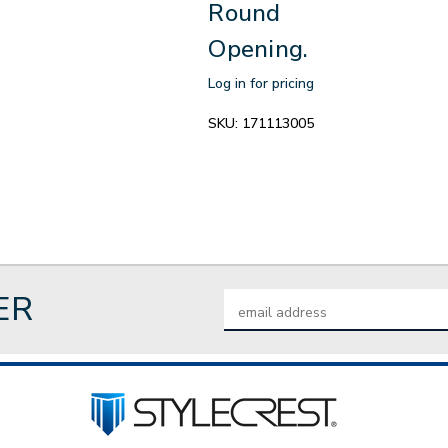
Round
Opening.
Log in for pricing
SKU:
171113005
ER
Email
Address