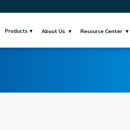
Products
▾
About Us
▾
Resource Center
▾