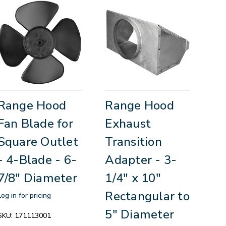
Range Hood
Range Hood
Fan Blade for
Exhaust
Square Outlet
Transition
- 4-Blade - 6-
Adapter - 3-
7/8" Diameter
1/4" x 10"
Rectangular to
Log in for pricing
5" Diameter
SKU:
171113001