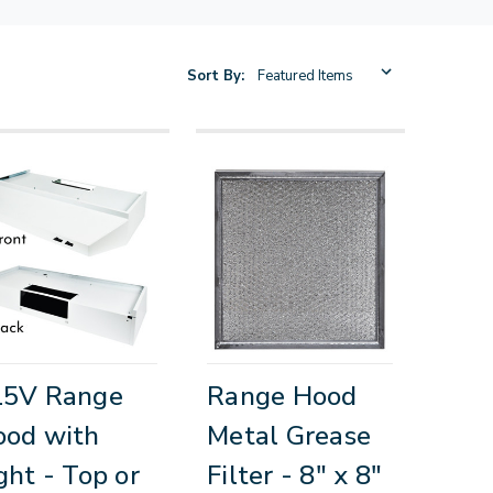
Sort By:
15V Range
Range Hood
ood with
Metal Grease
ght - Top or
Filter - 8" x 8"