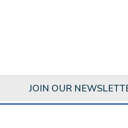
JOIN OUR NEWSLETT