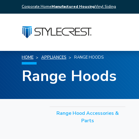
Corporate Home
Manufactured Housing
Vinyl Siding
HOME
APPLIANCES
RANGE HOODS
Range Hoods
Range Hood Accessories &
Parts