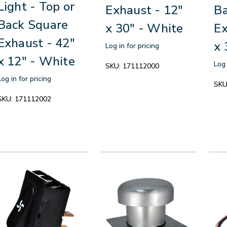
Light - Top or
Exhaust - 12"
Ba
Back Square
x 30" - White
Ex
Exhaust - 42"
x 
Log in for pricing
x 12" - White
Log 
SKU:
171112000
Log in for pricing
SKU
SKU:
171112002