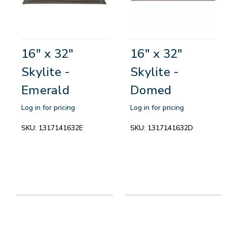
16" x 32"
16" x 32"
Skylite -
Skylite -
Emerald
Domed
Log in for pricing
Log in for pricing
SKU:
1317141632E
SKU:
1317141632D