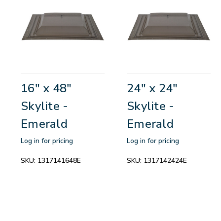
16" x 48"
24" x 24"
Skylite -
Skylite -
Emerald
Emerald
Log in for pricing
Log in for pricing
SKU:
1317141648E
SKU:
1317142424E