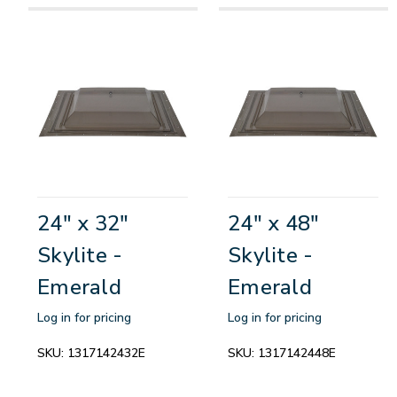
24" x 32"
24" x 48"
Skylite -
Skylite -
Emerald
Emerald
Log in for pricing
Log in for pricing
SKU:
1317142432E
SKU:
1317142448E