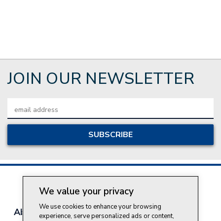
JOIN OUR NEWSLETTER
Email
Address
We value your privacy
We use cookies to enhance your browsing
About Style Crest
Contact Us
Privacy Policy
experience, serve personalized ads or content,