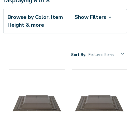
Displaying
8
of
8
Browse by Color, Item
Show Filters
Height & more
Sort By: