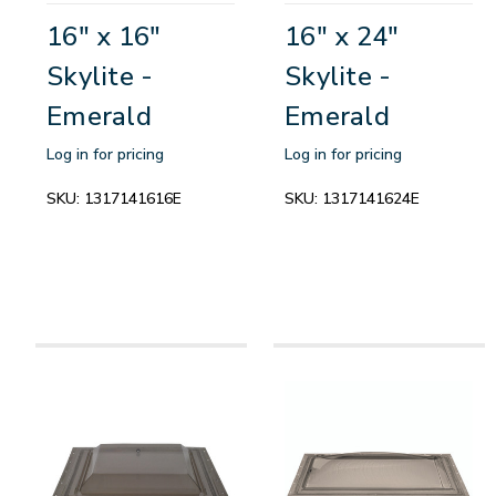
16" x 16"
16" x 24"
Skylite -
Skylite -
Emerald
Emerald
Log in for pricing
Log in for pricing
SKU:
1317141616E
SKU:
1317141624E