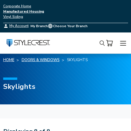
Corporate Home
Manufactured Housing
Vinyl Siding
My Account
My Branch
Choose Your Branch
Search
HOME
DOORS & WINDOWS
SKYLIGHTS
Skylights