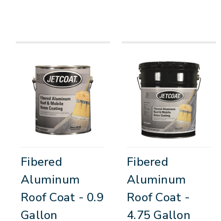
Fibered
Fibered
Aluminum
Aluminum
Roof Coat - 0.9
Roof Coat -
Gallon
4.75 Gallon