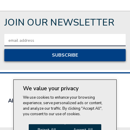
JOIN OUR NEWSLETTER
Email
Address
We value your privacy
We use cookies to enhance your browsing
About Style Crest
Contact Us
Privacy Policy
experience, serve personalized ads or content,
Join Our Team
and analyze our traffic. By clicking "Accept All",
you consent to our use of cookies.
Do Not Sell My Personal Information