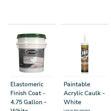
Elastomeric
Paintable
Finish Coat -
Acrylic Caulk -
4.75 Gallon -
White
White
Log in for pricing