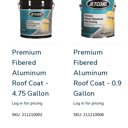
Premium
Premium
Fibered
Fibered
Aluminum
Aluminum
Roof Coat -
Roof Coat - 0.9
4.75 Gallon
Gallon
Log in for pricing
Log in for pricing
SKU:
211210002
SKU:
211210006