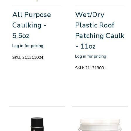
All Purpose
Wet/Dry
Caulking -
Plastic Roof
5.5oz
Patching Caulk
- 11oz
Log in for pricing
Log in for pricing
SKU:
211311004
SKU:
211313001