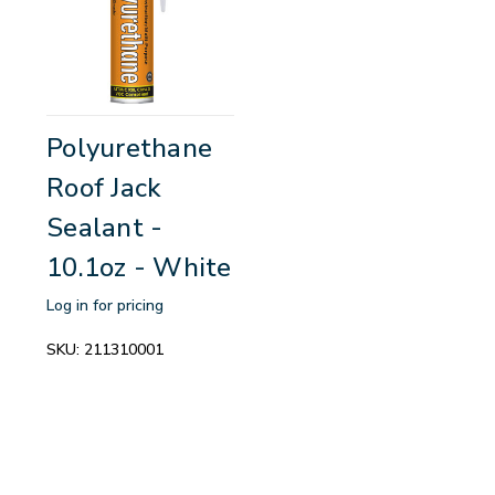
Polyurethane
Roof Jack
Sealant -
10.1oz - White
Log in for pricing
SKU:
211310001