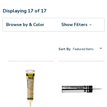
Displaying
17
of
17
Browse by & Color
Show Filters
Sort By: