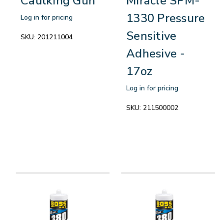
Caulking Gun
Miracle SPM-
1330 Pressure
Log in for pricing
Sensitive
SKU:
201211004
Adhesive -
17oz
Log in for pricing
SKU:
211500002