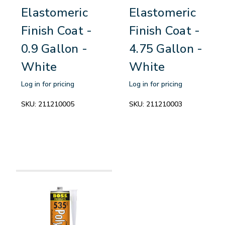
Elastomeric
Elastomeric
Finish Coat -
Finish Coat -
0.9 Gallon -
4.75 Gallon -
White
White
Log in for pricing
Log in for pricing
SKU:
211210005
SKU:
211210003