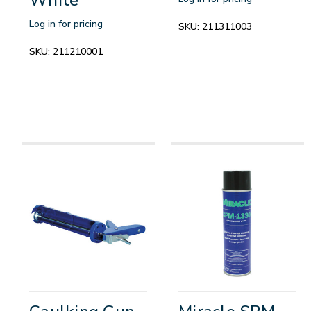
Log in for pricing
SKU:
211311003
SKU:
211210001