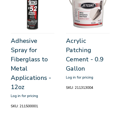
Adhesive
Acrylic
Spray for
Patching
Fiberglass to
Cement - 0.9
Metal
Gallon
Applications -
Log in for pricing
12oz
SKU:
211313004
Log in for pricing
SKU:
211500001