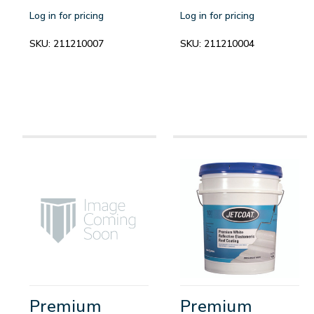
Log in for pricing
Log in for pricing
SKU:
211210007
SKU:
211210004
Premium
Premium