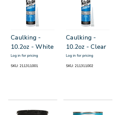
Caulking -
Caulking -
10.2oz - White
10.2oz - Clear
Log in for pricing
Log in for pricing
SKU:
211311001
SKU:
211311002