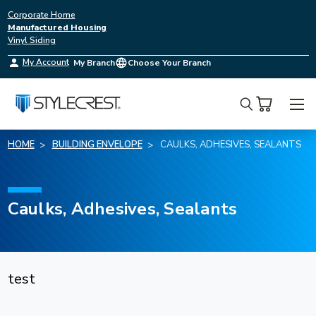
Corporate Home
Manufactured Housing
Vinyl Siding
My Account
My Branch
Choose Your Branch
Search
HOME
BUILDING ENVELOPE
CAULKS, ADHESIVES, SEALANTS
Caulks, Adhesives, Sealants
test