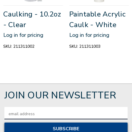
Caulking - 10.2oz
Paintable Acrylic
- Clear
Caulk - White
Log in for pricing
Log in for pricing
SKU:
211311002
SKU:
211311003
JOIN OUR NEWSLETTER
Email
Address