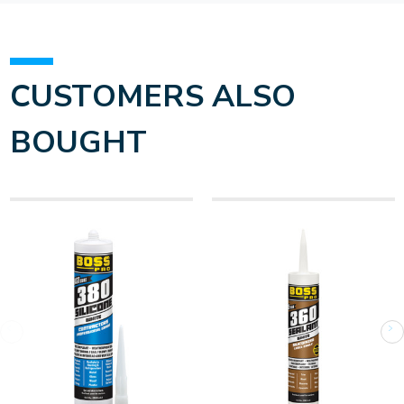
CUSTOMERS ALSO
BOUGHT