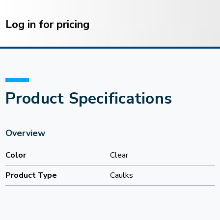
Current
Stock:
Log in for pricing
Product Specifications
Overview
Color
Clear
Product Type
Caulks