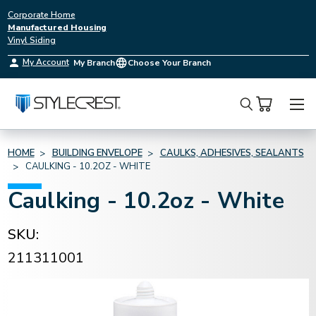
Corporate Home
Manufactured Housing
Vinyl Siding
My Account
My Branch
Choose Your Branch
Search
HOME
BUILDING ENVELOPE
CAULKS, ADHESIVES, SEALANTS
CAULKING - 10.2OZ - WHITE
Caulking - 10.2oz - White
SKU:
211311001