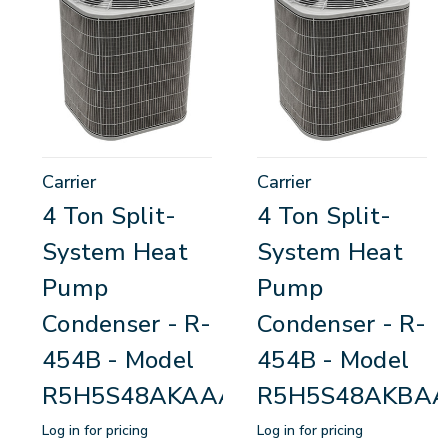
Carrier
Carrier
4 Ton Split-
4 Ton Split-
System Heat
System Heat
Pump
Pump
Condenser - R-
Condenser - R-
454B - Model
454B - Model
R5H5S48AKAAA
R5H5S48AKBA
Log in for pricing
Log in for pricing