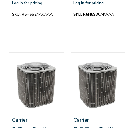
Log in for pricing
Log in for pricing
SKU:
R5H5S24AKAAA
SKU:
R5H5S30AKAAA
Carrier
Carrier