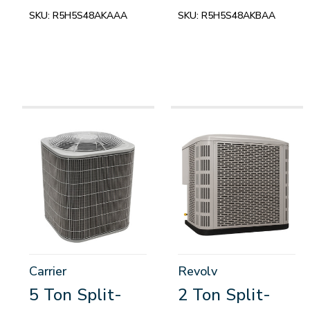
SKU:
R5H5S48AKAAA
SKU:
R5H5S48AKBAA
Carrier
Revolv
5 Ton Split-
2 Ton Split-