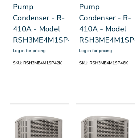
Pump
Pump
Condenser - R-
Condenser - R-
410A - Model
410A - Model
RSH3ME4M1SP42K
RSH3ME4M1SP4
Log in for pricing
Log in for pricing
SKU:
RSH3ME4M1SP42K
SKU:
RSH3ME4M1SP48K