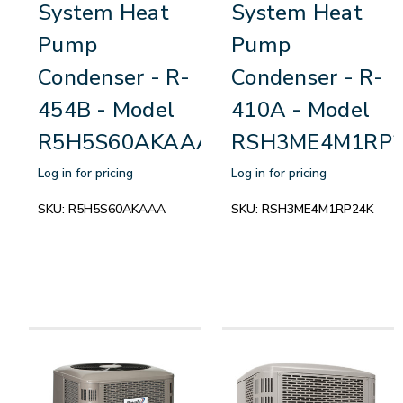
System Heat
System Heat
Pump
Pump
Condenser - R-
Condenser - R-
454B - Model
410A - Model
R5H5S60AKAAA
RSH3ME4M1RP2
Log in for pricing
Log in for pricing
SKU:
R5H5S60AKAAA
SKU:
RSH3ME4M1RP24K