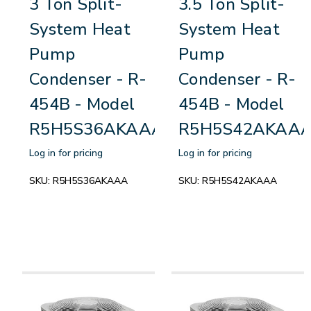
3 Ton Split-
3.5 Ton Split-
System Heat
System Heat
Pump
Pump
Condenser - R-
Condenser - R-
454B - Model
454B - Model
R5H5S36AKAAA
R5H5S42AKAA
Log in for pricing
Log in for pricing
SKU:
R5H5S36AKAAA
SKU:
R5H5S42AKAAA