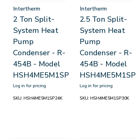
Intertherm
Intertherm
2 Ton Split-
2.5 Ton Split-
System Heat
System Heat
Pump
Pump
Condenser - R-
Condenser - R-
454B - Model
454B - Model
HSH4ME5M1SP24K
HSH4ME5M1SP
Log in for pricing
Log in for pricing
SKU:
HSH4ME5M1SP24K
SKU:
HSH4ME5M1SP30K