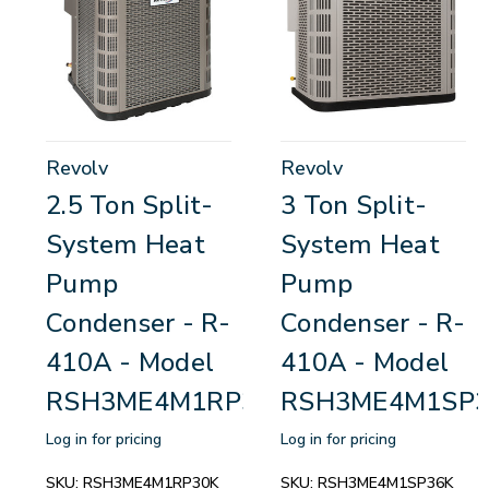
Revolv
Revolv
2.5 Ton Split-
3 Ton Split-
System Heat
System Heat
Pump
Pump
Condenser - R-
Condenser - R-
410A - Model
410A - Model
RSH3ME4M1RP30K
RSH3ME4M1SP3
Log in for pricing
Log in for pricing
SKU:
RSH3ME4M1RP30K
SKU:
RSH3ME4M1SP36K