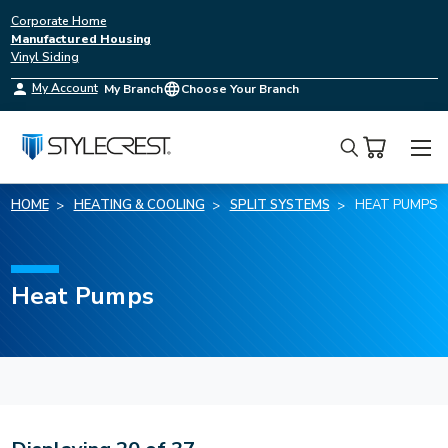
Corporate Home
Manufactured Housing
Vinyl Siding
My Account
My Branch
Choose Your Branch
Search
HOME
HEATING & COOLING
SPLIT SYSTEMS
HEAT PUMPS
Heat Pumps