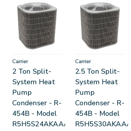
Carrier
Carrier
2 Ton Split-
2.5 Ton Split-
System Heat
System Heat
Pump
Pump
Condenser - R-
Condenser - R-
454B - Model
454B - Model
R5H5S24AKAAA
R5H5S30AKAA