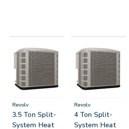
Revolv
Revolv
3.5 Ton Split-
4 Ton Split-
System Heat
System Heat