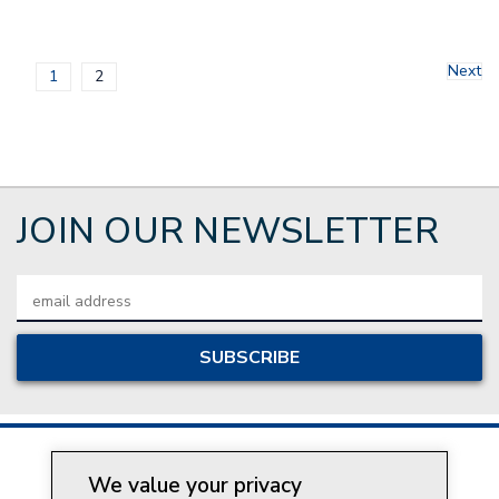
Next
1
2
JOIN OUR NEWSLETTER
Email
Address
We value your privacy