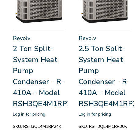
Revolv
Revolv
2 Ton Split-
2.5 Ton Split-
System Heat
System Heat
Pump
Pump
Condenser - R-
Condenser - R-
410A - Model
410A - Model
RSH3QE4M1RP24K
RSH3QE4M1RP3
Log in for pricing
Log in for pricing
SKU:
RSH3QE4M1RP24K
SKU:
RSH3QE4M1RP30K