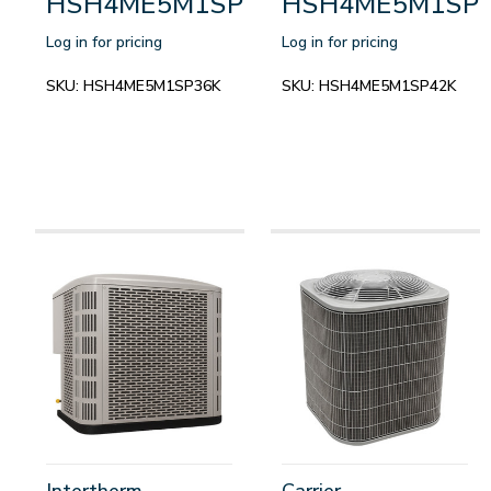
HSH4ME5M1SP36K
HSH4ME5M1SP
Log in for pricing
Log in for pricing
SKU:
HSH4ME5M1SP36K
SKU:
HSH4ME5M1SP42K
Intertherm
Carrier