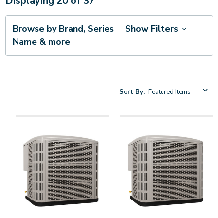
Displaying
20
of
37
Browse by Brand, Series
Show Filters
Name & more
Sort By: