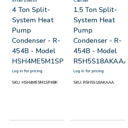
4 Ton Split-
1.5 Ton Split-
System Heat
System Heat
Pump
Pump
Condenser - R-
Condenser - R-
454B - Model
454B - Model
HSH4ME5M1SP48K
R5H5S18AKAA
Log in for pricing
Log in for pricing
SKU:
HSH4ME5M1SP48K
SKU:
R5H5S18AKAAA