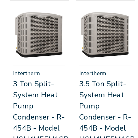
Intertherm
Intertherm
3 Ton Split-
3.5 Ton Split-
System Heat
System Heat
Pump
Pump
Condenser - R-
Condenser - R-
454B - Model
454B - Model