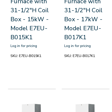
Furnace with
Furnace with
31-1/2"H Coil
31-1/2"H Coil
Box - 15kW -
Box - 17kW -
Model E7EU-
Model E7EU-
B015K1
B017K1
Log in for pricing
Log in for pricing
SKU:
E7EU-B015K1
SKU:
E7EU-B017K1