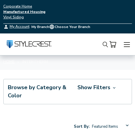
Corporate Home
Manufactured Housing
Vinyl Siding
My Account
My Branch
Choose Your Branch
Search
HOME
INTERTHERM
Browse by Category &
Show Filters
Color
Sort By: