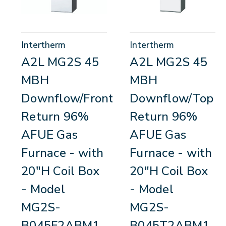
Intertherm
Intertherm
A2L MG2S 45
A2L MG2S 45
MBH
MBH
Downflow/Front
Downflow/Top
Return 96%
Return 96%
AFUE Gas
AFUE Gas
Furnace - with
Furnace - with
20"H Coil Box
20"H Coil Box
- Model
- Model
MG2S-
MG2S-
B045F2ABM1
B045T2ABM1