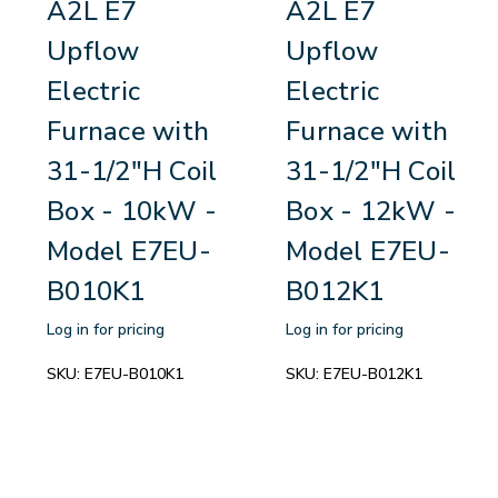
A2L E7
A2L E7
Upflow
Upflow
Electric
Electric
Furnace with
Furnace with
31-1/2"H Coil
31-1/2"H Coil
Box - 10kW -
Box - 12kW -
Model E7EU-
Model E7EU-
B010K1
B012K1
Log in for pricing
Log in for pricing
SKU:
E7EU-B010K1
SKU:
E7EU-B012K1