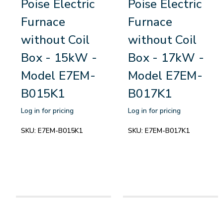
Poise Electric
Poise Electric
Furnace
Furnace
without Coil
without Coil
Box - 15kW -
Box - 17kW -
Model E7EM-
Model E7EM-
B015K1
B017K1
Log in for pricing
Log in for pricing
SKU:
E7EM-B015K1
SKU:
E7EM-B017K1