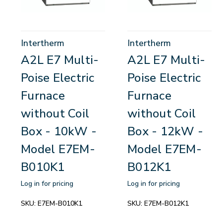
Intertherm
Intertherm
A2L E7 Multi-
A2L E7 Multi-
Poise Electric
Poise Electric
Furnace
Furnace
without Coil
without Coil
Box - 10kW -
Box - 12kW -
Model E7EM-
Model E7EM-
B010K1
B012K1
Log in for pricing
Log in for pricing
SKU:
E7EM-B010K1
SKU:
E7EM-B012K1