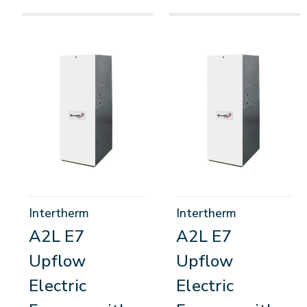
Intertherm
Intertherm
A2L E7
A2L E7
Upflow
Upflow
Electric
Electric