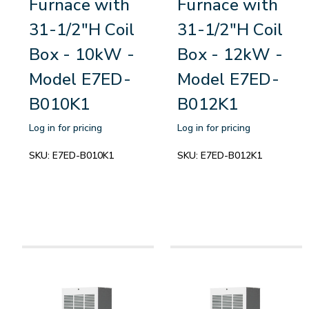
Furnace with
Furnace with
31-1/2"H Coil
31-1/2"H Coil
Box - 10kW -
Box - 12kW -
Model E7ED-
Model E7ED-
B010K1
B012K1
Log in for pricing
Log in for pricing
SKU:
E7ED-B010K1
SKU:
E7ED-B012K1