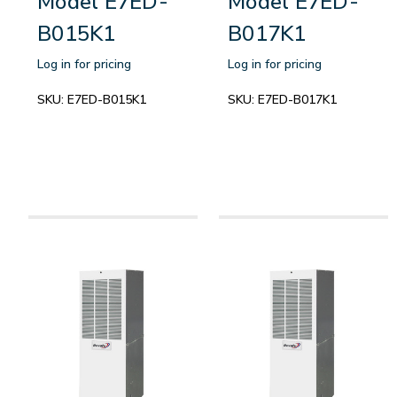
Model E7ED-
Model E7ED-
B015K1
B017K1
Log in for pricing
Log in for pricing
SKU:
E7ED-B015K1
SKU:
E7ED-B017K1