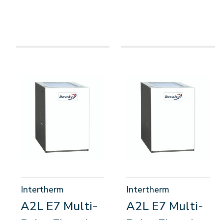
Intertherm
Intertherm
A2L E7 Multi-
A2L E7 Multi-