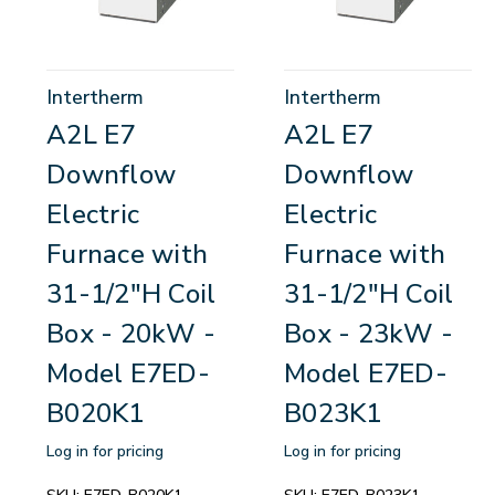
Intertherm
Intertherm
A2L E7
A2L E7
Downflow
Downflow
Electric
Electric
Furnace with
Furnace with
31-1/2"H Coil
31-1/2"H Coil
Box - 20kW -
Box - 23kW -
Model E7ED-
Model E7ED-
B020K1
B023K1
Log in for pricing
Log in for pricing