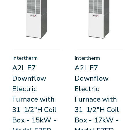
Intertherm
Intertherm
A2L E7
A2L E7
Downflow
Downflow
Electric
Electric
Furnace with
Furnace with
31-1/2"H Coil
31-1/2"H Coil
Box - 15kW -
Box - 17kW -