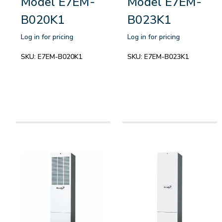
Model E7EM-
Model E7EM-
B020K1
B023K1
Log in for pricing
Log in for pricing
SKU:
E7EM-B020K1
SKU:
E7EM-B023K1