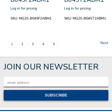
Log in for pricing
Log in for pricing
SKU:
MG2S-B045F2ABM1
SKU:
MG2S-B045T2ABM1
Next
1
2
3
4
5
JOIN OUR NEWSLETTER
Email
Address