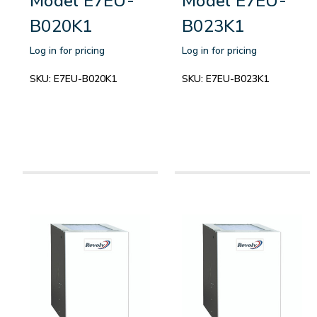
Model E7EU-
Model E7EU-
B020K1
B023K1
Log in for pricing
Log in for pricing
SKU:
E7EU-B020K1
SKU:
E7EU-B023K1