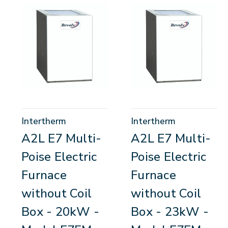
Intertherm
Intertherm
A2L E7 Multi-
A2L E7 Multi-
Poise Electric
Poise Electric
Furnace
Furnace
without Coil
without Coil
Box - 20kW -
Box - 23kW -