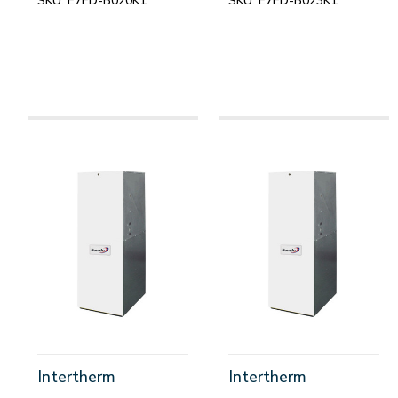
SKU:
E7ED-B020K1
SKU:
E7ED-B023K1
Intertherm
Intertherm