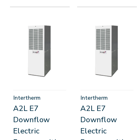
Intertherm
Intertherm
A2L E7
A2L E7
Downflow
Downflow
Electric
Electric