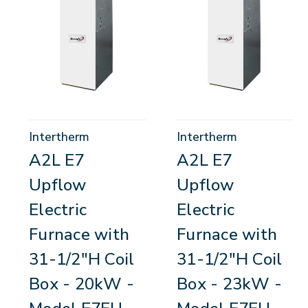
Intertherm
Intertherm
A2L E7
A2L E7
Upflow
Upflow
Electric
Electric
Furnace with
Furnace with
31-1/2"H Coil
31-1/2"H Coil
Box - 20kW -
Box - 23kW -