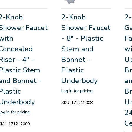
2-Knob
2-Knob
2
Shower Faucet
Shower Faucet
G
with
- 8" - Plastic
Fa
Concealed
Stem and
wi
Riser - 4" -
Bonnet -
Up
Plastic Stem
Plastic
Br
and Bonnet -
Underbody
an
Plastic
Br
Log in for pricing
Underbody
Un
SKU:
171212008
24
Log in for pricing
Ce
SKU:
171212000