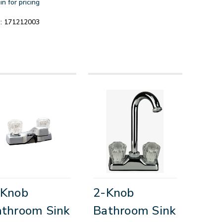
in for pricing
:
171212003
-Knob
2-Knob
throom Sink
Bathroom Sink