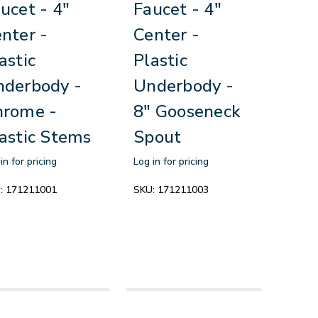
ucet - 4"
Faucet - 4"
nter -
Center -
astic
Plastic
derbody -
Underbody -
hrome -
8" Gooseneck
astic Stems
Spout
in for pricing
Log in for pricing
:
171211001
SKU:
171211003