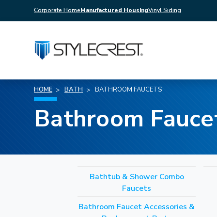
Corporate Home
Manufactured Housing
Vinyl Siding
HOME
BATH
BATHROOM FAUCETS
Bathroom Fauce
Bathtub & Shower Combo
Faucets
Bathroom Faucet Accessories &