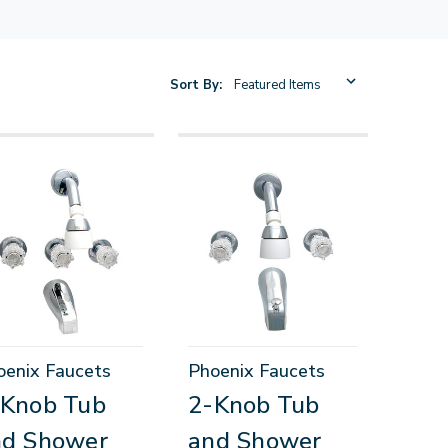
Sort By:
oenix Faucets
Phoenix Faucets
-Knob Tub
2-Knob Tub
nd Shower
and Shower