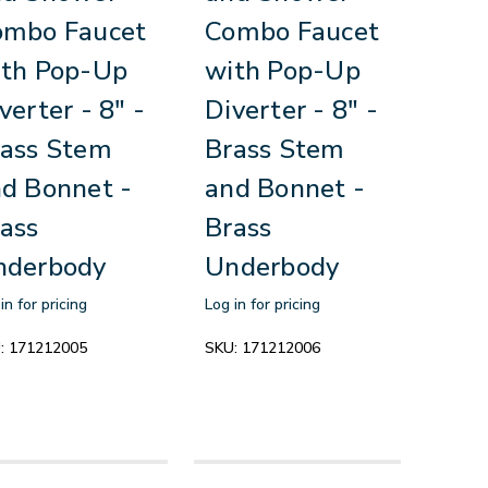
ombo Faucet
Combo Faucet
ith Pop-Up
with Pop-Up
verter - 8" -
Diverter - 8" -
ass Stem
Brass Stem
d Bonnet -
and Bonnet -
ass
Brass
nderbody
Underbody
in for pricing
Log in for pricing
:
171212005
SKU:
171212006