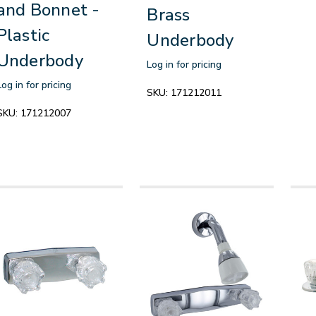
and Bonnet -
Brass
Plastic
Underbody
Underbody
Log in for pricing
Log in for pricing
SKU:
171212011
SKU:
171212007