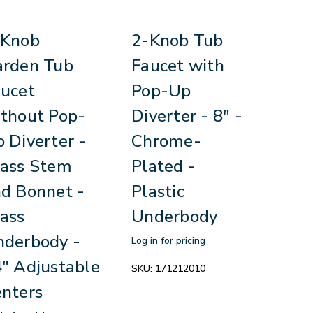
-Knob
2-Knob Tub
arden Tub
Faucet with
ucet
Pop-Up
thout Pop-
Diverter - 8" -
 Diverter -
Chrome-
ass Stem
Plated -
d Bonnet -
Plastic
ass
Underbody
derbody -
Log in for pricing
" Adjustable
SKU:
171212010
nters