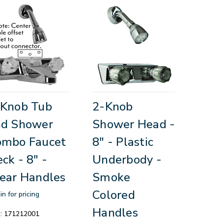
-Knob Tub
2-Knob
nd Shower
Shower Head -
ombo Faucet
8" - Plastic
ck - 8" -
Underbody -
ear Handles
Smoke
Colored
in for pricing
Handles
:
171212001