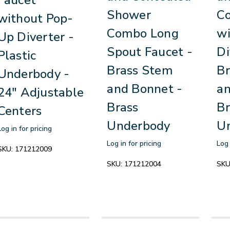
Shower
C
without Pop-
Combo Long
w
Up Diverter -
Spout Faucet -
Di
Plastic
Brass Stem
Br
Underbody -
and Bonnet -
an
24" Adjustable
Brass
Br
Centers
Underbody
U
Log in for pricing
Log in for pricing
Log 
SKU:
171212009
SKU:
171212004
SKU