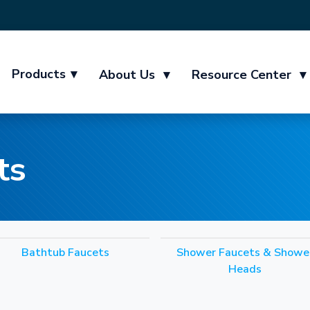
Products
▾
About Us
▾
Resource Center
▾
ts
Bathtub Faucets
Shower Faucets & Showe
Heads