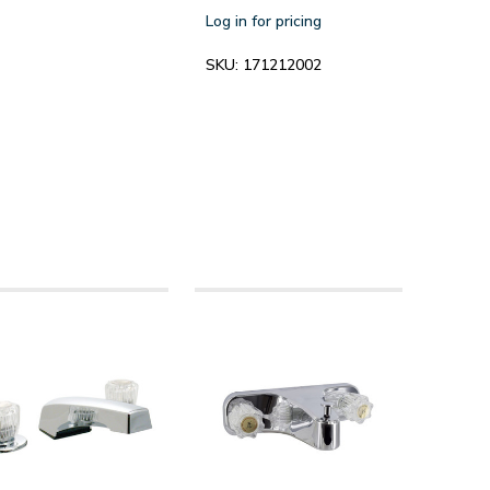
Log in for pricing
SKU:
171212002