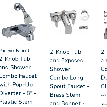
Phoenix Faucets
2-Knob Tub
2
2-Knob Tub
and Exposed
a
and Shower
Shower
C
Combo Faucet
Combo Long
De
with Pop-Up
Spout Faucet -
Cl
Diverter - 8" -
Brass Stem
Log 
Plastic Stem
and Bonnet -
SKU