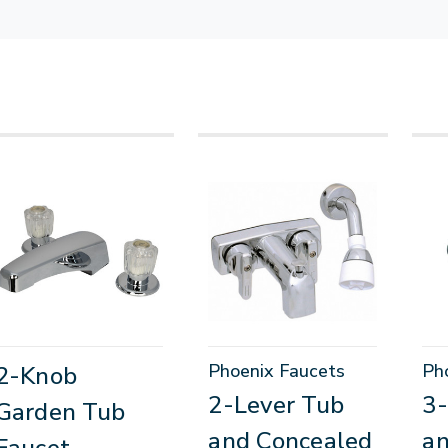
Phoenix Faucets
Ph
2-Knob
2-Lever Tub
3
Garden Tub
and Concealed
a
Faucet