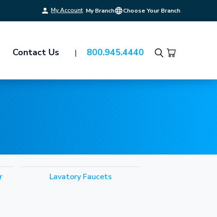
My Account
My Branch
Choose Your Branch
Contact Us
800.945.4440
Search
r
Lavatory Faucets