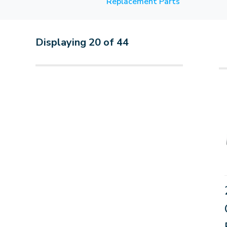
Replacement Parts
Displaying
20
of
44