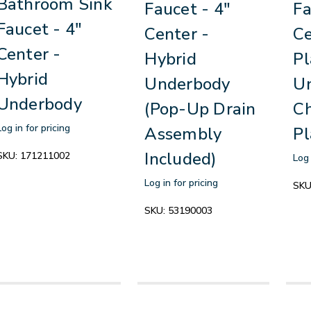
Bathroom Sink
Faucet - 4"
Fa
Faucet - 4"
Center -
Ce
Center -
Hybrid
Pl
Hybrid
Underbody
Un
Underbody
(Pop-Up Drain
C
Log in for pricing
Assembly
Pl
Included)
SKU:
171211002
Log 
Log in for pricing
SKU
SKU:
53190003