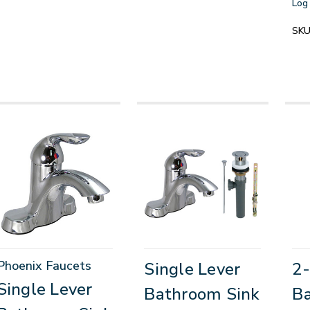
Log 
SKU
Phoenix Faucets
Single Lever
2
Single Lever
Bathroom Sink
Ba