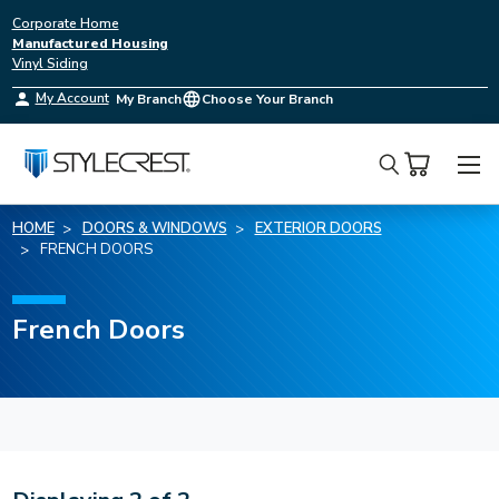
Corporate Home
Manufactured Housing
Vinyl Siding
My Account
My Branch
Choose Your Branch
Search
HOME
DOORS & WINDOWS
EXTERIOR DOORS
FRENCH DOORS
French Doors