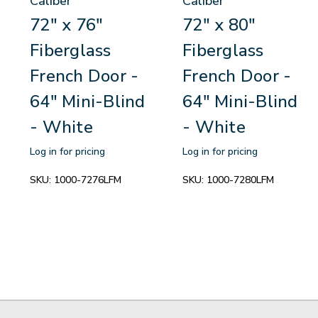
Caliber
Caliber
72" x 76"
72" x 80"
Fiberglass
Fiberglass
French Door -
French Door -
64" Mini-Blind
64" Mini-Blind
- White
- White
Log in for pricing
Log in for pricing
SKU:
1000-7276LFM
SKU:
1000-7280LFM