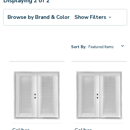
Displaying
2
of
2
Browse by Brand & Color
Show Filters
Sort By: