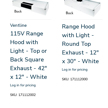
Ventline
Range Hood
115V Range
with Light -
Hood with
Round Top
Light - Top or
Exhaust - 12"
Back Square
x 30" - White
Exhaust - 42"
Log in for pricing
x 12" - White
SKU:
171112000
Log in for pricing
SKU:
171112002