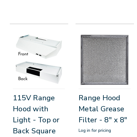
115V Range
Range Hood
Hood with
Metal Grease
Light - Top or
Filter - 8" x 8"
Back Square
Log in for pricing