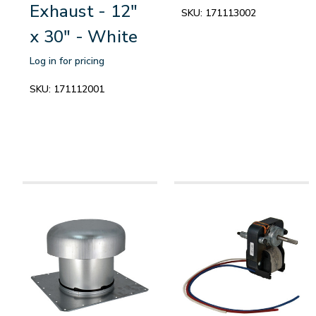
Exhaust - 12"
SKU:
171113002
x 30" - White
Log in for pricing
SKU:
171112001