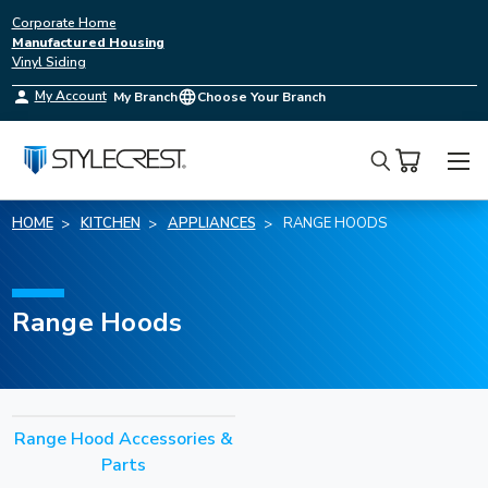
Corporate Home
Manufactured Housing
Vinyl Siding
My Account
My Branch
Choose Your Branch
Search
HOME
KITCHEN
APPLIANCES
RANGE HOODS
Range Hoods
Range Hood Accessories &
Parts