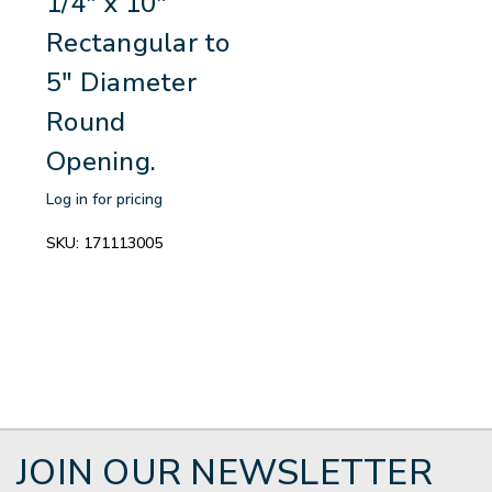
1/4" x 10"
Rectangular to
5" Diameter
Round
Opening.
Log in for pricing
SKU:
171113005
JOIN OUR NEWSLETTER