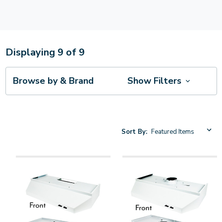
Displaying
9
of
9
Browse by & Brand
Show Filters
Sort By: