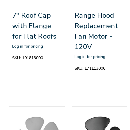
7" Roof Cap
Range Hood
with Flange
Replacement
for Flat Roofs
Fan Motor -
120V
Log in for pricing
Log in for pricing
SKU:
191813000
SKU:
171113006