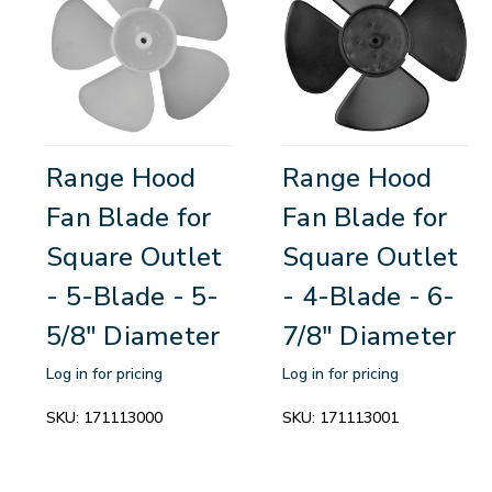
Range Hood
Range Hood
Fan Blade for
Fan Blade for
Square Outlet
Square Outlet
- 5-Blade - 5-
- 4-Blade - 6-
5/8" Diameter
7/8" Diameter
Log in for pricing
Log in for pricing
SKU:
171113000
SKU:
171113001