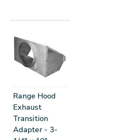
Range Hood
Exhaust
Transition
Adapter - 3-