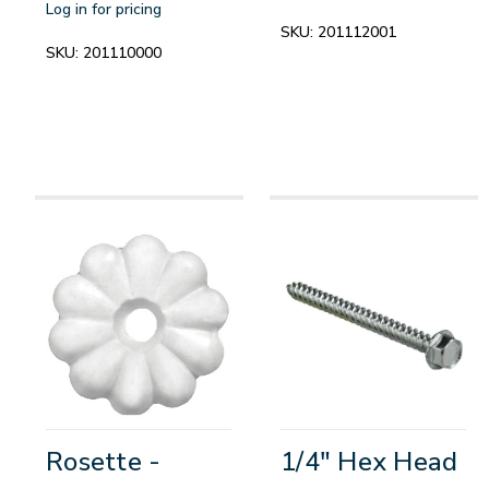
Log in for pricing
SKU:
201112001
SKU:
201110000
Rosette -
1/4" Hex Head