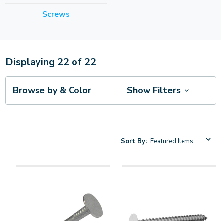
Screws
Displaying
22
of
22
Browse by & Color
Show Filters
Sort By: