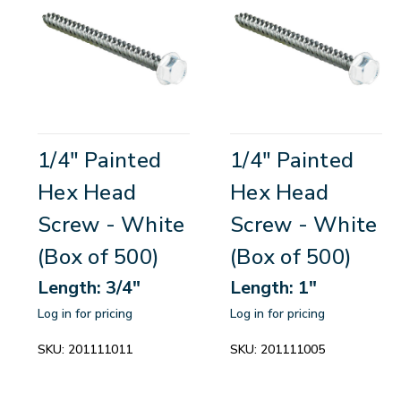
1/4" Painted
1/4" Painted
Hex Head
Hex Head
Screw - White
Screw - White
(Box of 500)
(Box of 500)
Length: 3/4"
Length: 1"
Log in for pricing
Log in for pricing
SKU:
201111011
SKU:
201111005