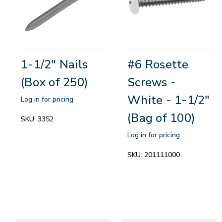
1-1/2" Nails
#6 Rosette
(Box of 250)
Screws -
White - 1-1/2"
Log in for pricing
(Bag of 100)
SKU:
3352
Log in for pricing
SKU:
201111000