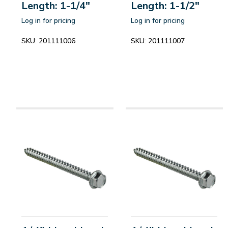
Length: 1-1/4"
Length: 1-1/2"
Log in for pricing
Log in for pricing
SKU:
201111006
SKU:
201111007