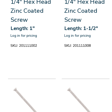
1/4" Hex Head
1/4" Hex Head
Zinc Coated
Zinc Coated
Screw
Screw
Length: 1"
Length: 1-1/2"
Log in for pricing
Log in for pricing
SKU:
201111002
SKU:
201111008