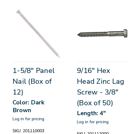
1-5/8" Panel
9/16" Hex
Nail (Box of
Head Zinc Lag
12)
Screw - 3/8"
(Box of 50)
Color: Dark
Brown
Length: 4"
Log in for pricing
Log in for pricing
SKU:
201110003
SKU:
201112000