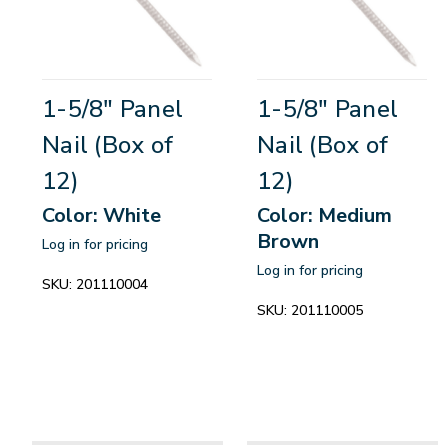
1-5/8" Panel
1-5/8" Panel
Nail (Box of
Nail (Box of
12)
12)
Color: White
Color: Medium
Brown
Log in for pricing
Log in for pricing
SKU:
201110004
SKU:
201110005