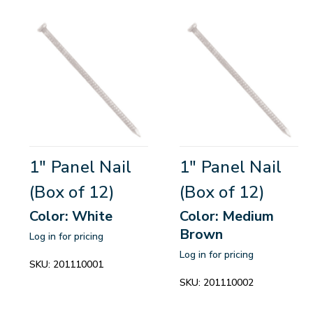
1" Panel Nail
1" Panel Nail
(Box of 12)
(Box of 12)
Color: White
Color: Medium
Brown
Log in for pricing
Log in for pricing
SKU:
201110001
SKU:
201110002