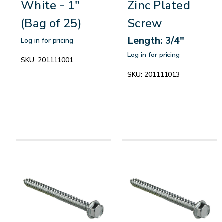
White - 1"
Zinc Plated
(Bag of 25)
Screw
Length: 3/4"
Log in for pricing
Log in for pricing
SKU:
201111001
SKU:
201111013