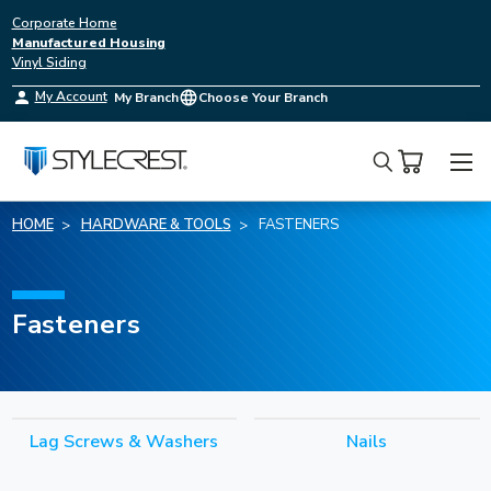
Corporate Home
Manufactured Housing
Vinyl Siding
My Account
My Branch
Choose Your Branch
Search
HOME
HARDWARE & TOOLS
FASTENERS
Fasteners
Lag Screws & Washers
Nails