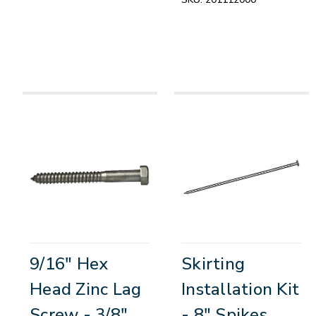
9/16" Hex
Skirting
Head Zinc Lag
Installation Kit
Screw - 3/8"
- 8" Spikes