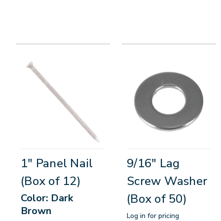
1" Panel Nail
9/16" Lag
(Box of 12)
Screw Washer
(Box of 50)
Color: Dark
Brown
Log in for pricing