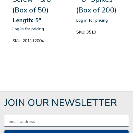
(Box of 50)
(Box of 200)
Length: 5"
Log in for pricing
Log in for pricing
SKU:
3510
SKU:
201112004
JOIN OUR NEWSLETTER
Email
Address