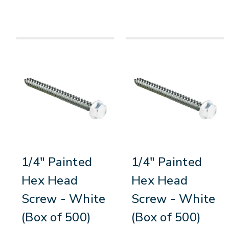
1/4" Painted
1/4" Painted
Hex Head
Hex Head
Screw - White
Screw - White
(Box of 500)
(Box of 500)