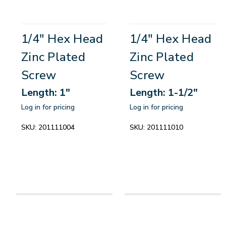
1/4" Hex Head
1/4" Hex Head
Zinc Plated
Zinc Plated
Screw
Screw
Length: 1"
Length: 1-1/2"
Log in for pricing
Log in for pricing
SKU:
201111004
SKU:
201111010