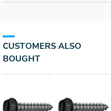
CUSTOMERS ALSO
BOUGHT