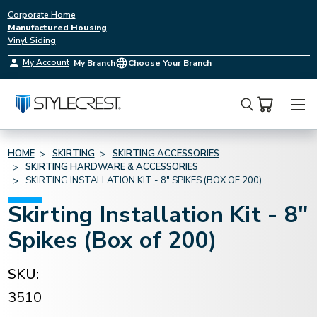
Corporate Home
Manufactured Housing
Vinyl Siding
My Account
My Branch
Choose Your Branch
Search
HOME
SKIRTING
SKIRTING ACCESSORIES
SKIRTING HARDWARE & ACCESSORIES
SKIRTING INSTALLATION KIT - 8" SPIKES (BOX OF 200)
Skirting Installation Kit - 8"
Spikes (Box of 200)
SKU:
3510