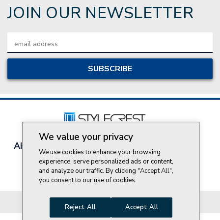
JOIN OUR NEWSLETTER
Email
Address
We value your privacy
About Style Crest
Contact Us
Privacy Policy
We use cookies to enhance your browsing
Join Our Team
experience, serve personalized ads or content,
and analyze our traffic. By clicking "Accept All",
Do Not Sell My Personal Information
you consent to our use of cookies.
© 2026 Style Crest® Incorporated, all rights reserved.
Reject All
Accept All