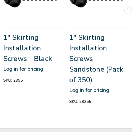
1" Skirting
1" Skirting
Installation
Installation
Screws - Black
Screws -
Sandstone (Pack
Log in for pricing
of 350)
SKU:
2995
Log in for pricing
SKU:
29255