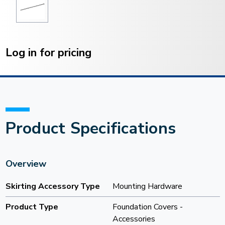
Current
Stock:
Log in for pricing
Product Specifications
Overview
Skirting Accessory Type
Mounting Hardware
Product Type
Foundation Covers -
Accessories