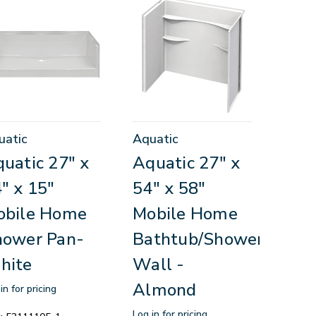
uatic
Aquatic
uatic 27" x
Aquatic 27" x
" x 15"
54" x 58"
obile Home
Mobile Home
hower Pan-
Bathtub/Shower
hite
Wall -
Almond
in for pricing
Log in for pricing