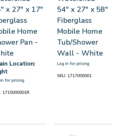
" x 27" x 17"
54" x 27" x 58"
berglass
Fiberglass
obile Home
Mobile Home
ower Pan -
Tub/Shower
hite
Wall - White
ain Location:
Log in for pricing
ght
SKU:
1717000001
in for pricing
:
1715000001R