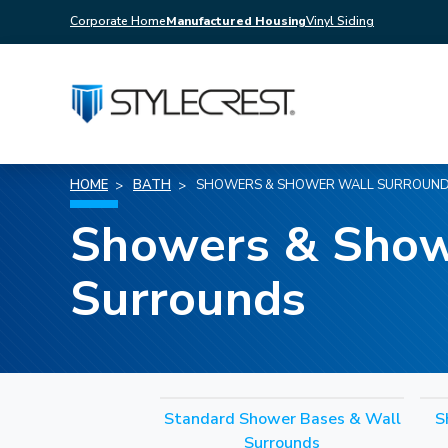
Corporate Home
Manufactured Housing
Vinyl Siding
HOME
BATH
SHOWERS & SHOWER WALL SURROUN
Showers & Show
Surrounds
Standard Shower Bases & Wall
S
Surrounds