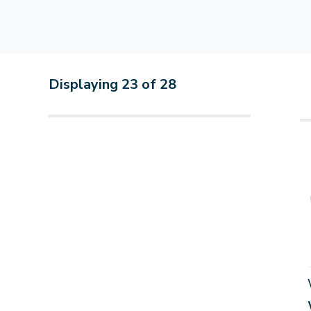
Displaying
23
of
28