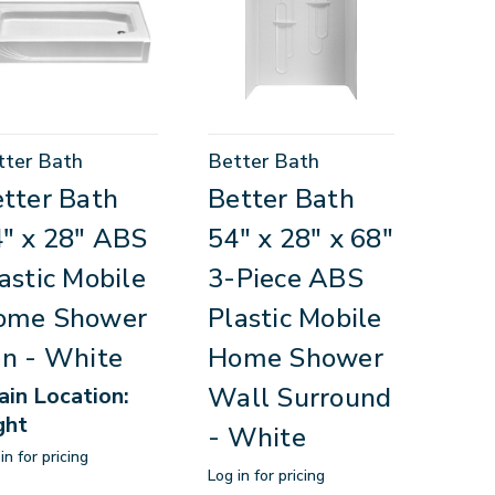
tter Bath
Better Bath
tter Bath
Better Bath
" x 28" ABS
54" x 28" x 68"
astic Mobile
3-Piece ABS
ome Shower
Plastic Mobile
n - White
Home Shower
Wall Surround
ain Location:
ght
- White
in for pricing
Log in for pricing