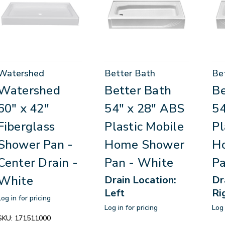
Watershed
Better Bath
Be
Watershed
Better Bath
Be
60" x 42"
54" x 28" ABS
54
Fiberglass
Plastic Mobile
Pl
Shower Pan -
Home Shower
H
Center Drain -
Pan - White
Pa
White
Drain Location:
Dr
Left
Ri
Log in for pricing
Log in for pricing
Log 
SKU:
171511000