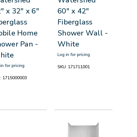
" x 32" x 6"
60" x 42"
berglass
Fiberglass
obile Home
Shower Wall -
ower Pan -
White
hite
Log in for pricing
in for pricing
SKU:
171711001
:
1715000003