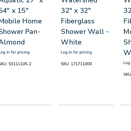
54" x 15"
32" x 32"
32
Mobile Home
Fiberglass
Fi
Shower Pan-
Shower Wall -
M
Almond
White
Sh
W
Log in for pricing
Log in for pricing
Log 
SKU:
53111105-2
SKU:
171711000
SKU