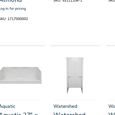
SKU:
53111104-1
SKU
Log in for pricing
SKU:
1717000002
Aquatic
Watershed
Wa
Aquatic 27" x
Watershed
W