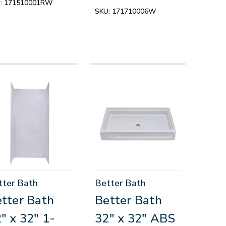
:
171510001RW
SKU:
171710006W
tter Bath
Better Bath
tter Bath
Better Bath
" x 32" 1-
32" x 32" ABS