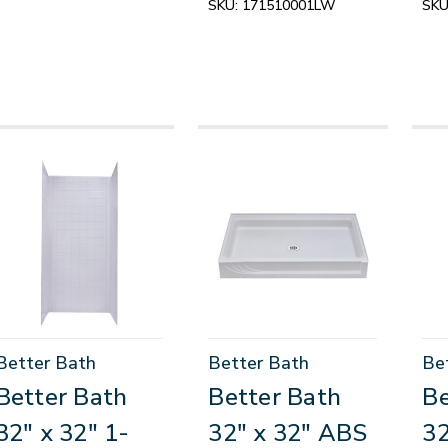
SKU:
171510001LW
SKU
Better Bath
Better Bath
Be
Better Bath
Better Bath
Be
32" x 32" 1-
32" x 32" ABS
32