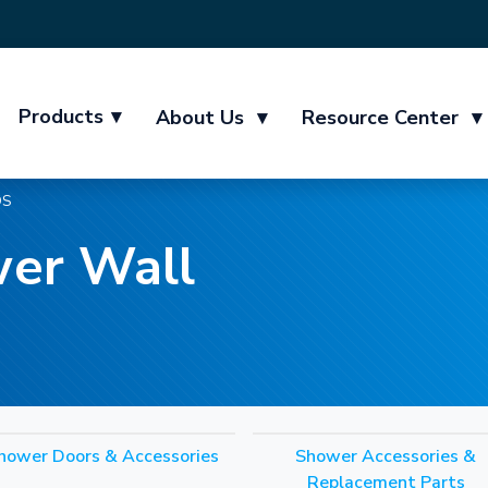
Products
▾
About Us
▾
Resource Center
▾
DS
er Wall
hower Doors & Accessories
Shower Accessories &
Replacement Parts