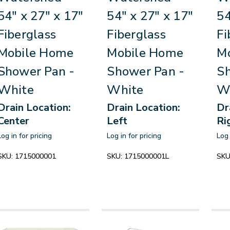
54" x 27" x 17"
54" x 27" x 17"
54
Fiberglass
Fiberglass
Fi
Mobile Home
Mobile Home
M
Shower Pan -
Shower Pan -
Sh
White
White
W
Drain Location:
Drain Location:
Dr
Center
Left
Ri
Log in for pricing
Log in for pricing
Log 
SKU:
1715000001
SKU:
1715000001L
SKU