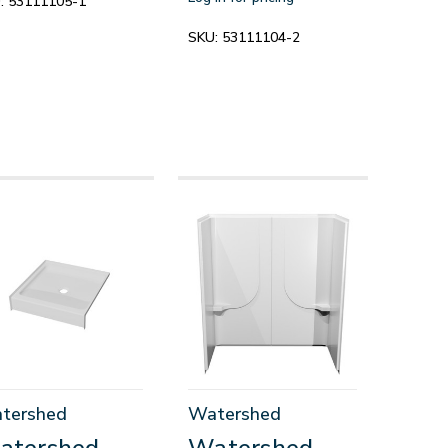
:
53111105-1
SKU:
53111104-2
tershed
Watershed
atershed
Watershed