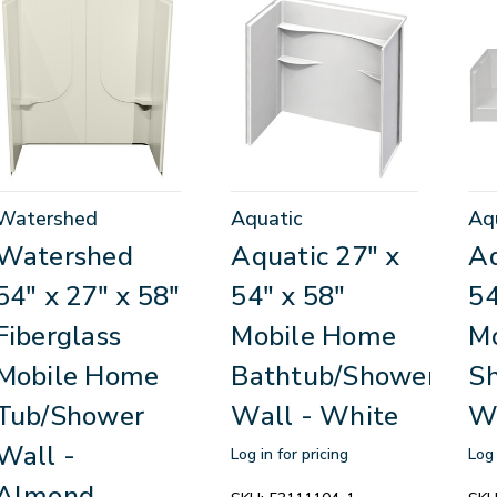
Watershed
Aquatic
Aq
Watershed
Aquatic 27" x
Aq
54" x 27" x 58"
54" x 58"
54
Fiberglass
Mobile Home
M
Mobile Home
Bathtub/Shower
S
Tub/Shower
Wall - White
W
Wall -
Log in for pricing
Log 
Almond