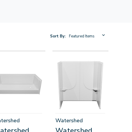
Sort By:
tershed
Watershed
atershed
Watershed