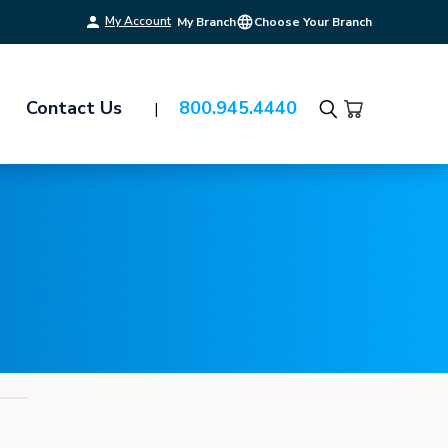
My Account
My Branch
Choose Your Branch
Contact Us
800.945.4440
Search