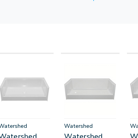
Watershed
Watershed
Wa
Watershed
Watershed
W