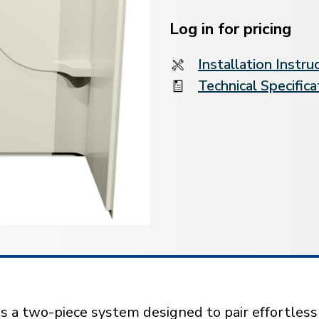
Current
Stock:
Log in for pricing
Installation Instru
Technical Specifica
s a two-piece system designed to pair effortles