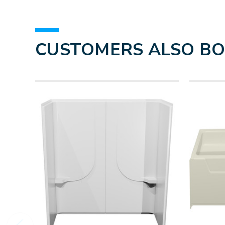
CUSTOMERS ALSO B