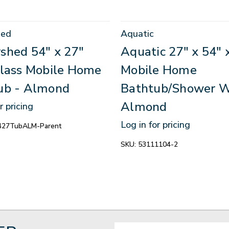
hed
Aquatic
shed 54" x 27"
Aquatic 27" x 54" 
glass Mobile Home
Mobile Home
ub - Almond
Bathtub/Shower W
Almond
r pricing
Log in for pricing
27TubALM-Parent
SKU:
53111104-2
Email