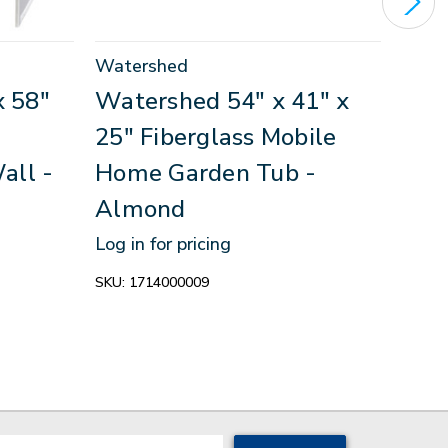
Watershed
Wate
x 58"
Watershed 54" x 41" x
Wat
25" Fiberglass Mobile
17" 
all -
Home Garden Tub -
Hom
Almond
Whi
Log in for pricing
Log in
SKU:
1714000009
SKU:
W