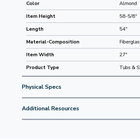
Color
Almond
Item Height
58-5/8"
Length
54"
Material-Composition
Fiberglas
Item Width
27"
Product Type
Tubs & S
Physical Specs
Additional Resources