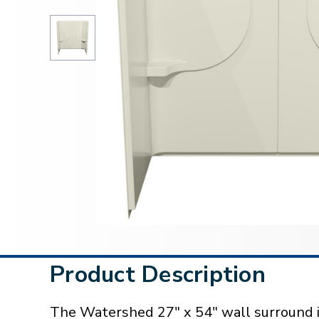
Product Description
The Watershed 27" x 54" wall surround i