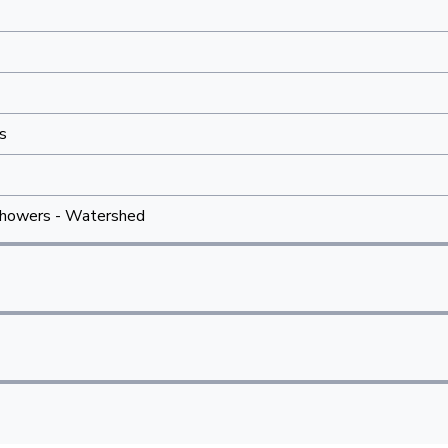
s
howers - Watershed