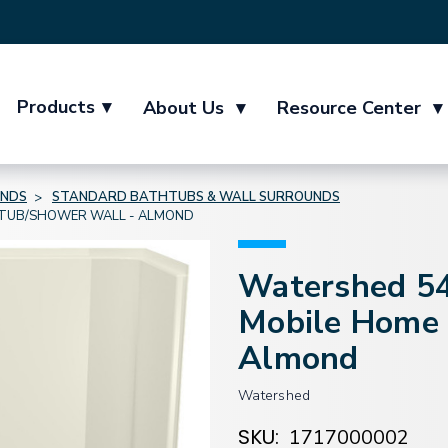
Products
▾
About Us
▾
Resource Center
▾
UNDS
STANDARD BATHTUBS & WALL SURROUNDS
E TUB/SHOWER WALL - ALMOND
Watershed 54"
Mobile Home 
Almond
Watershed
SKU:
1717000002