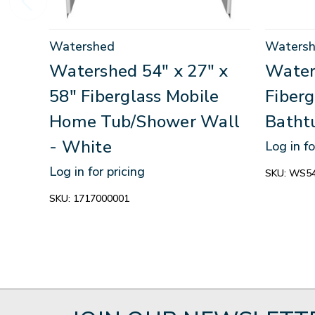
Watershed
Waters
Watershed 54" x 27" x
Water
58" Fiberglass Mobile
Fiber
Home Tub/Shower Wall
Batht
- White
Log in fo
Log in for pricing
SKU:
WS54
SKU:
1717000001