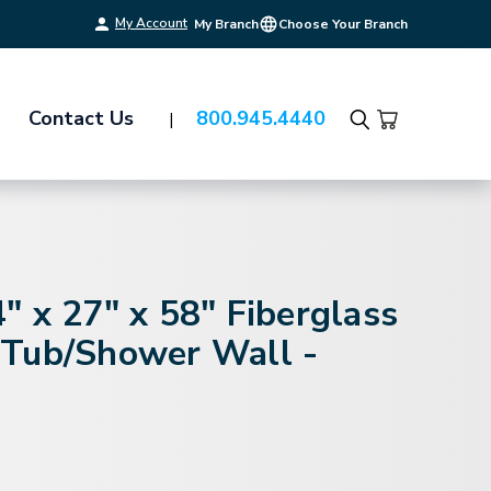
My Account
My Branch
Choose Your Branch
Contact Us
800.945.4440
Search
 x 27" x 58" Fiberglass
Tub/Shower Wall -