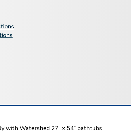
ctions
tions
sly with Watershed 27” x 54” bathtubs