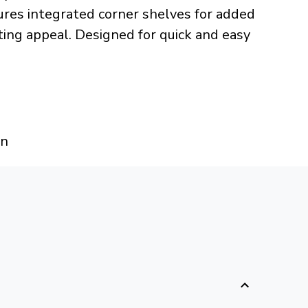
ures integrated corner shelves for added
ing appeal. Designed for quick and easy
an