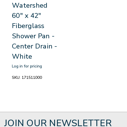
Watershed
60" x 42"
Fiberglass
Shower Pan -
Center Drain -
White
Log in for pricing
SKU:
171511000
JOIN OUR NEWSLETTER