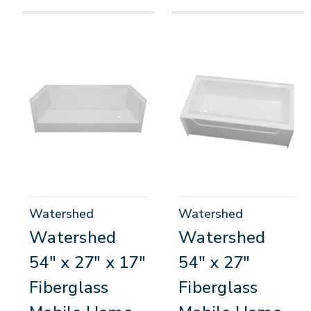
Watershed
Watershed
Watershed
Watershed
54" x 27" x 17"
54" x 27"
Fiberglass
Fiberglass