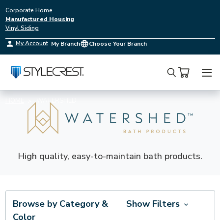
Corporate Home
Manufactured Housing
Vinyl Siding
My Account
My Branch
Choose Your Branch
Search
HOME
WATERSHED
High quality, easy-to-maintain bath products.
Browse by Category &
Show Filters
Color