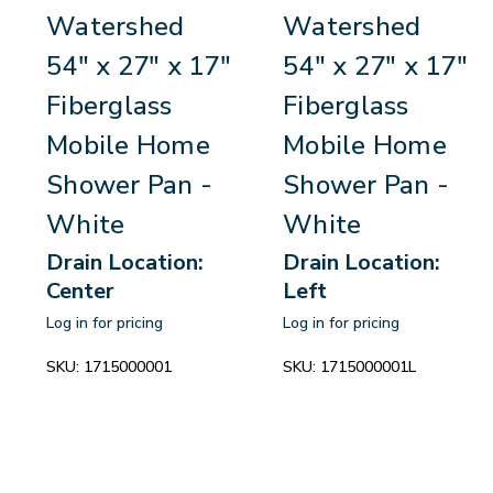
Watershed
Watershed
54" x 27" x 17"
54" x 27" x 17"
Fiberglass
Fiberglass
Mobile Home
Mobile Home
Shower Pan -
Shower Pan -
White
White
Drain Location:
Drain Location:
Center
Left
Log in for pricing
Log in for pricing
SKU:
1715000001
SKU:
1715000001L