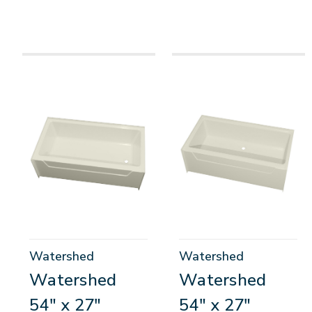
Watershed
Watershed
Watershed
Watershed
54" x 27"
54" x 27"