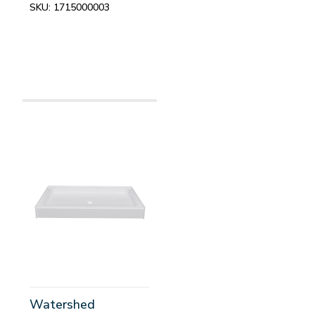
SKU:
1715000003
Watershed