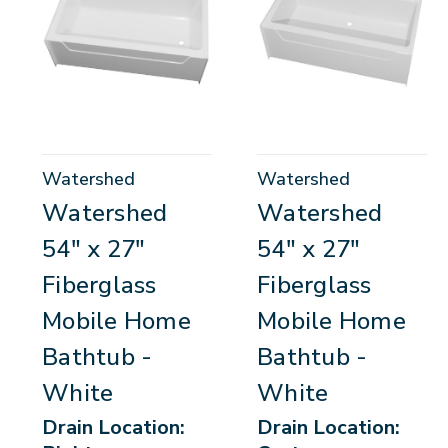
Watershed
Watershed
Watershed
Watershed
54" x 27"
54" x 27"
Fiberglass
Fiberglass
Mobile Home
Mobile Home
Bathtub -
Bathtub -
White
White
Drain Location:
Drain Location: