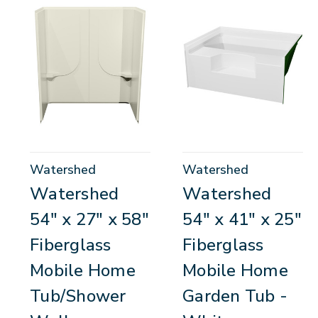
Watershed
Watershed
Watershed
Watershed
54" x 27" x 58"
54" x 41" x 25"
Fiberglass
Fiberglass
Mobile Home
Mobile Home
Tub/Shower
Garden Tub -