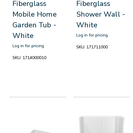
Fiberglass
Fiberglass
Mobile Home
Shower Wall -
Garden Tub -
White
White
Log in for pricing
Log in for pricing
SKU:
171711000
SKU:
1714000010