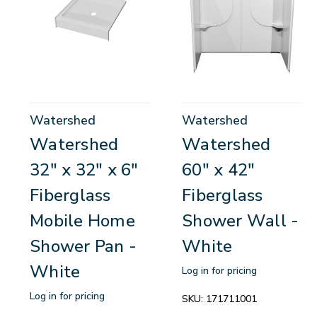
Watershed
Watershed
Watershed
Watershed
32" x 32" x 6"
60" x 42"
Fiberglass
Fiberglass
Mobile Home
Shower Wall -
Shower Pan -
White
White
Log in for pricing
Log in for pricing
SKU:
171711001