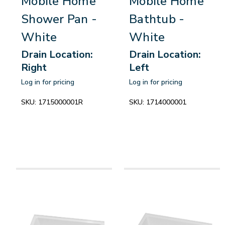
Mobile Home
Mobile Home
Shower Pan -
Bathtub -
White
White
Drain Location:
Drain Location:
Right
Left
Log in for pricing
Log in for pricing
SKU:
1715000001R
SKU:
1714000001