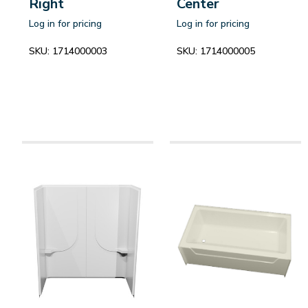
Right
Center
Log in for pricing
Log in for pricing
SKU:
1714000003
SKU:
1714000005