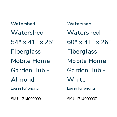
Watershed
Watershed
Watershed
Watershed
54" x 41" x 25"
60" x 41" x 26"
Fiberglass
Fiberglass
Mobile Home
Mobile Home
Garden Tub -
Garden Tub -
Almond
White
Log in for pricing
Log in for pricing
SKU:
1714000009
SKU:
1714000007