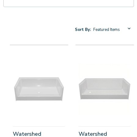
Sort By:
Watershed
Watershed