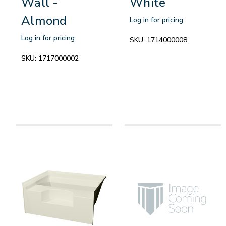
Wall -
White
Almond
Log in for pricing
Log in for pricing
SKU:
1714000008
SKU:
1717000002