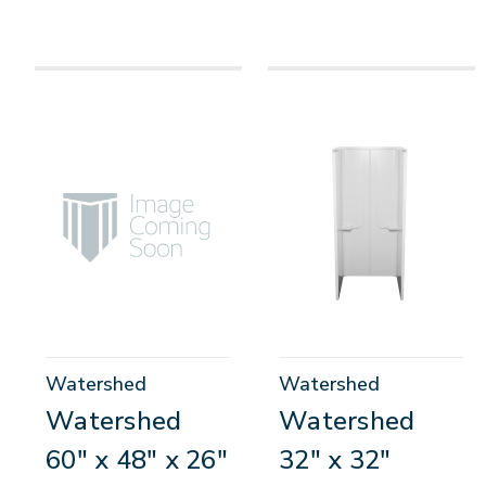
Watershed
Watershed
Watershed
Watershed
60" x 48" x 26"
32" x 32"