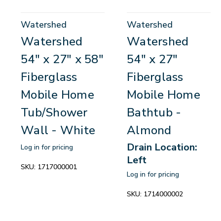
Watershed
Watershed
Watershed
Watershed
54" x 27" x 58"
54" x 27"
Fiberglass
Fiberglass
Mobile Home
Mobile Home
Tub/Shower
Bathtub -
Wall - White
Almond
Drain Location:
Log in for pricing
Left
SKU:
1717000001
Log in for pricing
SKU:
1714000002