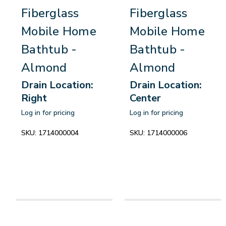
Fiberglass
Fiberglass
Mobile Home
Mobile Home
Bathtub -
Bathtub -
Almond
Almond
Drain Location:
Drain Location:
Right
Center
Log in for pricing
Log in for pricing
SKU:
1714000004
SKU:
1714000006