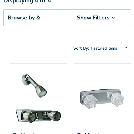
Displaying
4
of
4
Browse by &
Show Filters
Sort By: