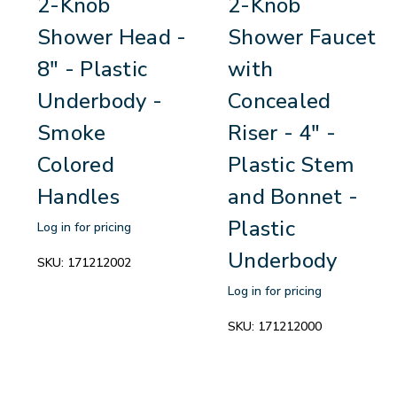
2-Knob
2-Knob
Shower Head -
Shower Faucet
8" - Plastic
with
Underbody -
Concealed
Smoke
Riser - 4" -
Colored
Plastic Stem
Handles
and Bonnet -
Plastic
Log in for pricing
Underbody
SKU:
171212002
Log in for pricing
SKU:
171212000