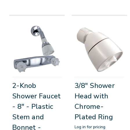
2-Knob
3/8" Shower
Shower Faucet
Head with
- 8" - Plastic
Chrome-
Stem and
Plated Ring
Bonnet -
Log in for pricing