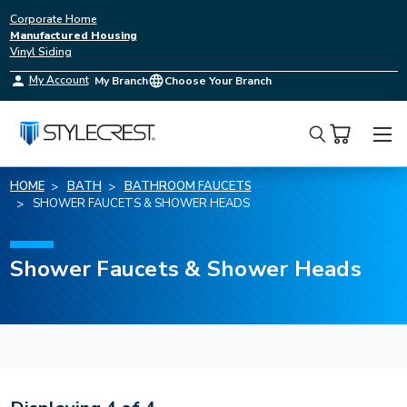
Corporate Home
Manufactured Housing
Vinyl Siding
My Account
My Branch
Choose Your Branch
Search
HOME
BATH
BATHROOM FAUCETS
SHOWER FAUCETS & SHOWER HEADS
Shower Faucets & Shower Heads