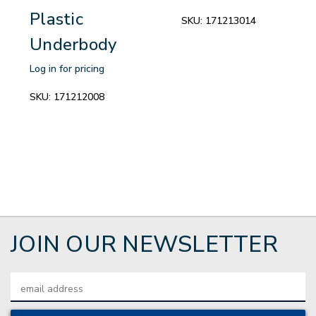
Plastic
SKU:
171213014
Underbody
Log in for pricing
SKU:
171212008
JOIN OUR NEWSLETTER
Email
Address