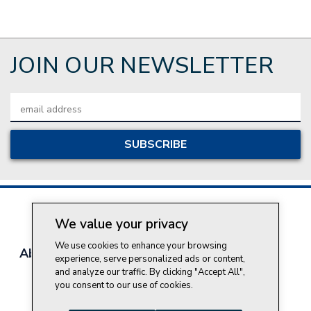
JOIN OUR NEWSLETTER
Email
Address
We value your privacy
We use cookies to enhance your browsing
About Style Crest
Contact Us
Privacy Policy
experience, serve personalized ads or content,
Join Our Team
and analyze our traffic. By clicking "Accept All",
you consent to our use of cookies.
Do Not Sell My Personal Information