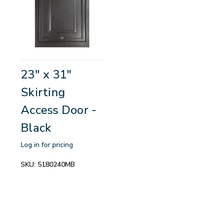
23" x 31"
Skirting
Access Door -
Black
Log in for pricing
SKU:
5180240MB