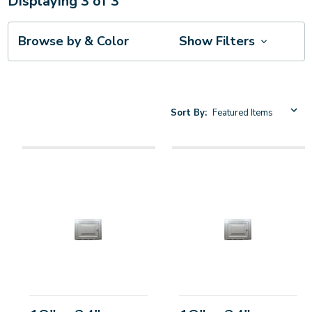
Displaying
3
of
3
Browse by & Color
Show Filters
Sort By: