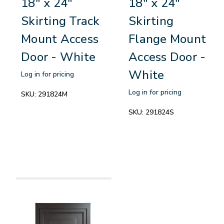
18" x 24"
18" x 24"
Skirting Track
Skirting
Mount Access
Flange Mount
Door - White
Access Door -
White
Log in for pricing
Log in for pricing
SKU:
291824M
SKU:
291824S