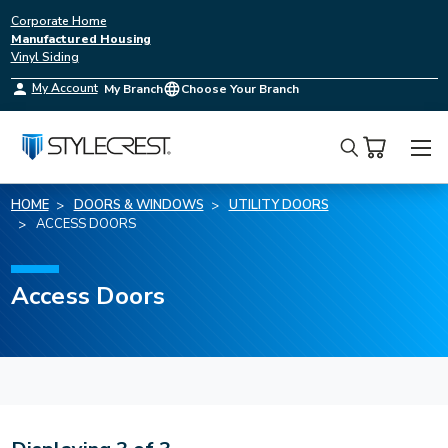
Corporate Home
Manufactured Housing
Vinyl Siding
My Account
My Branch
Choose Your Branch
Search
HOME
DOORS & WINDOWS
UTILITY DOORS
ACCESS DOORS
Access Doors