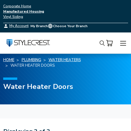
Corporate Home
Manufactured Housing
Vinyl Siding
My Account
My Branch
Choose Your Branch
Search
HOME
PLUMBING
WATER HEATERS
WATER HEATER DOORS
Water Heater Doors