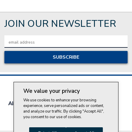
JOIN OUR NEWSLETTER
Email
Address
We value your privacy
We use cookies to enhance your browsing
About Style Crest
Contact Us
Privacy Policy
experience, serve personalized ads or content,
Join Our Team
and analyze our traffic. By clicking "Accept All",
you consent to our use of cookies.
Do Not Sell My Personal Information