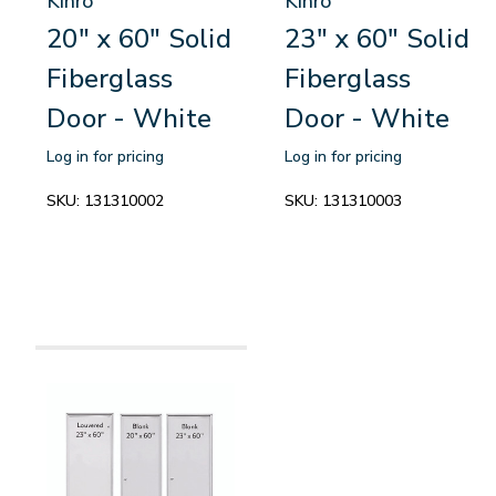
Kinro
Kinro
20" x 60" Solid
23" x 60" Solid
Fiberglass
Fiberglass
Door - White
Door - White
Log in for pricing
Log in for pricing
SKU:
131310002
SKU:
131310003