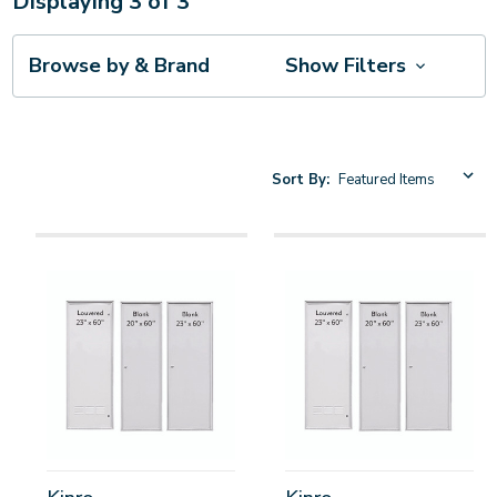
Displaying
3
of
3
Browse by & Brand
Show Filters
Sort By: