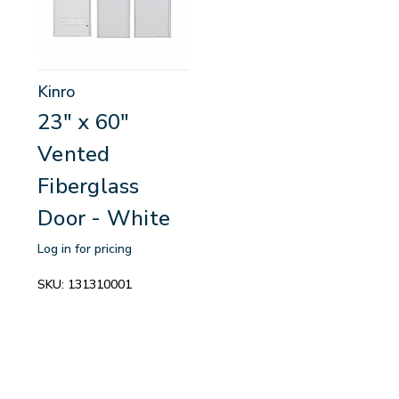
Kinro
23" x 60"
Vented
Fiberglass
Door - White
Log in for pricing
SKU:
131310001