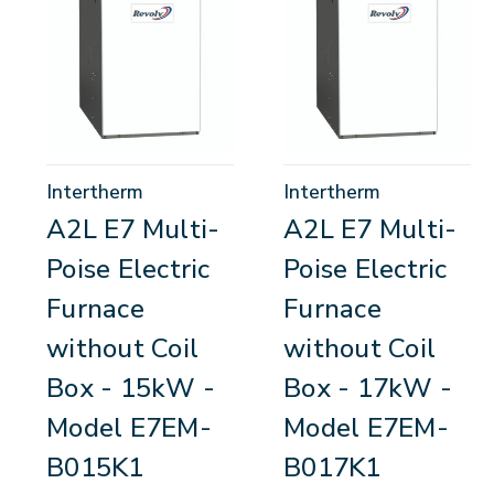
Intertherm
Intertherm
A2L E7 Multi-
A2L E7 Multi-
Poise Electric
Poise Electric
Furnace
Furnace
without Coil
without Coil
Box - 15kW -
Box - 17kW -
Model E7EM-
Model E7EM-
B015K1
B017K1