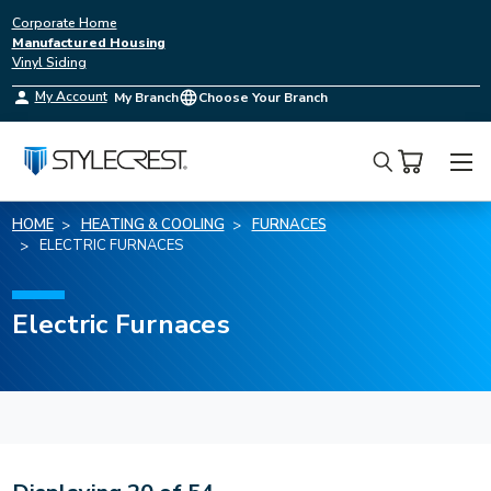
Corporate Home
Manufactured Housing
Vinyl Siding
My Account
My Branch
Choose Your Branch
Search
HOME
HEATING & COOLING
FURNACES
ELECTRIC FURNACES
Electric Furnaces