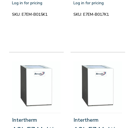
Log in for pricing
Log in for pricing
SKU:
E7EM-B015K1
SKU:
E7EM-B017K1
Intertherm
Intertherm