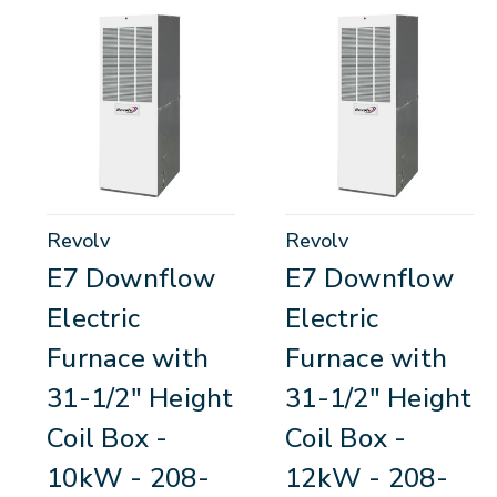
Revolv
Revolv
E7 Downflow
E7 Downflow
Electric
Electric
Furnace with
Furnace with
31-1/2" Height
31-1/2" Height
Coil Box -
Coil Box -
10kW - 208-
12kW - 208-