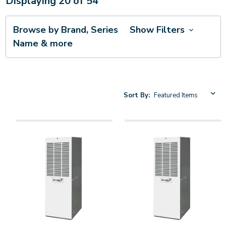
Displaying
20
of
54
Browse by Brand, Series
Show Filters
Name & more
Sort By: