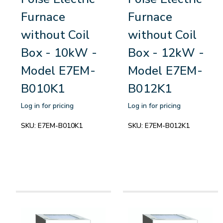
Furnace
Furnace
without Coil
without Coil
Box - 10kW -
Box - 12kW -
Model E7EM-
Model E7EM-
B010K1
B012K1
Log in for pricing
Log in for pricing
SKU:
E7EM-B010K1
SKU:
E7EM-B012K1