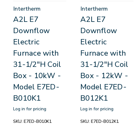
Intertherm
Intertherm
A2L E7
A2L E7
Downflow
Downflow
Electric
Electric
Furnace with
Furnace with
31-1/2"H Coil
31-1/2"H Coil
Box - 10kW -
Box - 12kW -
Model E7ED-
Model E7ED-
B010K1
B012K1
Log in for pricing
Log in for pricing
SKU:
E7ED-B010K1
SKU:
E7ED-B012K1