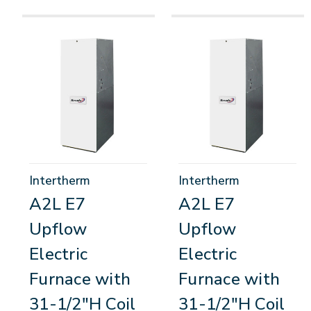
Intertherm
Intertherm
A2L E7
A2L E7
Upflow
Upflow
Electric
Electric
Furnace with
Furnace with
31-1/2"H Coil
31-1/2"H Coil