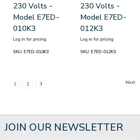
230 Volts -
230 Volts -
Model E7ED-
Model E7ED-
010K3
012K3
Log in for pricing
Log in for pricing
SKU:
E7ED-010K3
SKU:
E7ED-012K3
Next
1
2
3
JOIN OUR NEWSLETTER