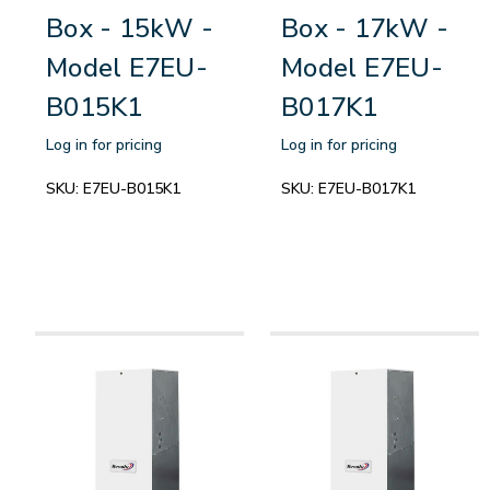
Box - 15kW -
Box - 17kW -
Model E7EU-
Model E7EU-
B015K1
B017K1
Log in for pricing
Log in for pricing
SKU:
E7EU-B015K1
SKU:
E7EU-B017K1