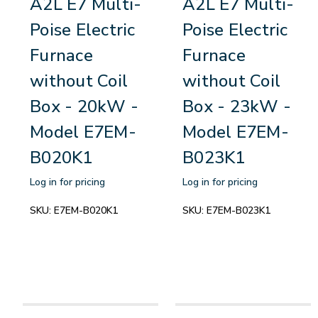
A2L E7 Multi-
A2L E7 Multi-
Poise Electric
Poise Electric
Furnace
Furnace
without Coil
without Coil
Box - 20kW -
Box - 23kW -
Model E7EM-
Model E7EM-
B020K1
B023K1
Log in for pricing
Log in for pricing
SKU:
E7EM-B020K1
SKU:
E7EM-B023K1