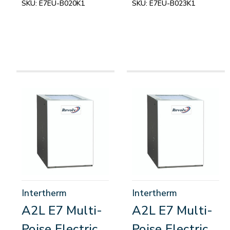
SKU:
E7EU-B020K1
SKU:
E7EU-B023K1
Intertherm
Intertherm
A2L E7 Multi-
A2L E7 Multi-
Poise Electric
Poise Electric