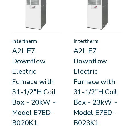
Intertherm
Intertherm
A2L E7
A2L E7
Downflow
Downflow
Electric
Electric
Furnace with
Furnace with
31-1/2"H Coil
31-1/2"H Coil
Box - 20kW -
Box - 23kW -
Model E7ED-
Model E7ED-
B020K1
B023K1