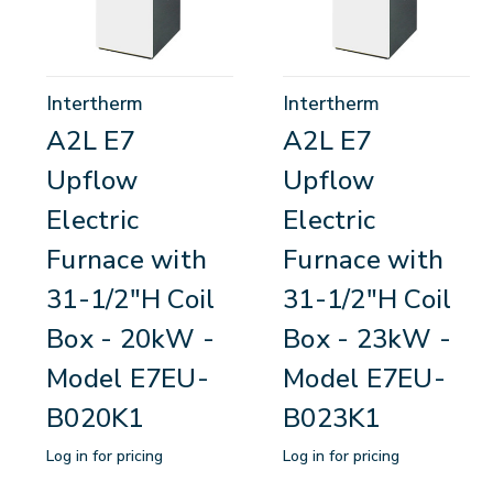
Intertherm
Intertherm
A2L E7
A2L E7
Upflow
Upflow
Electric
Electric
Furnace with
Furnace with
31-1/2"H Coil
31-1/2"H Coil
Box - 20kW -
Box - 23kW -
Model E7EU-
Model E7EU-
B020K1
B023K1
Log in for pricing
Log in for pricing