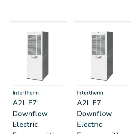
Intertherm
Intertherm
A2L E7
A2L E7
Downflow
Downflow
Electric
Electric