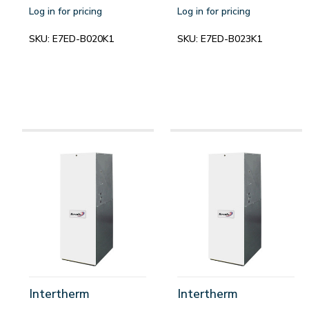
Log in for pricing
Log in for pricing
SKU:
E7ED-B020K1
SKU:
E7ED-B023K1
Intertherm
Intertherm