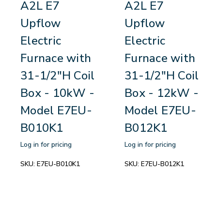
A2L E7
A2L E7
Upflow
Upflow
Electric
Electric
Furnace with
Furnace with
31-1/2"H Coil
31-1/2"H Coil
Box - 10kW -
Box - 12kW -
Model E7EU-
Model E7EU-
B010K1
B012K1
Log in for pricing
Log in for pricing
SKU:
E7EU-B010K1
SKU:
E7EU-B012K1