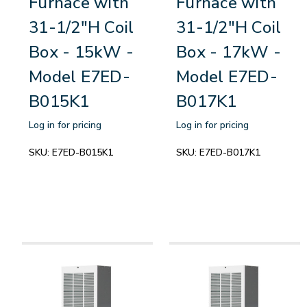
Furnace with
Furnace with
31-1/2"H Coil
31-1/2"H Coil
Box - 15kW -
Box - 17kW -
Model E7ED-
Model E7ED-
B015K1
B017K1
Log in for pricing
Log in for pricing
SKU:
E7ED-B015K1
SKU:
E7ED-B017K1