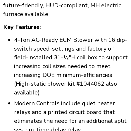
future-friendly, HUD-compliant, MH electric
furnace available
Key Features:
4-Ton AC-Ready ECM Blower with 16 dip-
switch speed-settings and factory or
field-installed 31-½"H coil box to support
increasing coil sizes needed to meet
increasing DOE minimum-efficiencies
(High-static blower kit #1044062 also
available)
Modern Controls include quiet heater
relays and a printed circuit board that
eliminates the need for an additional split
system, time-delay relay