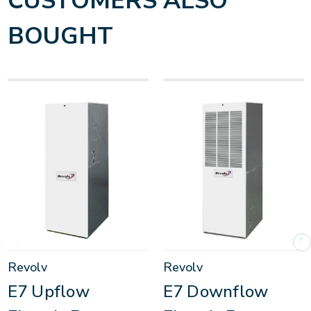
CUSTOMERS ALSO
BOUGHT
Revolv
Revolv
E7 Upflow
E7 Downflow