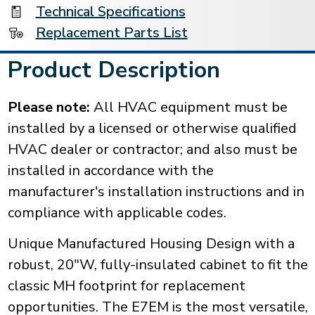
Technical Specifications
Replacement Parts List
Product Description
Please note:
All HVAC equipment must be
installed by a licensed or otherwise qualified
HVAC dealer or contractor; and also must be
installed in accordance with the
manufacturer's installation instructions and in
compliance with applicable codes.
Unique Manufactured Housing Design with a
robust, 20"W, fully-insulated cabinet to fit the
classic MH footprint for replacement
opportunities. The E7EM is the most versatile,