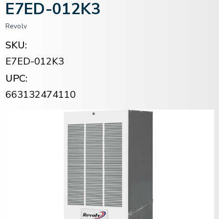
E7ED-012K3
Revolv
SKU:
E7ED-012K3
UPC:
663132474110