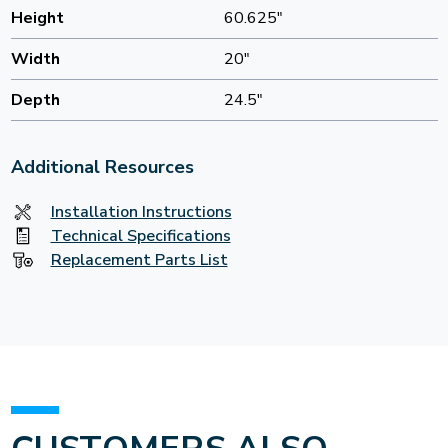
Height
60.625"
Width
20"
Depth
24.5"
Additional Resources
Installation Instructions
Technical Specifications
Replacement Parts List