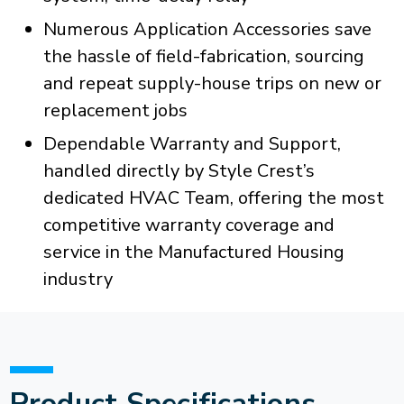
Numerous Application Accessories save
the hassle of field-fabrication, sourcing
and repeat supply-house trips on new or
replacement jobs
Dependable Warranty and Support,
handled directly by Style Crest’s
dedicated HVAC Team, offering the most
competitive warranty coverage and
service in the Manufactured Housing
industry
Product Specifications