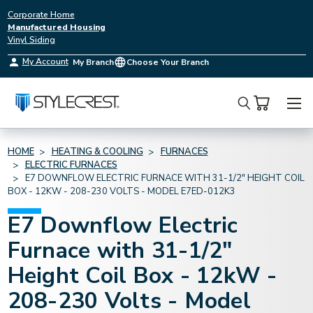
Corporate Home
Manufactured Housing
Vinyl Siding
My Account
My Branch
Choose Your Branch
Search
HOME
HEATING & COOLING
FURNACES
ELECTRIC FURNACES
E7 DOWNFLOW ELECTRIC FURNACE WITH 31-1/2" HEIGHT COIL
BOX - 12KW - 208-230 VOLTS - MODEL E7ED-012K3
E7 Downflow Electric
Furnace with 31-1/2"
Height Coil Box - 12kW -
208-230 Volts - Model