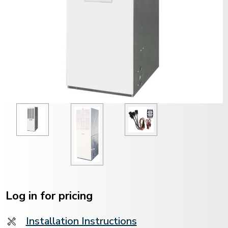
Current
Stock:
Log in for pricing
Installation Instructions