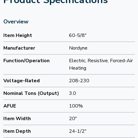
Overview
Item Height
60-5/8"
Manufacturer
Nordyne
Function/Operation
Electric, Resistive, Forced-Air
Heating
Voltage-Rated
208-230
Nominal Tons (Output)
3.0
AFUE
100%
Item Width
20"
Item Depth
24-1/2"