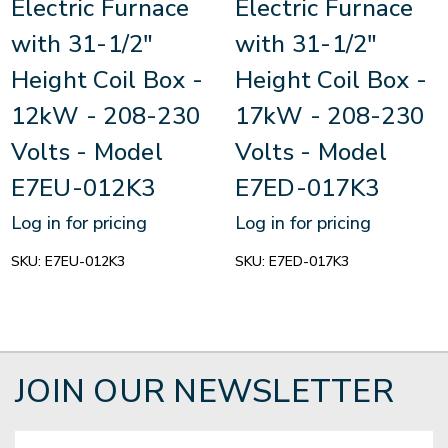
Electric Furnace
Electric Furnace
with 31-1/2"
with 31-1/2"
Height Coil Box -
Height Coil Box -
12kW - 208-230
17kW - 208-230
Volts - Model
Volts - Model
E7EU-012K3
E7ED-017K3
Log in for pricing
Log in for pricing
SKU:
E7EU-012K3
SKU:
E7ED-017K3
JOIN OUR NEWSLETTER
Email