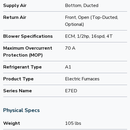
Supply Air
Bottom, Ducted
Return Air
Front, Open (Top-Ducted,
Optional)
Blower Specifications
ECM, 1/2hp, 16spd, 4T
Maximum Overcurrent
70 A
Protection (MOP)
Refrigerant Type
A1
Product Type
Electric Furnaces
Series Name
E7ED
Physical Specs
Weight
105 lbs