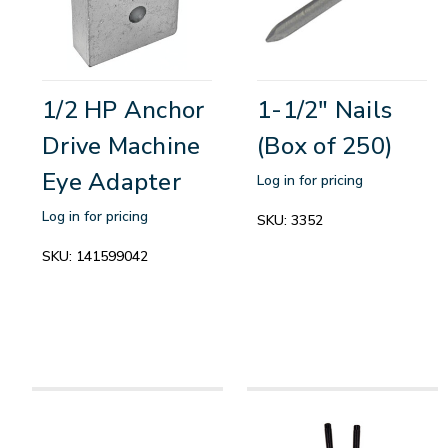
1/2 HP Anchor
1-1/2" Nails
Drive Machine
(Box of 250)
Eye Adapter
Log in for pricing
Log in for pricing
SKU:
3352
SKU:
141599042