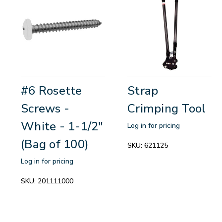
#6 Rosette
Strap
Screws -
Crimping Tool
White - 1-1/2"
Log in for pricing
(Bag of 100)
SKU:
621125
Log in for pricing
SKU:
201111000