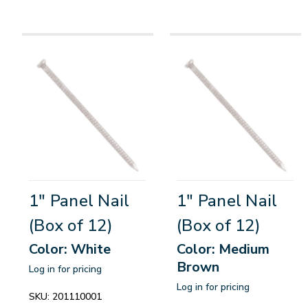
1" Panel Nail
1" Panel Nail
(Box of 12)
(Box of 12)
Color: White
Color: Medium
Brown
Log in for pricing
Log in for pricing
SKU:
201110001