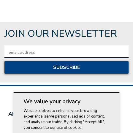
JOIN OUR NEWSLETTER
Email
Address
We value your privacy
We use cookies to enhance your browsing
About Style Crest
Contact Us
Privacy Policy
experience, serve personalized ads or content,
Join Our Team
and analyze our traffic. By clicking "Accept All",
you consent to our use of cookies.
Do Not Sell My Personal Information