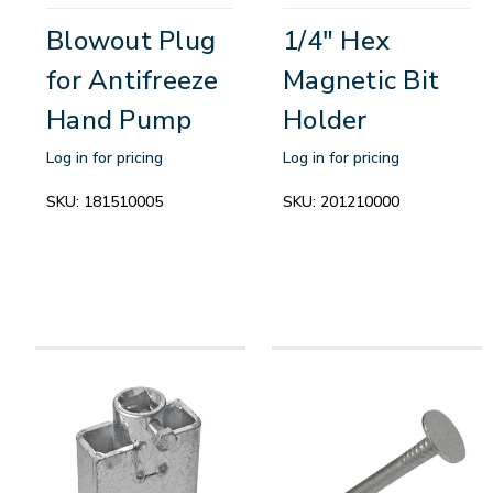
Blowout Plug
1/4" Hex
for Antifreeze
Magnetic Bit
Hand Pump
Holder
Log in for pricing
Log in for pricing
SKU:
181510005
SKU:
201210000