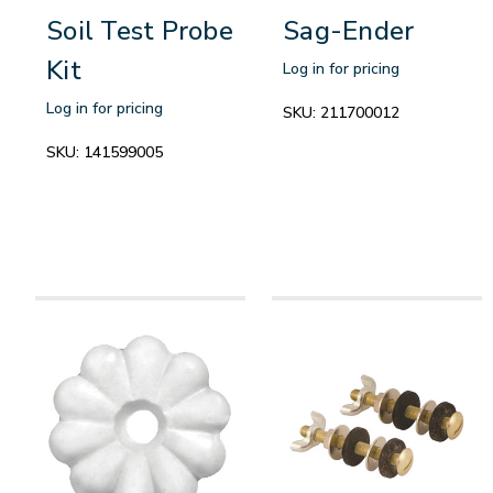
Soil Test Probe
Sag-Ender
Kit
Log in for pricing
Log in for pricing
SKU:
211700012
SKU:
141599005