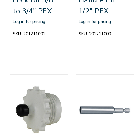
to 3/4" PEX
1/2" PEX
Log in for pricing
Log in for pricing
SKU:
201211001
SKU:
201211000