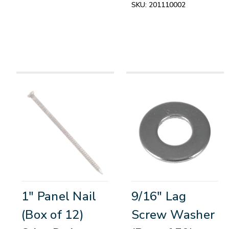
SKU:
201110002
1" Panel Nail
9/16" Lag
(Box of 12)
Screw Washer