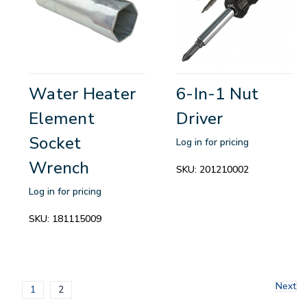
Water Heater
6-In-1 Nut
Element
Driver
Socket
Log in for pricing
Wrench
SKU:
201210002
Log in for pricing
SKU:
181115009
Next
1
2