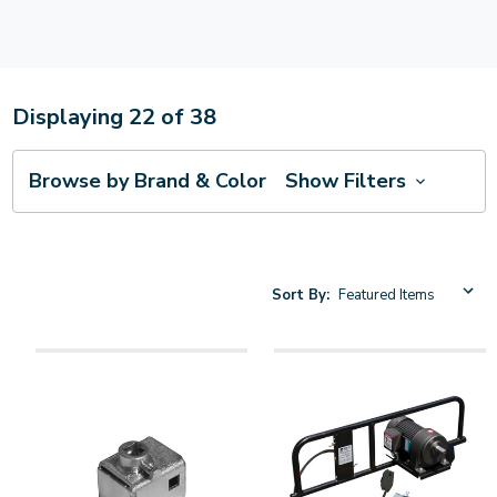
Displaying
22
of
38
Browse by Brand & Color
Show Filters
Sort By: