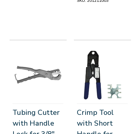
SKU:
201211003
Tubing Cutter
Crimp Tool
with Handle
with Short
Lock for 3/8"
Handle for