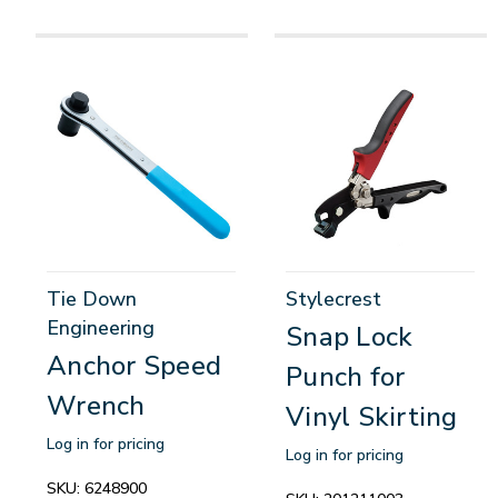
Tie Down
Stylecrest
Engineering
Snap Lock
Anchor Speed
Punch for
Wrench
Vinyl Skirting
Log in for pricing
Log in for pricing
SKU:
6248900