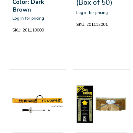
(Box of 50)
Color: Dark
Brown
Log in for pricing
Log in for pricing
SKU:
201112001
SKU:
201110000