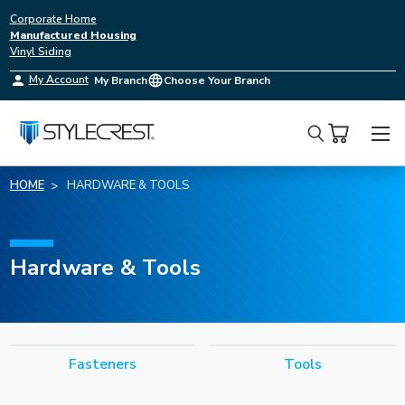
Corporate Home
Manufactured Housing
Vinyl Siding
My Account
My Branch
Choose Your Branch
Search
HOME
HARDWARE & TOOLS
Hardware & Tools
Fasteners
Tools