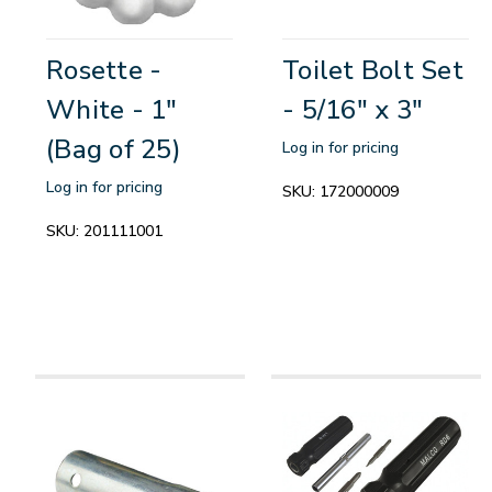
Rosette -
Toilet Bolt Set
White - 1"
- 5/16" x 3"
(Bag of 25)
Log in for pricing
Log in for pricing
SKU:
172000009
SKU:
201111001