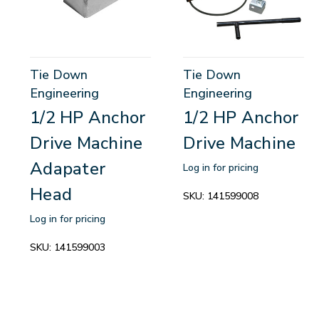
Tie Down
Tie Down
Engineering
Engineering
1/2 HP Anchor
1/2 HP Anchor
Drive Machine
Drive Machine
Adapater
Log in for pricing
Head
SKU:
141599008
Log in for pricing
SKU:
141599003