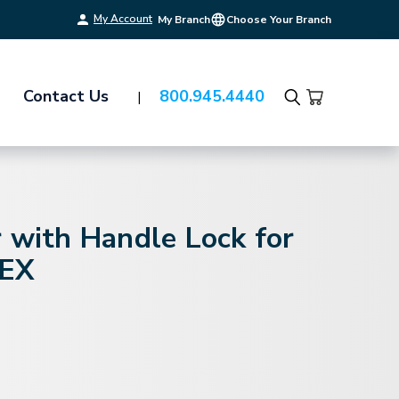
My Account
My Branch
Choose Your Branch
Contact Us
800.945.4440
Search
 with Handle Lock for
PEX