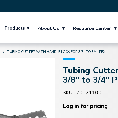
Products
▾
About Us
▾
Resource Center
▾
S
TUBING CUTTER WITH HANDLE LOCK FOR 3/8" TO 3/4" PEX
Tubing Cutter
3/8" to 3/4" 
SKU:
201211001
Current
Stock:
Log in for pricing