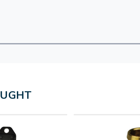
OUGHT