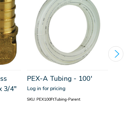
ss
PEX-A Tubing - 100'
PEX
x 3/4"
Log in for pricing
Log in
SKU:
PEX100FtTubing-Parent
SKU:
P