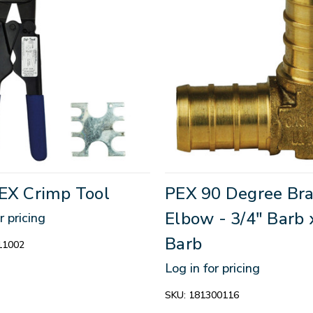
PEX Crimp Tool
PEX 90 Degree Bra
Elbow - 3/4" Barb 
r pricing
Barb
11002
Log in for pricing
SKU:
181300116