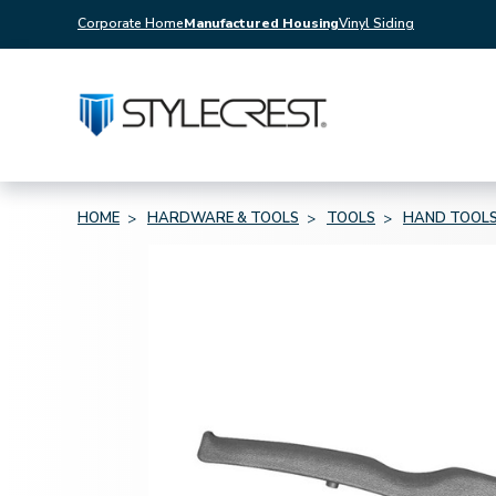
Corporate Home
Manufactured Housing
Vinyl Siding
HOME
HARDWARE & TOOLS
TOOLS
HAND TOOL