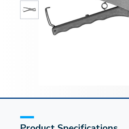
Product Specifications