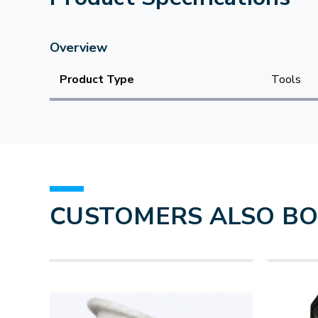
Overview
Product Type
Tools
CUSTOMERS ALSO B