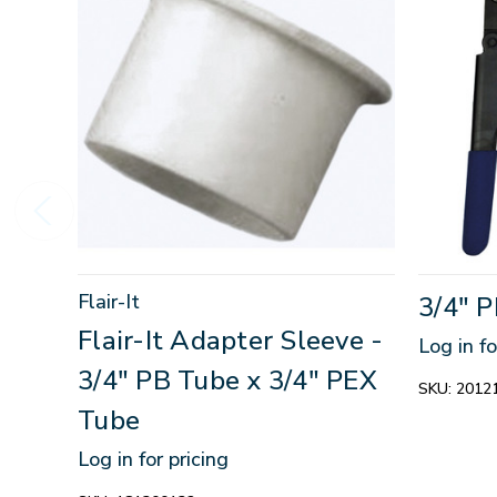
Flair-It
3/4" 
Flair-It Adapter Sleeve -
Log in fo
3/4" PB Tube x 3/4" PEX
SKU:
2012
Tube
Log in for pricing