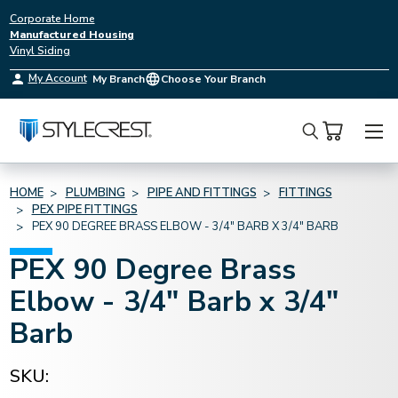
Corporate Home
Manufactured Housing
Vinyl Siding
My Account
My Branch
Choose Your Branch
Search
HOME
PLUMBING
PIPE AND FITTINGS
FITTINGS
PEX PIPE FITTINGS
PEX 90 DEGREE BRASS ELBOW - 3/4" BARB X 3/4" BARB
PEX 90 Degree Brass
Elbow - 3/4" Barb x 3/4"
Barb
SKU: