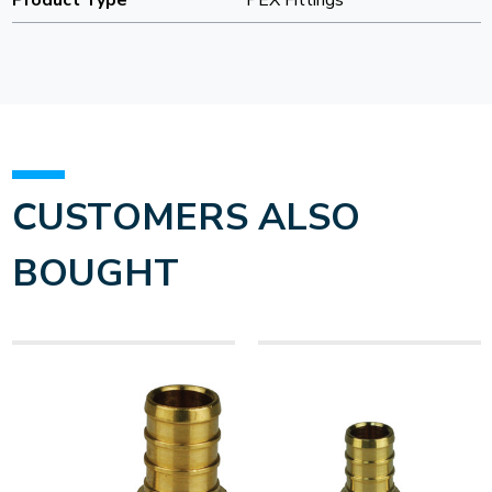
Product Type
PEX Fittings
CUSTOMERS ALSO
BOUGHT