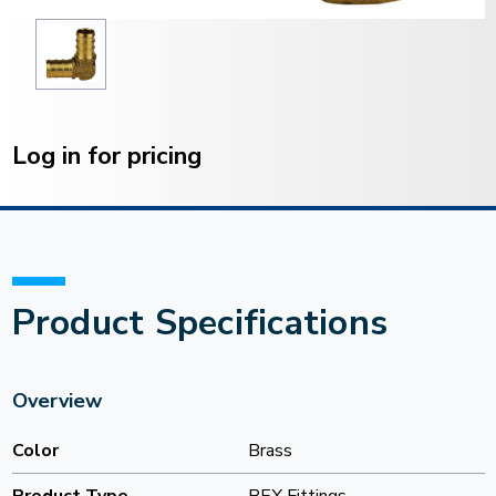
Current
Stock:
Log in for pricing
Product Specifications
Overview
Color
Brass