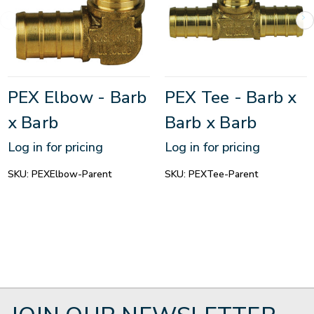
PEX Elbow - Barb
PEX Tee - Barb x
x Barb
Barb x Barb
Log in for pricing
Log in for pricing
SKU:
PEXElbow-Parent
SKU:
PEXTee-Parent