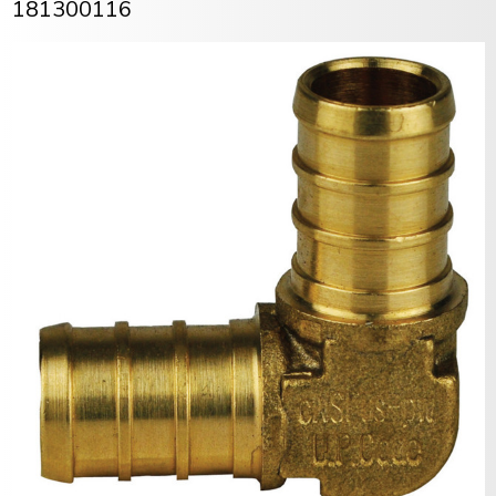
181300116