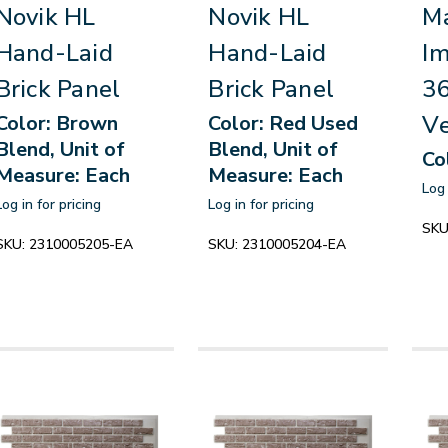
Novik HL
Novik HL
Ma
Hand-Laid
Hand-Laid
Im
Brick Panel
Brick Panel
3
Ve
Color: Brown
Color: Red Used
Blend, Unit of
Blend, Unit of
Co
Measure: Each
Measure: Each
Log 
Log in for pricing
Log in for pricing
SKU
SKU:
2310005205-EA
SKU:
2310005204-EA