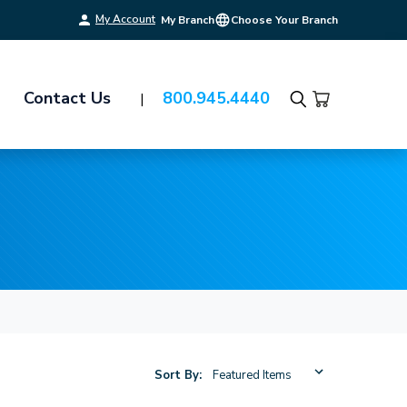
My Account
My Branch
Choose Your Branch
Contact Us
800.945.4440
Search
Sort By: