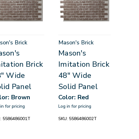
son's Brick
Mason's Brick
son's
Mason's
itation Brick
Imitation Brick
8" Wide
48" Wide
lid Panel
Solid Panel
lor: Brown
Color: Red
in for pricing
Log in for pricing
:
5586486001T
SKU:
5586486002T