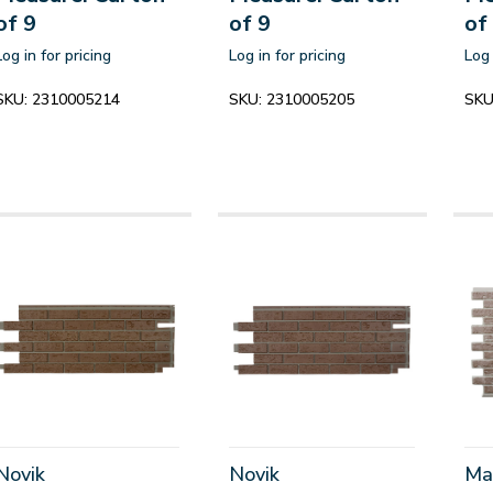
of 9
of 9
of
Log in for pricing
Log in for pricing
Log 
SKU:
2310005214
SKU:
2310005205
SKU
Novik
Novik
Ma