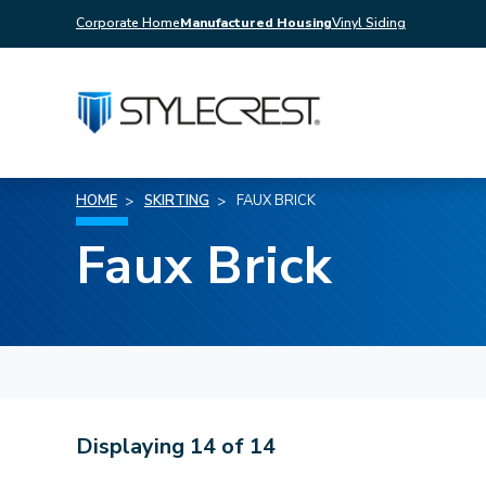
Corporate Home
Manufactured Housing
Vinyl Siding
HOME
SKIRTING
FAUX BRICK
Faux Brick
Displaying
14
of
14