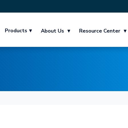
Products
▾
About Us
▾
Resource Center
▾