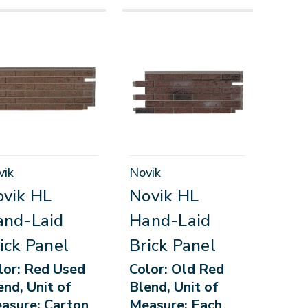
vik
Novik
vik HL
Novik HL
and-Laid
Hand-Laid
ick Panel
Brick Panel
lor: Red Used
Color: Old Red
end, Unit of
Blend, Unit of
asure: Carton
Measure: Each