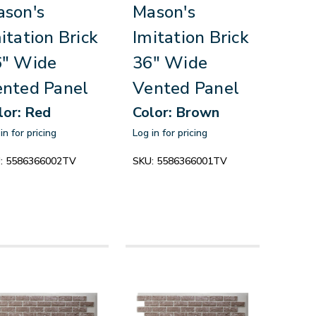
son's
Mason's
itation Brick
Imitation Brick
6" Wide
36" Wide
nted Panel
Vented Panel
lor: Red
Color: Brown
in for pricing
Log in for pricing
:
5586366002TV
SKU:
5586366001TV