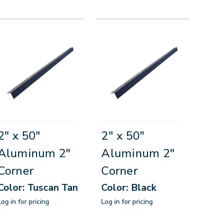
2" x 50"
2" x 50"
Aluminum 2"
Aluminum 2"
Corner
Corner
Color: Tuscan Tan
Color: Black
Log in for pricing
Log in for pricing