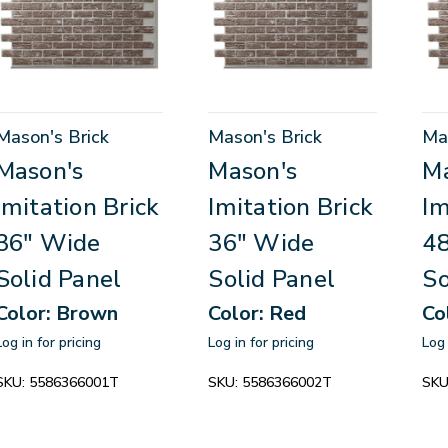
Mason's Brick
Mason's Brick
Ma
Mason's
Mason's
Ma
Imitation Brick
Imitation Brick
Im
36" Wide
36" Wide
4
Solid Panel
Solid Panel
So
Color: Brown
Color: Red
Co
Log in for pricing
Log in for pricing
Log 
SKU:
5586366001T
SKU:
5586366002T
SKU