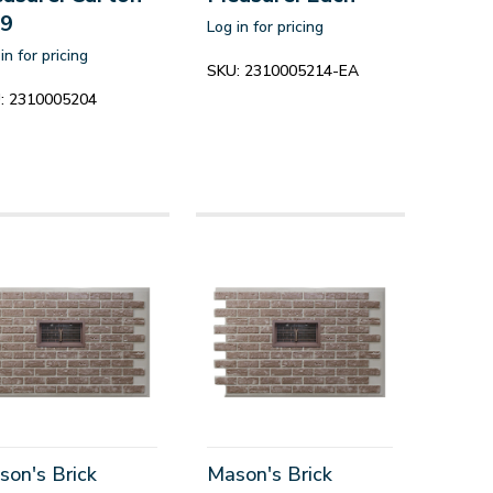
 9
Log in for pricing
in for pricing
SKU:
2310005214-EA
:
2310005204
son's Brick
Mason's Brick