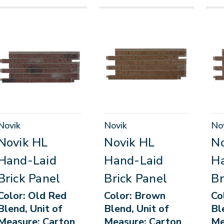
Novik
Novik
No
Novik HL
Novik HL
No
Hand-Laid
Hand-Laid
H
Brick Panel
Brick Panel
Br
Color: Old Red
Color: Brown
Co
Blend, Unit of
Blend, Unit of
Bl
Measure: Carton
Measure: Carton
Me