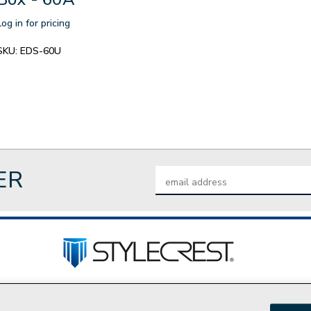
Log in for pricing
SKU:
EDS-60U
ER
Email
Address
tact Us
Privacy Policy
Join Our Team
Do Not Sell My P