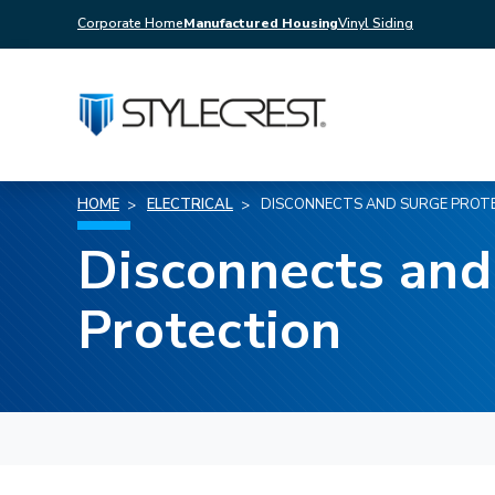
Corporate Home
Manufactured Housing
Vinyl Siding
HOME
ELECTRICAL
DISCONNECTS AND SURGE PROT
Disconnects and
Protection