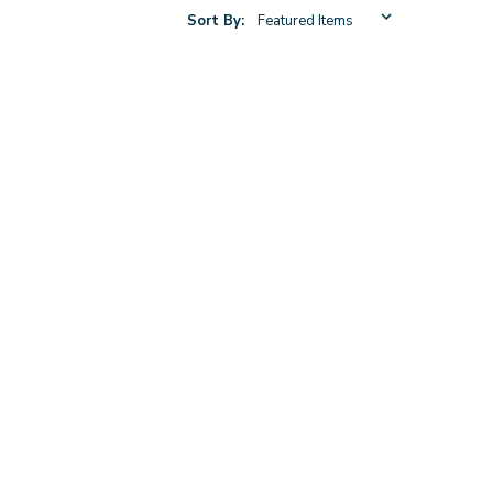
Sort By: