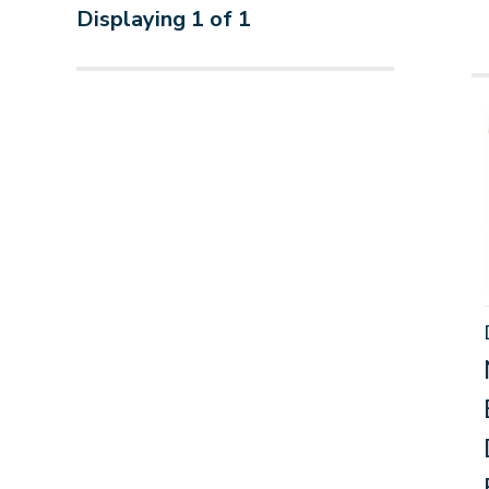
Displaying
1
of
1