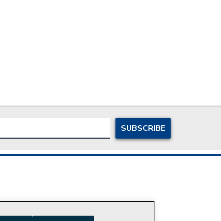
ersonal Information