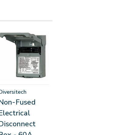
Diversitech
Non-Fused
Electrical
Disconnect
Box - 60A