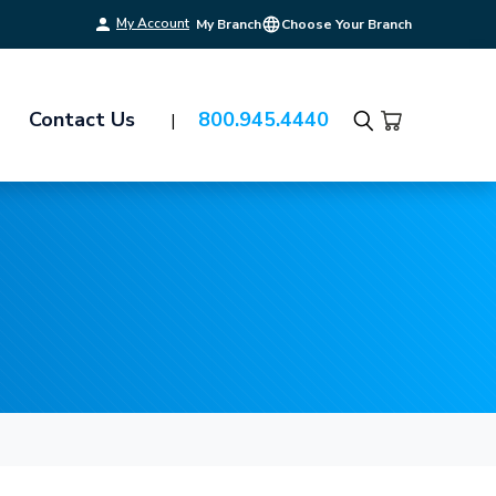
My Account
My Branch
Choose Your Branch
Contact Us
800.945.4440
Search