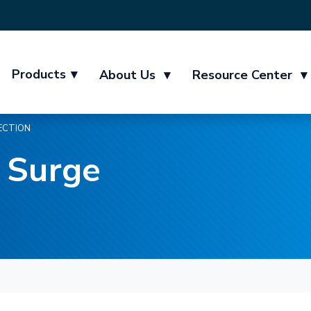
Products
▾
About Us
▾
Resource Center
▾
ECTION
 Surge