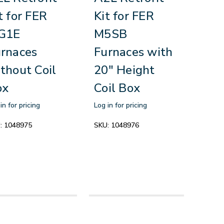
t for FER
Kit for FER
G1E
M5SB
rnaces
Furnaces with
thout Coil
20" Height
ox
Coil Box
in for pricing
Log in for pricing
:
1048975
SKU:
1048976