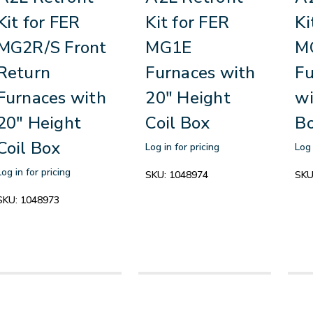
Kit for FER
Kit for FER
Ki
MG2R/S Front
MG1E
M
Return
Furnaces with
Fu
Furnaces with
20" Height
wi
20" Height
Coil Box
B
Coil Box
Log in for pricing
Log 
Log in for pricing
SKU:
1048974
SKU
SKU:
1048973