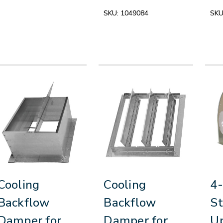
SKU:
1049084
SKU
Cooling
Cooling
4-
Backflow
Backflow
St
Damper for
Damper for
Up