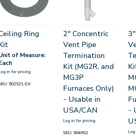
Ceiling Ring
2" Concentric
3"
Kit
Vent Pipe
Ve
Termination
Te
Unit of Measure:
Each
Kit (MG2R, and
Ki
Log in for pricing
MG3P
M
SKU:
902521-EA
Furnaces Only)
M
- Usable in
Fu
USA/CAN
- 
U
Log in for pricing
Log 
SKU:
904952