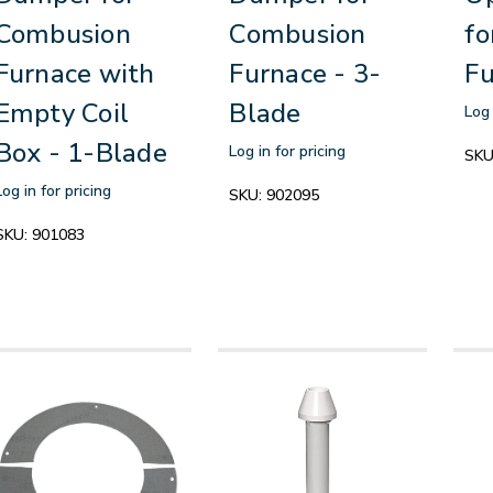
Combusion
Combusion
fo
Furnace with
Furnace - 3-
Fu
Empty Coil
Blade
Log 
Box - 1-Blade
Log in for pricing
SKU
Log in for pricing
SKU:
902095
SKU:
901083