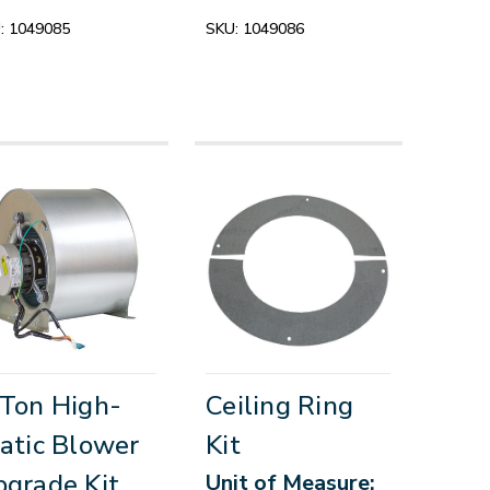
:
1049085
SKU:
1049086
Ton High-
Ceiling Ring
atic Blower
Kit
grade Kit
Unit of Measure: