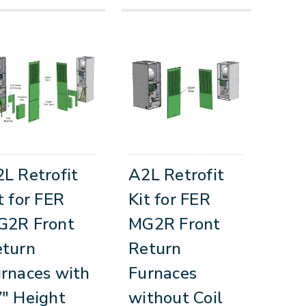
L Retrofit
A2L Retrofit
t for FER
Kit for FER
G2R Front
MG2R Front
eturn
Return
rnaces with
Furnaces
" Height
without Coil