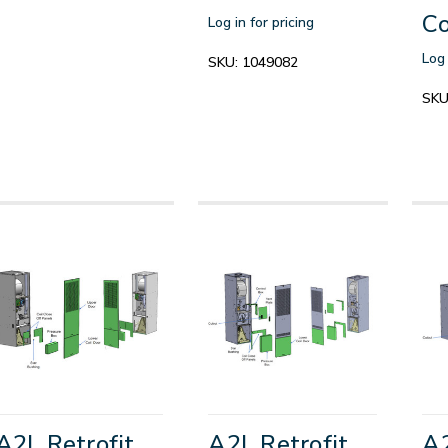
Co
Log in for pricing
Log 
SKU:
1049082
SKU
A2L Retrofit
A2L Retrofit
A2