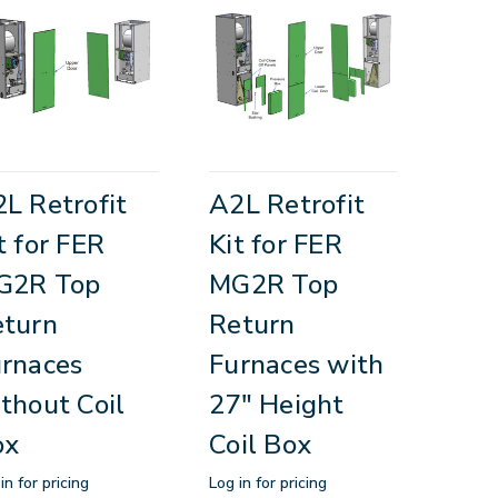
L Retrofit
A2L Retrofit
t for FER
Kit for FER
G2R Top
MG2R Top
eturn
Return
rnaces
Furnaces with
thout Coil
27" Height
ox
Coil Box
in for pricing
Log in for pricing