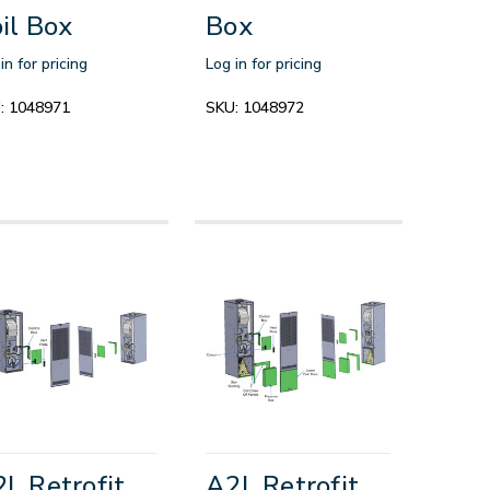
il Box
Box
in for pricing
Log in for pricing
:
1048971
SKU:
1048972
L Retrofit
A2L Retrofit