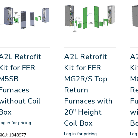
A2L Retrofit
A2L Retrofit
A2
Kit for FER
Kit for FER
Ki
M5SB
MG2R/S Top
M
Furnaces
Return
R
without Coil
Furnaces with
Fu
Box
20" Height
wi
Coil Box
B
Log in for pricing
Log in for pricing
Log 
SKU:
1048977