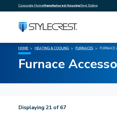
Corporate Home
Manufactured Housing
Vinyl Siding
HOME
HEATING & COOLING
FURNACES
FURNACE 
Furnace Accesso
Displaying
21
of
67