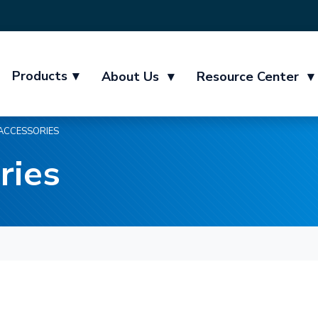
Products
▾
About Us
▾
Resource Center
▾
ACCESSORIES
ries