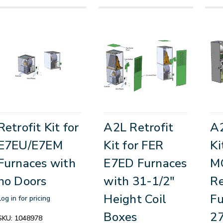
Retrofit Kit for
A2L Retrofit
A2
E7EU/E7EM
Kit for FER
Ki
Furnaces with
E7ED Furnaces
M
no Doors
with 31-1/2"
R
Height Coil
Fu
Log in for pricing
Boxes
27
SKU:
1048978