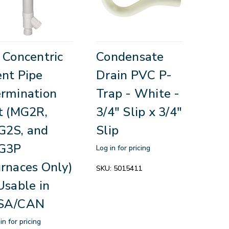
 Concentric
Condensate
nt Pipe
Drain PVC P-
rmination
Trap - White -
t (MG2R,
3/4" Slip x 3/4"
G2S, and
Slip
G3P
Log in for pricing
rnaces Only)
SKU:
5015411
Usable in
SA/CAN
in for pricing