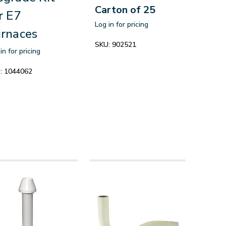
Carton of 25
r E7
Log in for pricing
rnaces
SKU:
902521
in for pricing
:
1044062