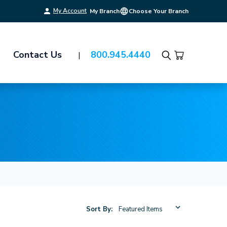
My Account
My Branch
Choose Your Branch
Contact Us
800.945.4440
Search
Sort By: