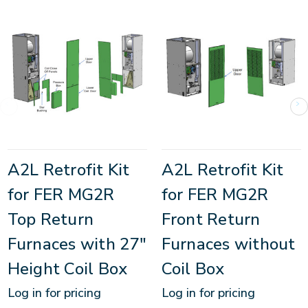
A2L Retrofit Kit
A2L Retrofit Kit
for FER MG2R
for FER MG2R
Top Return
Front Return
Furnaces with 27"
Furnaces without
Height Coil Box
Coil Box
Log in for pricing
Log in for pricing