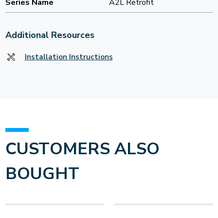
Series Name
A2L Retrofit
Additional Resources
Installation Instructions
CUSTOMERS ALSO
BOUGHT