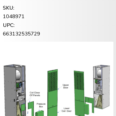
SKU:
1048971
UPC:
663132535729