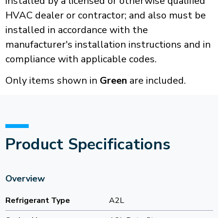
installed by a licensed or otherwise qualified
HVAC dealer or contractor; and also must be
installed in accordance with the
manufacturer's installation instructions and in
compliance with applicable codes.
Only items shown in
Green
are included.
Product Specifications
Overview
Refrigerant Type
A2L