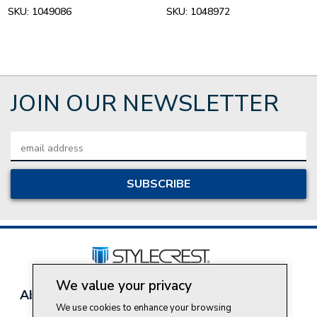
SKU:
1049086
SKU:
1048972
JOIN OUR NEWSLETTER
Email
Address
We value your privacy
About Style Crest
Contact Us
Privacy Policy
We use cookies to enhance your browsing
Join Our Team