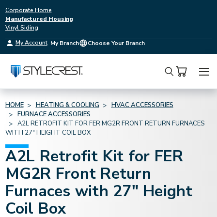
Corporate Home
Manufactured Housing
Vinyl Siding
My Account
My Branch
Choose Your Branch
Search
HOME
HEATING & COOLING
HVAC ACCESSORIES
FURNACE ACCESSORIES
A2L RETROFIT KIT FOR FER MG2R FRONT RETURN FURNACES
WITH 27" HEIGHT COIL BOX
A2L Retrofit Kit for FER
MG2R Front Return
Furnaces with 27" Height
Coil Box