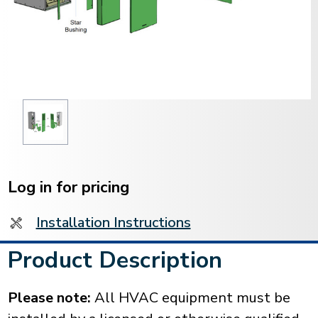
Current
Stock:
Log in for pricing
Installation Instructions
Product Description
Please note:
All HVAC equipment must be