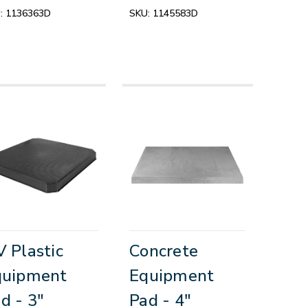
:
1136363D
SKU:
1145583D
 Plastic
Concrete
quipment
Equipment
d - 3"
Pad - 4"