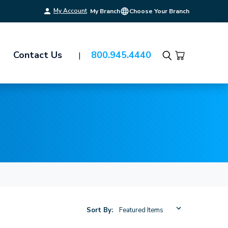
My Account
My Branch
Choose Your Branch
Contact Us
800.945.4440
Search
Sort By: