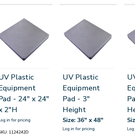
UV Plastic
UV Plastic
UV
Equipment
Equipment
E
Pad - 24" x 24"
Pad - 3"
Pa
x 2"H
Height
He
Size: 36" x 48"
Si
Log in for pricing
Log in for pricing
Log 
SKU:
1124242D