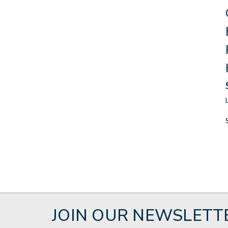
JOIN OUR NEWSLETT