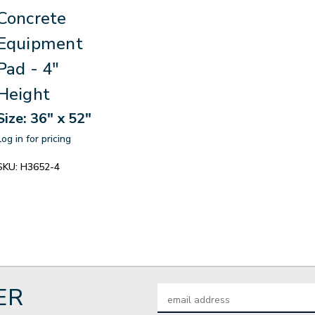
Concrete
Equipment
Pad - 4"
Height
Size: 36" x 52"
Log in for pricing
SKU:
H3652-4
ER
Email
Address