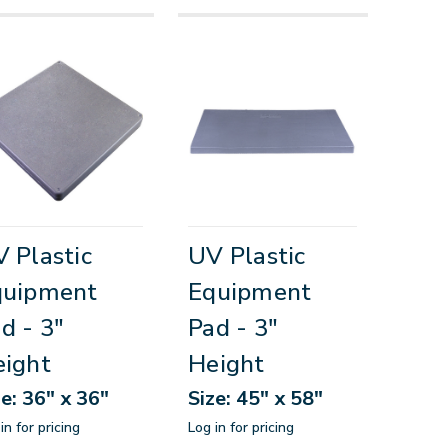
 Plastic
UV Plastic
quipment
Equipment
d - 3"
Pad - 3"
ight
Height
ze: 36" x 36"
Size: 45" x 58"
in for pricing
Log in for pricing