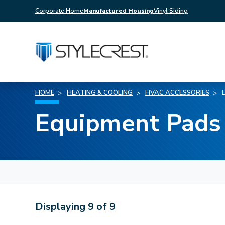
Corporate Home
Manufactured Housing
Vinyl Siding
HOME
HEATING & COOLING
HVAC ACCESSORIES
Equipment Pads
Displaying
9
of
9