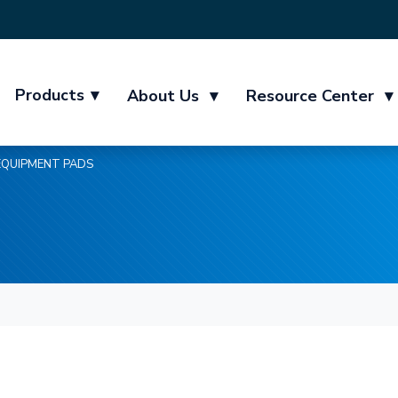
Products
▾
About Us
▾
Resource Center
▾
EQUIPMENT PADS