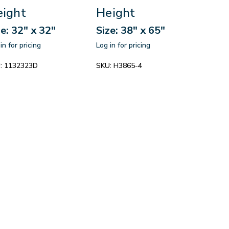
ight
Height
ze: 32" x 32"
Size: 38" x 65"
in for pricing
Log in for pricing
:
1132323D
SKU:
H3865-4