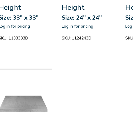
Height
Height
He
Size: 33" x 33"
Size: 24" x 24"
Si
Log in for pricing
Log in for pricing
Log 
SKU:
1133333D
SKU:
1124243D
SKU