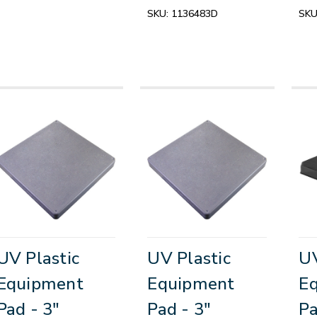
SKU:
1136483D
SKU
UV Plastic
UV Plastic
UV
Equipment
Equipment
E
Pad - 3"
Pad - 3"
Pa