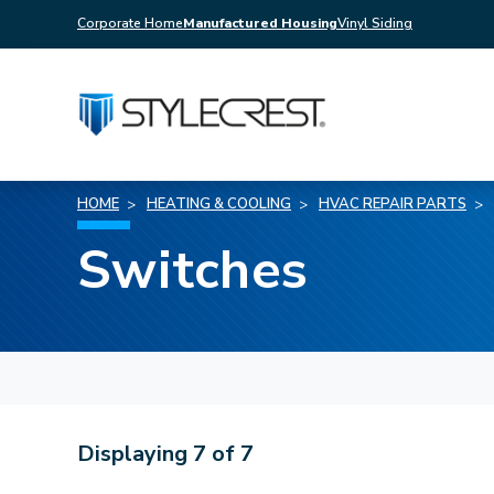
Corporate Home
Manufactured Housing
Vinyl Siding
HOME
HEATING & COOLING
HVAC REPAIR PARTS
Switches
Displaying
7
of
7