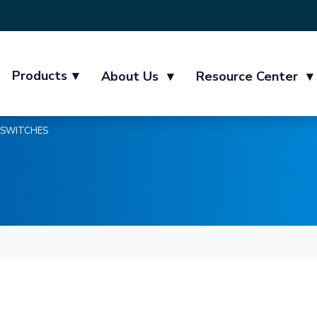
Products
▾
About Us
▾
Resource Center
▾
SWITCHES