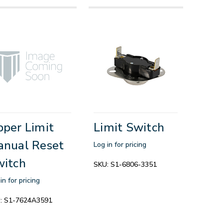
per Limit
Limit Switch
nual Reset
Log in for pricing
witch
SKU:
S1-6806-3351
in for pricing
:
S1-7624A3591