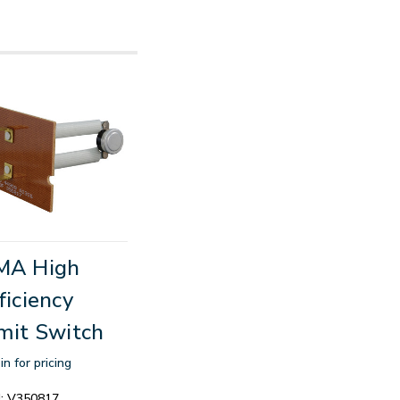
MA High
ficiency
mit Switch
in for pricing
:
V350817