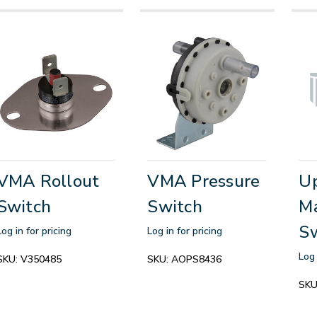
VMA Rollout
VMA Pressure
Up
Switch
Switch
Ma
S
Log in for pricing
Log in for pricing
Log 
SKU:
V350485
SKU:
AOPS8436
SKU