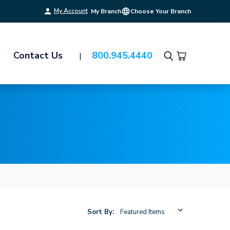
My Account
My Branch
Choose Your Branch
Contact Us
800.945.4440
Search
Sort By: