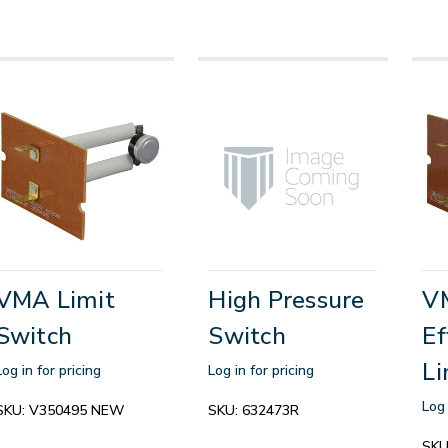
VMA Limit
High Pressure
V
Switch
Switch
Ef
Li
Log in for pricing
Log in for pricing
Log 
SKU:
V350495 NEW
SKU:
632473R
SKU