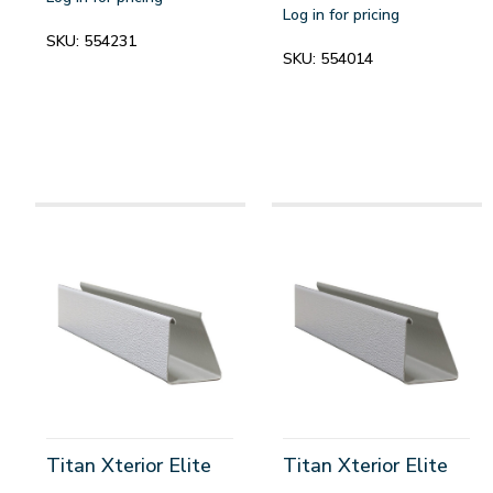
Log in for pricing
SKU:
554231
SKU:
554014
Titan Xterior Elite
Titan Xterior Elite