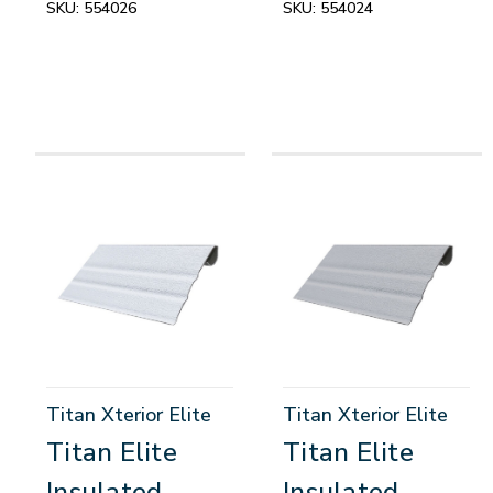
SKU:
554026
SKU:
554024
Titan Xterior Elite
Titan Xterior Elite
Titan Elite
Titan Elite
Insulated
Insulated