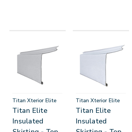
Titan Xterior Elite
Titan Xterior Elite
Titan Elite
Titan Elite
Insulated
Insulated
Skirting - Top
Skirting - Top