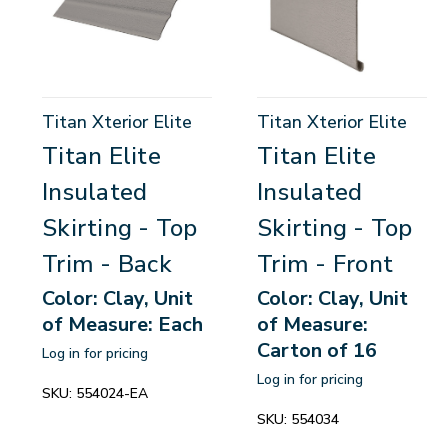
Titan Xterior Elite
Titan Xterior Elite
Titan Elite
Titan Elite
Insulated
Insulated
Skirting - Top
Skirting - Top
Trim - Back
Trim - Front
Color: Clay, Unit
Color: Clay, Unit
of Measure: Each
of Measure:
Carton of 16
Log in for pricing
Log in for pricing
SKU:
554024-EA
SKU:
554034