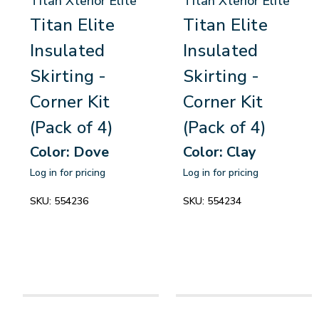
Titan Xterior Elite
Titan Xterior Elite
Titan Elite
Titan Elite
Insulated
Insulated
Skirting -
Skirting -
Corner Kit
Corner Kit
(Pack of 4)
(Pack of 4)
Color: Dove
Color: Clay
Log in for pricing
Log in for pricing
SKU:
554236
SKU:
554234