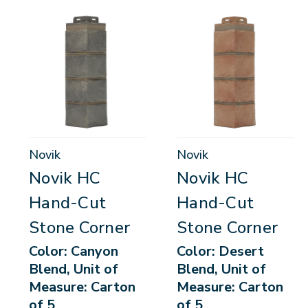
Novik
Novik
Novik HC
Novik HC
Hand-Cut
Hand-Cut
Stone Corner
Stone Corner
Color: Canyon
Color: Desert
Blend, Unit of
Blend, Unit of
Measure: Carton
Measure: Carton
of 5
of 5