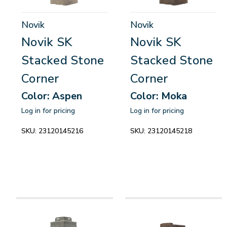
Novik
Novik
Novik SK
Novik SK
Stacked Stone
Stacked Stone
Corner
Corner
Color: Aspen
Color: Moka
Log in for pricing
Log in for pricing
SKU:
23120145216
SKU:
23120145218