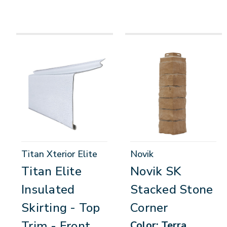
Titan Xterior Elite
Novik
Titan Elite
Novik SK
Insulated
Stacked Stone
Skirting - Top
Corner
Trim - Front
Color: Terra