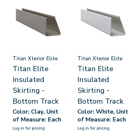
Titan Xterior Elite
Titan Xterior Elite
Titan Elite
Titan Elite
Insulated
Insulated
Skirting -
Skirting -
Bottom Track
Bottom Track
Color: Clay, Unit
Color: White, Unit
of Measure: Each
of Measure: Each
Log in for pricing
Log in for pricing