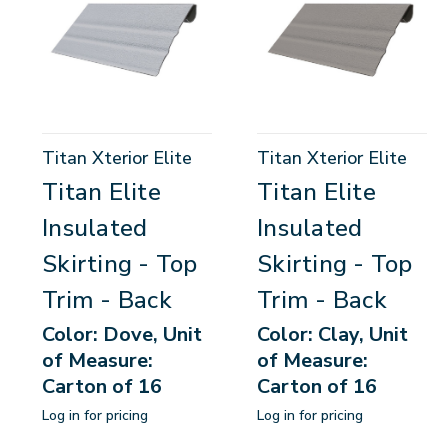
Titan Xterior Elite
Titan Xterior Elite
Titan Elite
Titan Elite
Insulated
Insulated
Skirting - Top
Skirting - Top
Trim - Back
Trim - Back
Color: Dove, Unit
Color: Clay, Unit
of Measure:
of Measure:
Carton of 16
Carton of 16
Log in for pricing
Log in for pricing