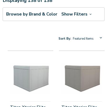
Displaying
138
of
138
Browse by Brand & Color
Show Filters
Sort By: