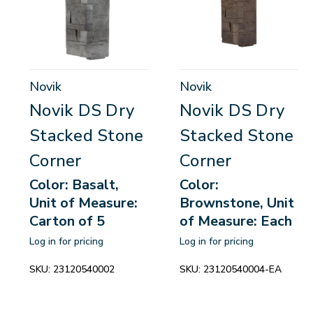
Novik
Novik
Novik DS Dry
Novik DS Dry
Stacked Stone
Stacked Stone
Corner
Corner
Color: Basalt,
Color:
Unit of Measure:
Brownstone, Unit
Carton of 5
of Measure: Each
Log in for pricing
Log in for pricing
SKU:
23120540002
SKU:
23120540004-EA