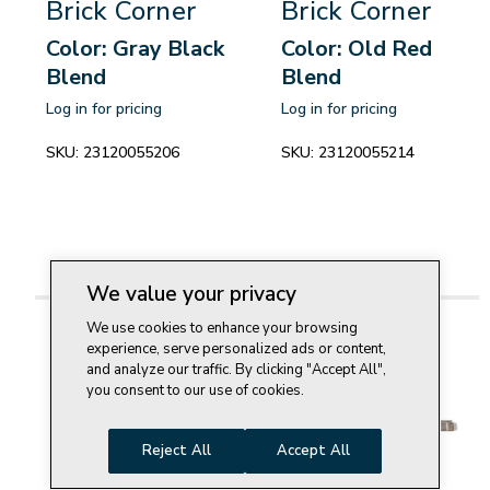
Brick Corner
Brick Corner
Color: Gray Black
Color: Old Red
Blend
Blend
Log in for pricing
Log in for pricing
SKU:
23120055206
SKU:
23120055214
We value your privacy
We use cookies to enhance your browsing
experience, serve personalized ads or content,
and analyze our traffic. By clicking "Accept All",
you consent to our use of cookies.
Reject All
Accept All