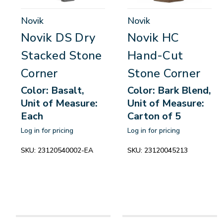
Novik
Novik
Novik DS Dry
Novik HC
Stacked Stone
Hand-Cut
Corner
Stone Corner
Color: Basalt,
Color: Bark Blend,
Unit of Measure:
Unit of Measure:
Each
Carton of 5
Log in for pricing
Log in for pricing
SKU:
23120540002-EA
SKU:
23120045213