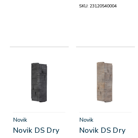
SKU:
23120540004
Novik
Novik
Novik DS Dry
Novik DS Dry