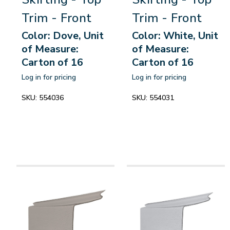
Trim - Front
Trim - Front
Color: Dove, Unit
Color: White, Unit
of Measure:
of Measure:
Carton of 16
Carton of 16
Log in for pricing
Log in for pricing
SKU:
554036
SKU:
554031