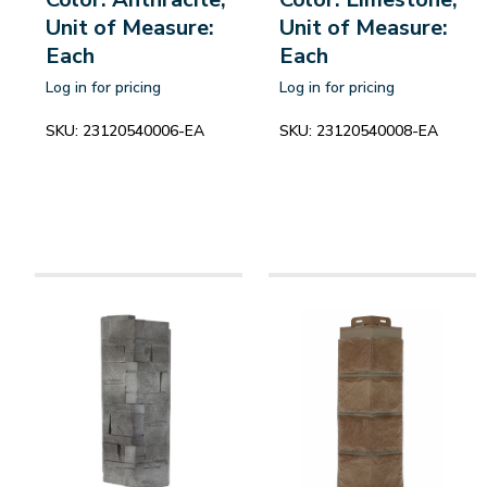
Unit of Measure:
Unit of Measure:
Each
Each
Log in for pricing
Log in for pricing
SKU:
23120540006-EA
SKU:
23120540008-EA