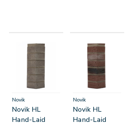
Novik
Novik
Novik HL
Novik HL
Hand-Laid
Hand-Laid