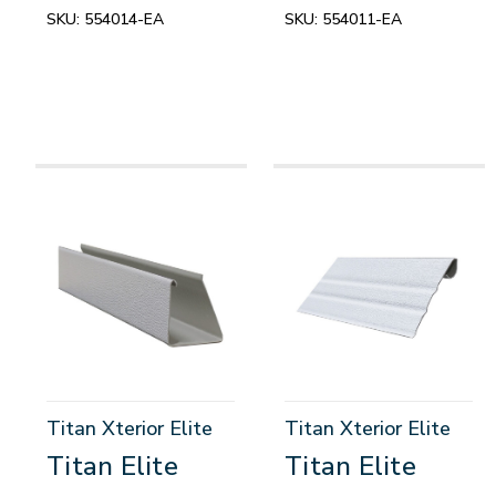
SKU:
554014-EA
SKU:
554011-EA
Titan Xterior Elite
Titan Xterior Elite
Titan Elite
Titan Elite