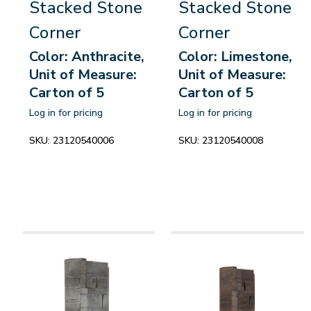
Stacked Stone
Stacked Stone
Corner
Corner
Color: Anthracite,
Color: Limestone,
Unit of Measure:
Unit of Measure:
Carton of 5
Carton of 5
Log in for pricing
Log in for pricing
SKU:
23120540006
SKU:
23120540008