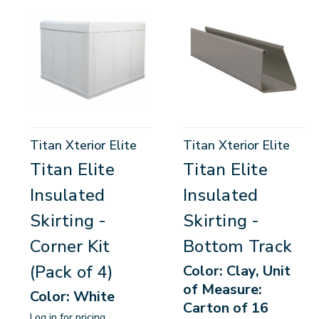
Titan Xterior Elite
Titan Xterior Elite
Titan Elite
Titan Elite
Insulated
Insulated
Skirting -
Skirting -
Corner Kit
Bottom Track
(Pack of 4)
Color: Clay, Unit
of Measure:
Color: White
Carton of 16
Log in for pricing