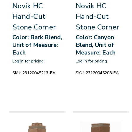
Novik HC
Novik HC
Hand-Cut
Hand-Cut
Stone Corner
Stone Corner
Color: Bark Blend,
Color: Canyon
Unit of Measure:
Blend, Unit of
Each
Measure: Each
Log in for pricing
Log in for pricing
SKU:
23120045213-EA
SKU:
23120045208-EA