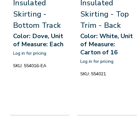
Insulated
Insulated
Skirting -
Skirting - Top
Bottom Track
Trim - Back
Color: Dove, Unit
Color: White, Unit
of Measure: Each
of Measure:
Carton of 16
Log in for pricing
Log in for pricing
SKU:
554016-EA
SKU:
554021