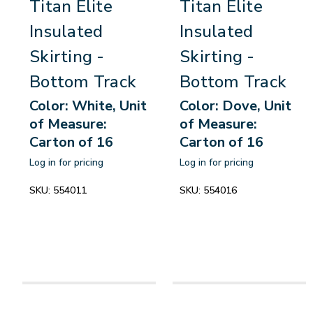
Titan Elite
Titan Elite
Insulated
Insulated
Skirting -
Skirting -
Bottom Track
Bottom Track
Color: White, Unit
Color: Dove, Unit
of Measure:
of Measure:
Carton of 16
Carton of 16
Log in for pricing
Log in for pricing
SKU:
554011
SKU:
554016