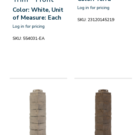
Log in for pricing
Color: White, Unit
of Measure: Each
SKU:
23120145219
Log in for pricing
SKU:
554031-EA