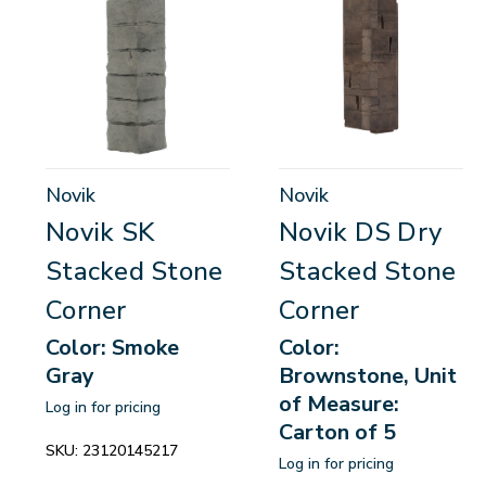
Novik
Novik
Novik SK
Novik DS Dry
Stacked Stone
Stacked Stone
Corner
Corner
Color: Smoke
Color:
Gray
Brownstone, Unit
of Measure:
Log in for pricing
Carton of 5
SKU:
23120145217
Log in for pricing