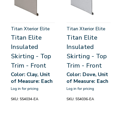
Titan Xterior Elite
Titan Xterior Elite
Titan Elite
Titan Elite
Insulated
Insulated
Skirting - Top
Skirting - Top
Trim - Front
Trim - Front
Color: Clay, Unit
Color: Dove, Unit
of Measure: Each
of Measure: Each
Log in for pricing
Log in for pricing
SKU:
554034-EA
SKU:
554036-EA