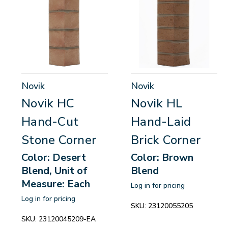
Novik
Novik
Novik HC
Novik HL
Hand-Cut
Hand-Laid
Stone Corner
Brick Corner
Color: Desert
Color: Brown
Blend, Unit of
Blend
Measure: Each
Log in for pricing
Log in for pricing
SKU:
23120055205
SKU:
23120045209-EA