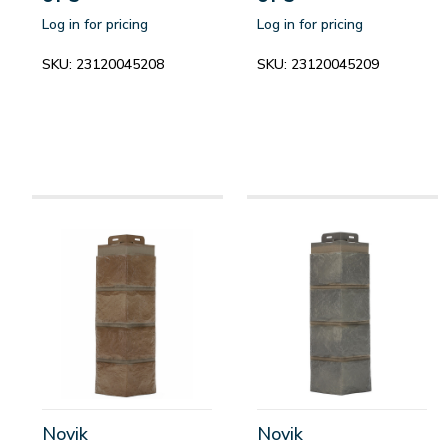
Log in for pricing
Log in for pricing
SKU:
23120045208
SKU:
23120045209
Novik
Novik