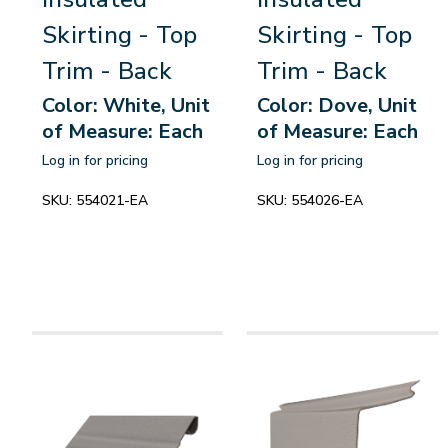
Skirting - Top
Skirting - Top
Trim - Back
Trim - Back
Color: White, Unit
Color: Dove, Unit
of Measure: Each
of Measure: Each
Log in for pricing
Log in for pricing
SKU:
554021-EA
SKU:
554026-EA