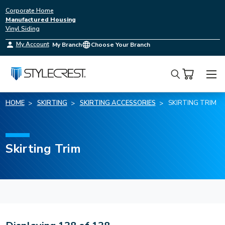
Corporate Home
Manufactured Housing
Vinyl Siding
My Account
My Branch
Choose Your Branch
Search
HOME
SKIRTING
SKIRTING ACCESSORIES
SKIRTING TRIM
Skirting Trim