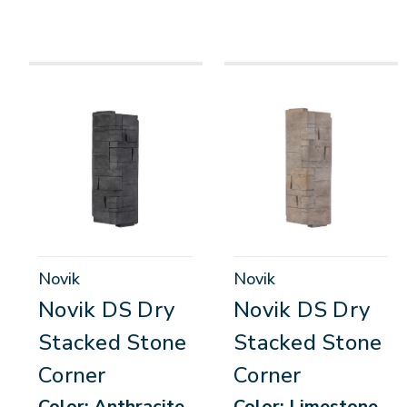
Novik
Novik
Novik DS Dry
Novik DS Dry
Stacked Stone
Stacked Stone
Corner
Corner
Color: Anthracite,
Color: Limestone,