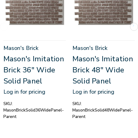
Mason's Brick
Mason's Brick
Mason's Imitation
Mason's Imitation
Brick 36" Wide
Brick 48" Wide
Solid Panel
Solid Panel
Log in for pricing
Log in for pricing
SKU:
SKU:
MasonBrickSolid36WidePanel-
MasonBrickSolid48WidePanel-
Parent
Parent