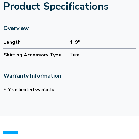
Product Specifications
Overview
Length
4' 9"
Skirting Accessory Type
Trim
Warranty Information
5-Year limited warranty.