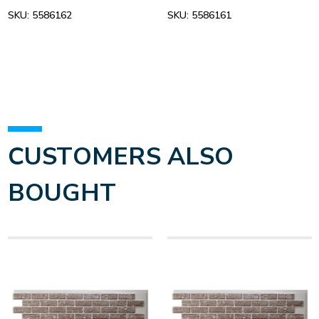
SKU:
5586162
SKU:
5586161
CUSTOMERS ALSO
BOUGHT