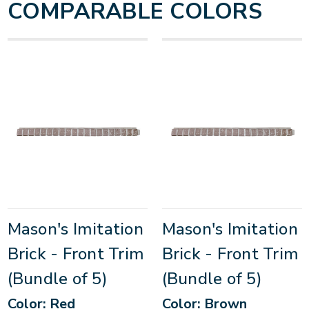
COMPARABLE COLORS
Mason's Imitation
Mason's Imitation
Brick - Front Trim
Brick - Front Trim
(Bundle of 5)
(Bundle of 5)
Color: Red
Color: Brown