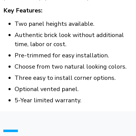
Key Features:
Two panel heights available.
Authentic brick look without additional
time, labor or cost.
Pre-trimmed for easy installation.
Choose from two natural looking colors.
Three easy to install corner options.
Optional vented panel.
5-Year limited warranty.