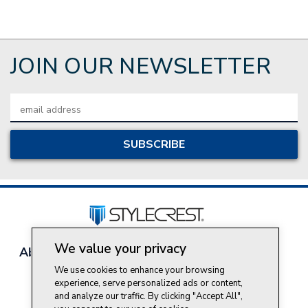
JOIN OUR NEWSLETTER
Email
Address
We value your privacy
About Style Crest
Contact Us
Privacy Policy
Join Our Team
We use cookies to enhance your browsing
experience, serve personalized ads or content,
Do Not Sell My Personal Information
and analyze our traffic. By clicking "Accept All",