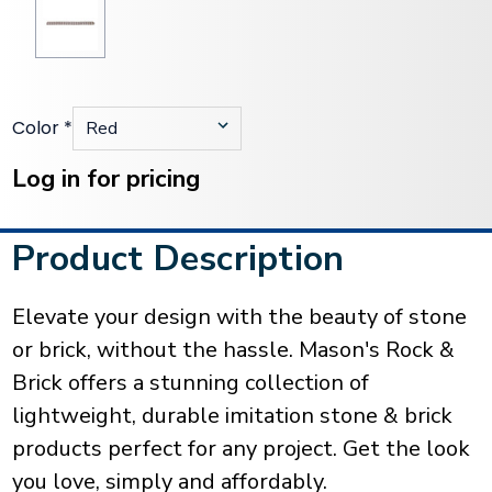
Color
*
Current
Stock:
Log in for pricing
Product Description
Elevate your design with the beauty of stone
or brick, without the hassle. Mason's Rock &
Brick offers a stunning collection of
lightweight, durable imitation stone & brick
products perfect for any project. Get the look
you love, simply and affordably.