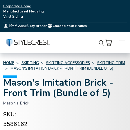
Corporate Home
Manufactured Housing
Vinyl Siding
My Account
My Branch
Choose Your Branch
Search
HOME
SKIRTING
SKIRTING ACCESSORIES
SKIRTING TRIM
MASON'S IMITATION BRICK - FRONT TRIM (BUNDLE OF 5)
Mason's Imitation Brick -
Front Trim (Bundle of 5)
Mason's Brick
SKU:
5586162