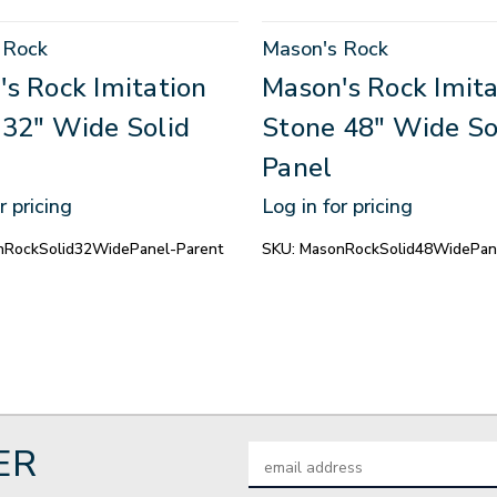
 Rock
Mason's Rock
s Rock Imitation
Mason's Rock Imita
 32" Wide Solid
Stone 48" Wide So
Panel
r pricing
Log in for pricing
nRockSolid32WidePanel-Parent
SKU:
MasonRockSolid48WidePan
ER
Email
Address