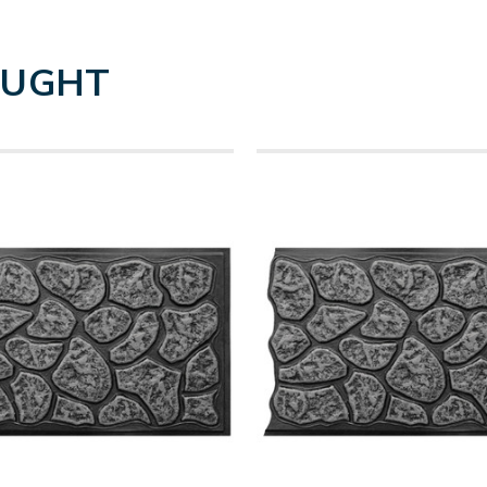
OUGHT