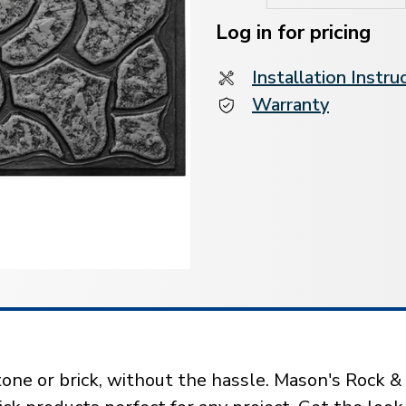
Current
Stock:
Log in for pricing
Installation Instru
Warranty
one or brick, without the hassle. Mason's Rock & B