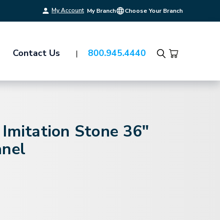
My Account
My Branch
Choose Your Branch
Contact Us
800.945.4440
Search
Imitation Stone 36"
anel