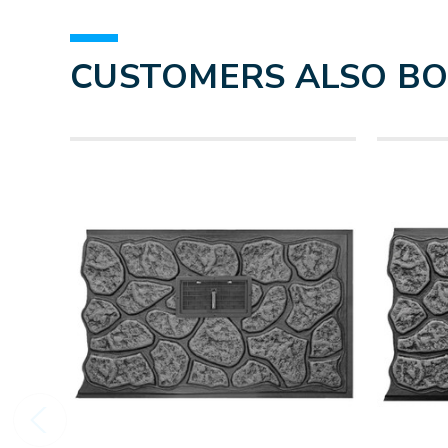
CUSTOMERS ALSO B