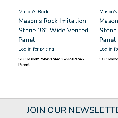
Mason's Rock
Mason's
Mason's Rock Imitation
Mason'
Stone 36" Wide Vented
Stone
Panel
Panel
Log in for pricing
Log in fo
SKU:
MasonStoneVented36WidePanel-
SKU:
Maso
Parent
JOIN OUR NEWSLETT