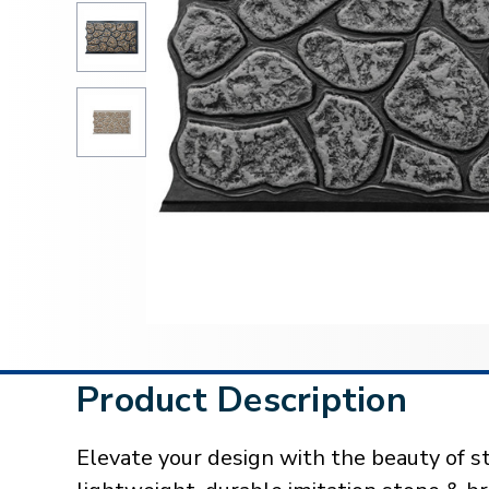
Product Description
Elevate your design with the beauty of st