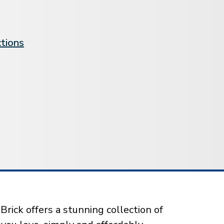
ctions
rick offers a stunning collection of