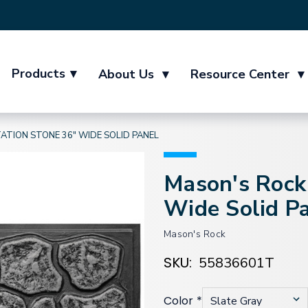
Products
▾
About Us
▾
Resource Center
▾
ATION STONE 36" WIDE SOLID PANEL
Mason's Rock 
Wide Solid P
Mason's Rock
SKU:
55836601T
Color
*