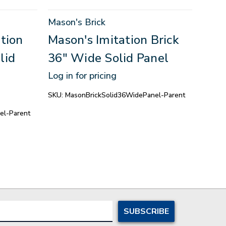
Mason's Brick
Mason
tion
Mason's Imitation Brick
Maso
lid
36" Wide Solid Panel
36"
Log in for pricing
Log in
SKU:
MasonBrickSolid36WidePanel-Parent
SKU:
M
el-Parent