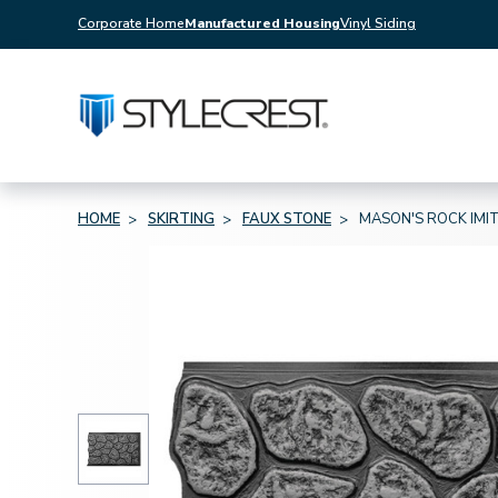
Corporate Home
Manufactured Housing
Vinyl Siding
HOME
SKIRTING
FAUX STONE
MASON'S ROCK IMIT