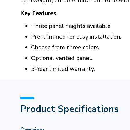
lightweight, durable imitation stone & bri
Key Features:
Three panel heights available.
Pre-trimmed for easy installation.
Choose from three colors.
Optional vented panel.
5-Year limited warranty.
Product Specifications
Overview