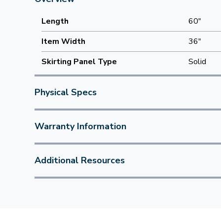
Length
60"
Item Width
36"
Skirting Panel Type
Solid
Physical Specs
Warranty Information
Additional Resources