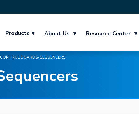
Products
▾
About Us
▾
Resource Center
▾
CONTROL BOARDS-SEQUENCERS
-Sequencers