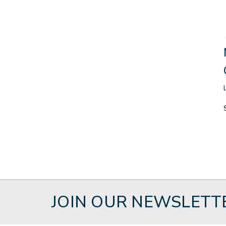
JOIN OUR NEWSLETT