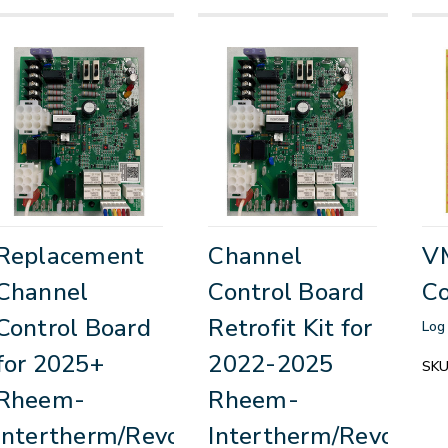
Replacement
Channel
V
Channel
Control Board
Co
Control Board
Retrofit Kit for
Log 
for 2025+
2022-2025
SKU
Rheem-
Rheem-
Intertherm/Revolv
Intertherm/Revolv