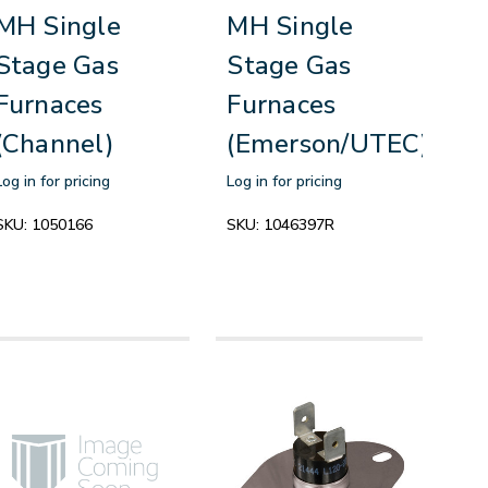
MH Single
MH Single
Stage Gas
Stage Gas
Furnaces
Furnaces
(Channel)
(Emerson/UTEC)
Log in for pricing
Log in for pricing
SKU:
1050166
SKU:
1046397R