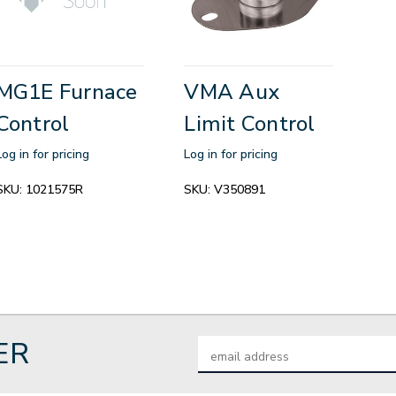
MG1E Furnace
VMA Aux
Control
Limit Control
Log in for pricing
Log in for pricing
SKU:
1021575R
SKU:
V350891
ER
Email
Address