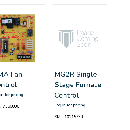
MA Fan
MG2R Single
ntrol
Stage Furnace
Control
in for pricing
Log in for pricing
:
V350836
SKU:
1021573R