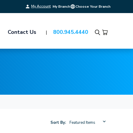
My Account
My Branch
Choose Your Branch
Contact Us
800.945.4440
Search
Sort By: