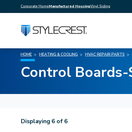
Corporate Home
Manufactured Housing
Vinyl Siding
HOME
HEATING & COOLING
HVAC REPAIR PARTS
Control Boards
Displaying
6
of
6