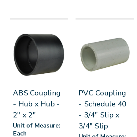
ABS Coupling
PVC Coupling
- Hub x Hub -
- Schedule 40
2" x 2"
- 3/4" Slip x
3/4" Slip
Unit of Measure:
Each
Unit of Measure: