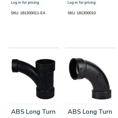
Log in for pricing
Log in for pricing
SKU:
181300011-EA
SKU:
181300010
ABS Long Turn
ABS Long Turn