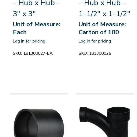
- Hub x Hub -
- Hub x Hub -
3" x 3"
1-1/2" x 1-1/2"
Unit of Measure:
Unit of Measure:
Each
Carton of 100
Log in for pricing
Log in for pricing
SKU:
181300027-EA
SKU:
181300025