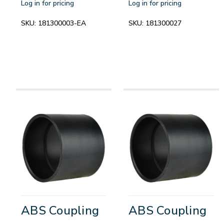
Log in for pricing
Log in for pricing
SKU:
181300003-EA
SKU:
181300027
ABS Coupling
ABS Coupling