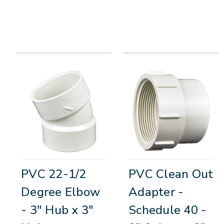
PVC 22-1/2
PVC Clean Out
Degree Elbow
Adapter -
- 3" Hub x 3"
Schedule 40 -