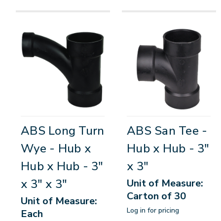
ABS Long Turn
ABS San Tee -
Wye - Hub x
Hub x Hub - 3"
Hub x Hub - 3"
x 3"
x 3" x 3"
Unit of Measure:
Carton of 30
Unit of Measure:
Log in for pricing
Each