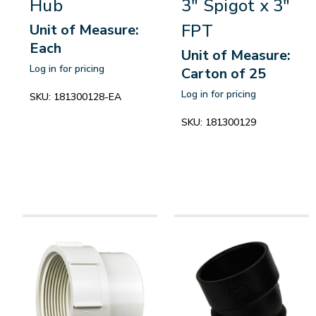
Hub
3" Spigot x 3"
FPT
Unit of Measure:
Each
Unit of Measure:
Log in for pricing
Carton of 25
Log in for pricing
SKU:
181300128-EA
SKU:
181300129