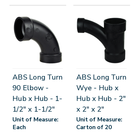
ABS Long Turn
ABS Long Turn
90 Elbow -
Wye - Hub x
Hub x Hub - 1-
Hub x Hub - 2"
1/2" x 1-1/2"
x 2" x 2"
Unit of Measure:
Unit of Measure:
Each
Carton of 20