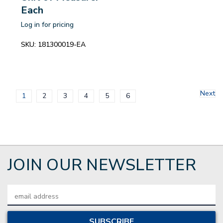
Each
Log in for pricing
SKU:
181300019-EA
Next
1
2
3
4
5
6
JOIN OUR NEWSLETTER
Email
Address