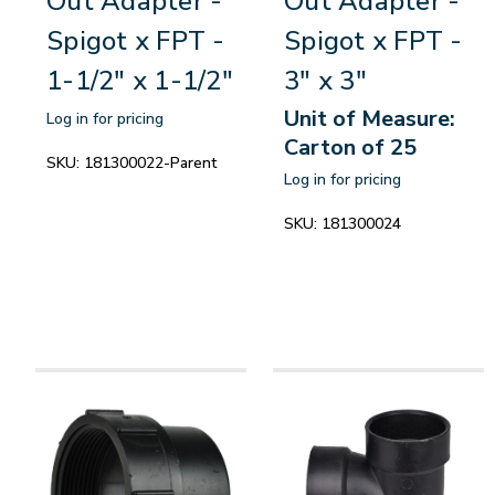
Out Adapter -
Out Adapter -
Spigot x FPT -
Spigot x FPT -
1-1/2" x 1-1/2"
3" x 3"
Unit of Measure:
Log in for pricing
Carton of 25
SKU:
181300022-Parent
Log in for pricing
SKU:
181300024