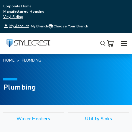
Corporate Home
Manufactured Housing
Vinyl Siding
My Account
My Branch
Choose Your Branch
Search
HOME
PLUMBING
Plumbing
Water Heaters
Utility Sinks