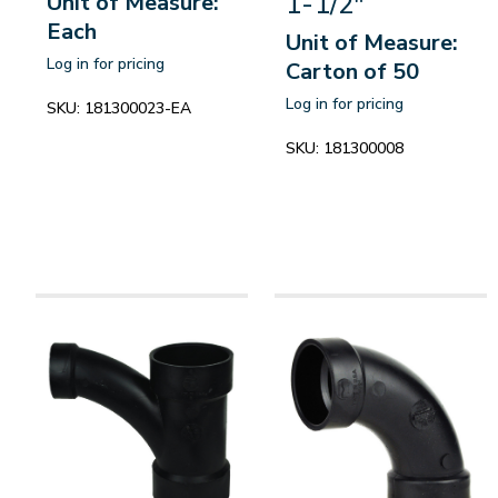
1-1/2"
Unit of Measure:
Each
Unit of Measure:
Log in for pricing
Carton of 50
Log in for pricing
SKU:
181300023-EA
SKU:
181300008