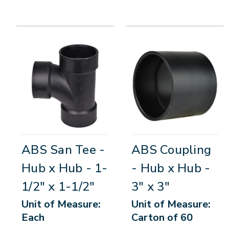
ABS San Tee -
ABS Coupling
Hub x Hub - 1-
- Hub x Hub -
1/2" x 1-1/2"
3" x 3"
Unit of Measure:
Unit of Measure:
Each
Carton of 60