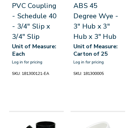
PVC Coupling
ABS 45
- Schedule 40
Degree Wye -
- 3/4" Slip x
3" Hub x 3"
3/4" Slip
Hub x 3" Hub
Unit of Measure:
Unit of Measure:
Each
Carton of 25
Log in for pricing
Log in for pricing
SKU:
181300121-EA
SKU:
181300005