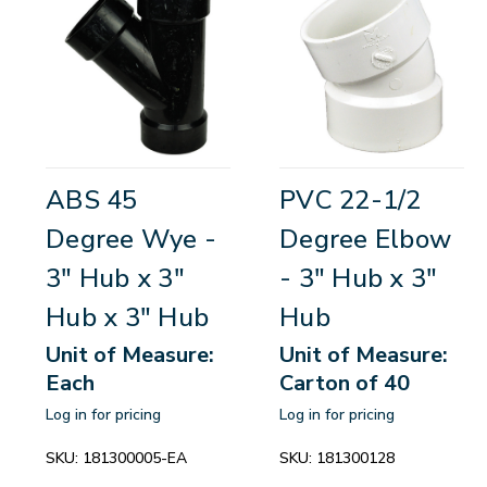
ABS 45
PVC 22-1/2
Degree Wye -
Degree Elbow
3" Hub x 3"
- 3" Hub x 3"
Hub x 3" Hub
Hub
Unit of Measure:
Unit of Measure:
Each
Carton of 40
Log in for pricing
Log in for pricing
SKU:
181300005-EA
SKU:
181300128