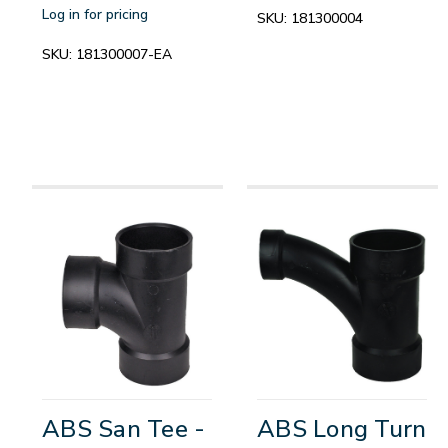
Log in for pricing
SKU:
181300004
SKU:
181300007-EA
ABS San Tee -
ABS Long Turn