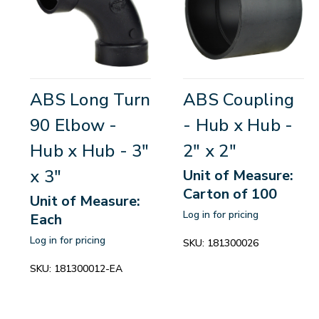
ABS Long Turn
ABS Coupling
90 Elbow -
- Hub x Hub -
Hub x Hub - 3"
2" x 2"
x 3"
Unit of Measure:
Carton of 100
Unit of Measure:
Log in for pricing
Each
Log in for pricing
SKU:
181300026
SKU:
181300012-EA