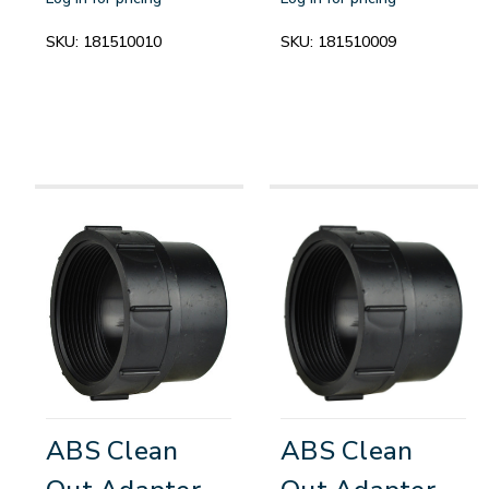
SKU:
181510010
SKU:
181510009
ABS Clean
ABS Clean