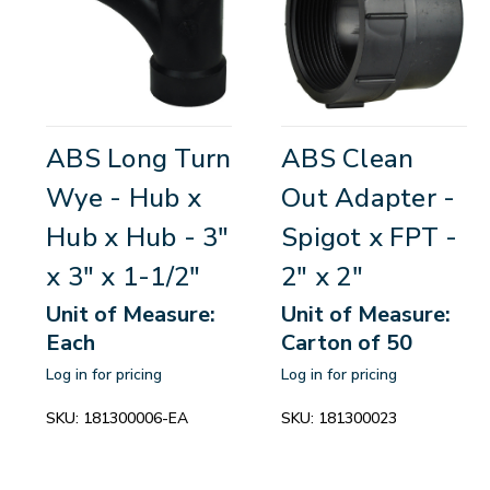
ABS Long Turn
ABS Clean
Wye - Hub x
Out Adapter -
Hub x Hub - 3"
Spigot x FPT -
x 3" x 1-1/2"
2" x 2"
Unit of Measure:
Unit of Measure:
Each
Carton of 50
Log in for pricing
Log in for pricing
SKU:
181300006-EA
SKU:
181300023