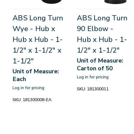
ABS Long Turn
ABS Long Turn
Wye - Hub x
90 Elbow -
Hub x Hub - 1-
Hub x Hub - 1-
1/2" x 1-1/2" x
1/2" x 1-1/2"
1-1/2"
Unit of Measure:
Carton of 50
Unit of Measure:
Log in for pricing
Each
Log in for pricing
SKU:
181300011
SKU:
181300008-EA