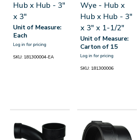
Hub x Hub - 3"
Wye - Hub x
x 3"
Hub x Hub - 3"
x 3" x 1-1/2"
Unit of Measure:
Each
Unit of Measure:
Log in for pricing
Carton of 15
Log in for pricing
SKU:
181300004-EA
SKU:
181300006