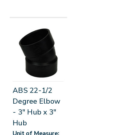
ABS 22-1/2
Degree Elbow
- 3" Hub x 3"
Hub
Unit of Measure: