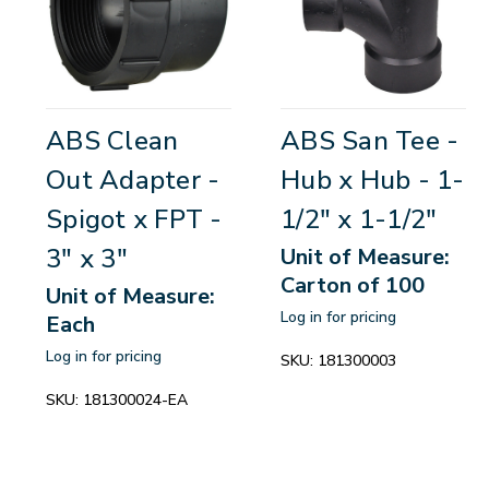
ABS Clean
ABS San Tee -
Out Adapter -
Hub x Hub - 1-
Spigot x FPT -
1/2" x 1-1/2"
3" x 3"
Unit of Measure:
Carton of 100
Unit of Measure:
Log in for pricing
Each
Log in for pricing
SKU:
181300003
SKU:
181300024-EA