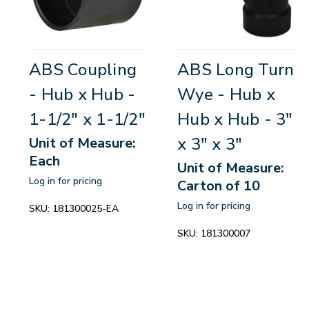
ABS Coupling
ABS Long Turn
- Hub x Hub -
Wye - Hub x
1-1/2" x 1-1/2"
Hub x Hub - 3"
x 3" x 3"
Unit of Measure:
Each
Unit of Measure:
Log in for pricing
Carton of 10
Log in for pricing
SKU:
181300025-EA
SKU:
181300007