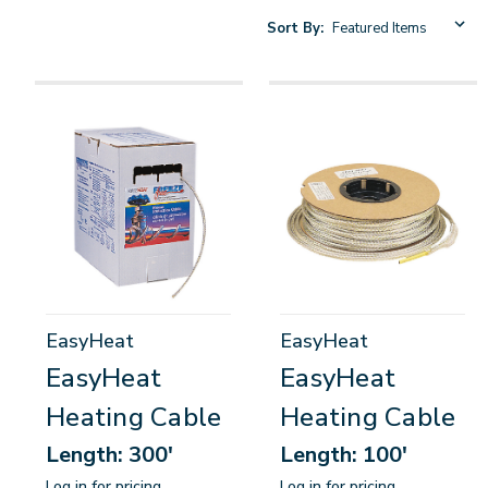
Sort By:
EasyHeat
EasyHeat
EasyHeat
EasyHeat
Heating Cable
Heating Cable
Length: 300'
Length: 100'
Log in for pricing
Log in for pricing