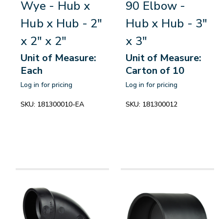
Wye - Hub x
90 Elbow -
Hub x Hub - 2"
Hub x Hub - 3"
x 2" x 2"
x 3"
Unit of Measure:
Unit of Measure:
Each
Carton of 10
Log in for pricing
Log in for pricing
SKU:
181300010-EA
SKU:
181300012