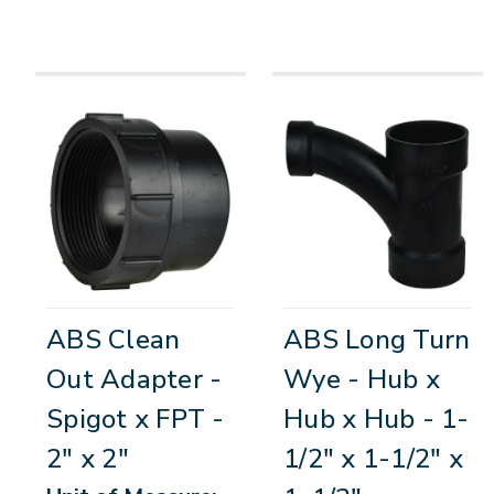
ABS Clean
ABS Long Turn
Out Adapter -
Wye - Hub x
Spigot x FPT -
Hub x Hub - 1-
2" x 2"
1/2" x 1-1/2" x