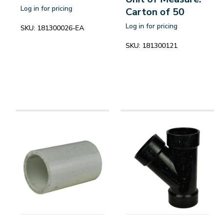
Log in for pricing
Carton of 50
Log in for pricing
SKU:
181300026-EA
SKU:
181300121