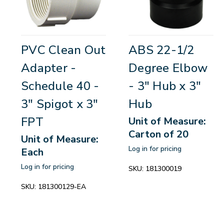
PVC Clean Out
ABS 22-1/2
Adapter -
Degree Elbow
Schedule 40 -
- 3" Hub x 3"
3" Spigot x 3"
Hub
FPT
Unit of Measure:
Carton of 20
Unit of Measure:
Log in for pricing
Each
Log in for pricing
SKU:
181300019
SKU:
181300129-EA