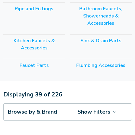
Pipe and Fittings
Bathroom Faucets,
Showerheads &
Accessories
Kitchen Faucets &
Sink & Drain Parts
Accessories
Faucet Parts
Plumbing Accessories
Displaying
39
of
226
Browse by & Brand
Show Filters