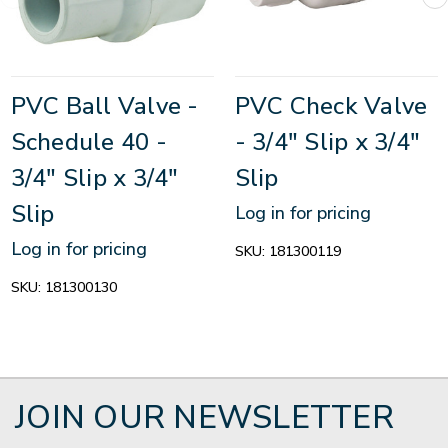
PVC Ball Valve -
PVC Check Valve
Schedule 40 -
- 3/4" Slip x 3/4"
3/4" Slip x 3/4"
Slip
Slip
Log in for pricing
Log in for pricing
SKU:
181300119
SKU:
181300130
JOIN OUR NEWSLETTER