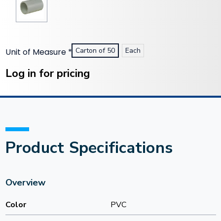
Carton of 50
Each
Unit of Measure
*
Current
Stock:
Log in for pricing
Product Specifications
Overview
Color
PVC