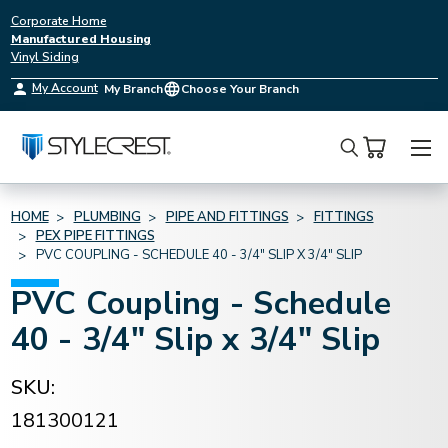
Corporate Home
Manufactured Housing
Vinyl Siding
My Account
My Branch
Choose Your Branch
Search
HOME
PLUMBING
PIPE AND FITTINGS
FITTINGS
PEX PIPE FITTINGS
PVC COUPLING - SCHEDULE 40 - 3/4" SLIP X 3/4" SLIP
PVC Coupling - Schedule
40 - 3/4" Slip x 3/4" Slip
SKU:
181300121