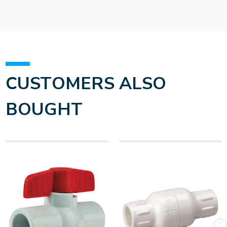
CUSTOMERS ALSO
BOUGHT