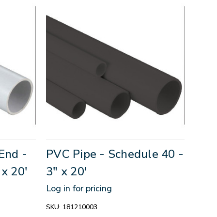
End -
PVC Pipe - Schedule 40 -
 x 20'
3" x 20'
Log in for pricing
SKU:
181210003