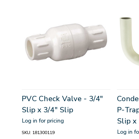
PVC Check Valve - 3/4"
Conde
Slip x 3/4" Slip
P-Trap
Slip x
Log in for pricing
Log in fo
SKU:
181300119