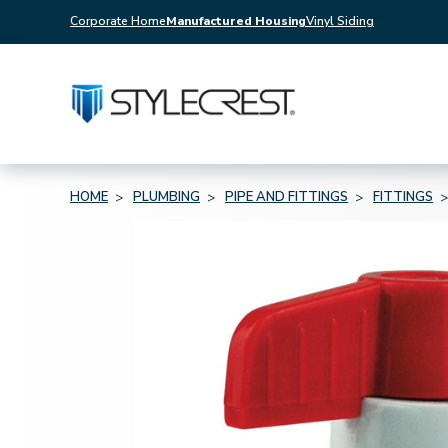
Corporate Home
Manufactured Housing
Vinyl Siding
HOME
PLUMBING
PIPE AND FITTINGS
FITTINGS