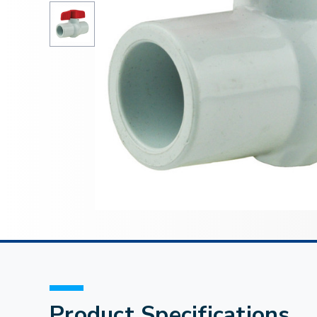
Product Specifications