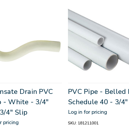
nsate Drain PVC
PVC Pipe - Belled 
 - White - 3/4"
Schedule 40 - 3/4"
 3/4" Slip
Log in for pricing
r pricing
SKU:
181211001