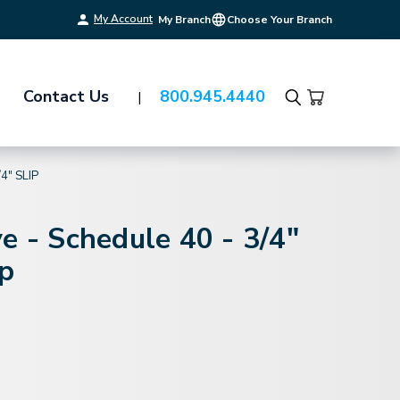
My Account
My Branch
Choose Your Branch
Contact Us
800.945.4440
Search
4" SLIP
e - Schedule 40 - 3/4"
ip