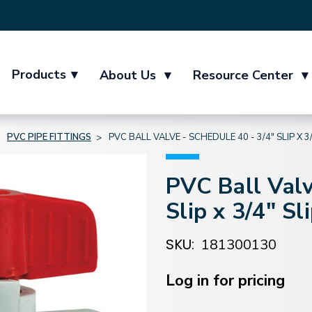
Products
▾
About Us
▾
Resource Center
▾
PVC PIPE FITTINGS
PVC BALL VALVE - SCHEDULE 40 - 3/4" SLIP X 3/
PVC Ball Valv
Slip x 3/4" Sl
SKU:
181300130
Current
Stock:
Log in for pricing