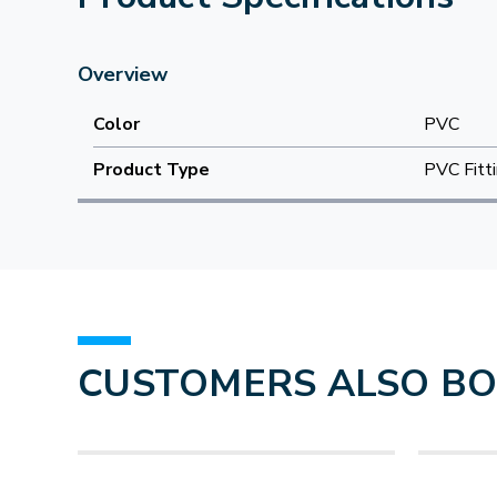
Overview
Color
PVC
Product Type
PVC Fitt
CUSTOMERS ALSO B