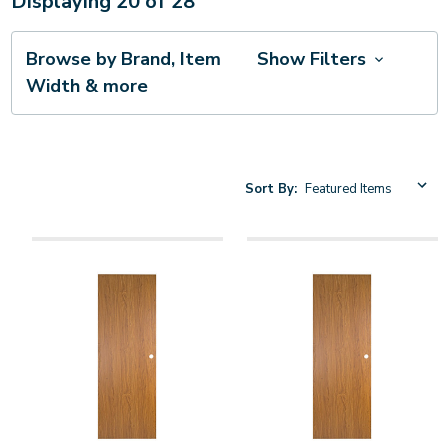
Displaying
20
of
28
Browse by Brand, Item
Show Filters
Width & more
Sort By: