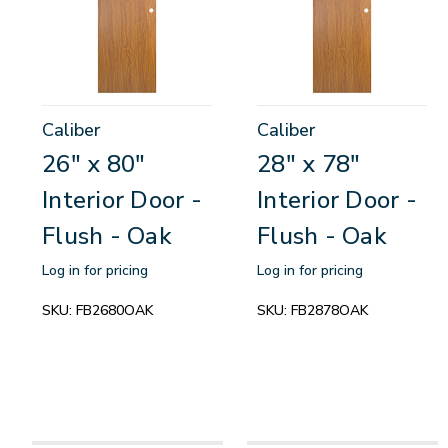
Caliber
Caliber
26" x 80"
28" x 78"
Interior Door -
Interior Door -
Flush - Oak
Flush - Oak
Log in for pricing
Log in for pricing
SKU:
FB2680OAK
SKU:
FB2878OAK