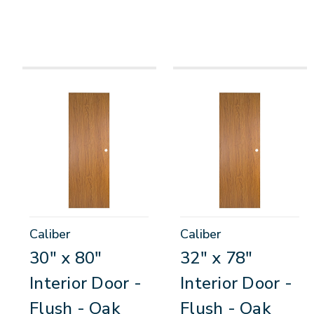
Caliber
Caliber
30" x 80"
32" x 78"
Interior Door -
Interior Door -
Flush - Oak
Flush - Oak