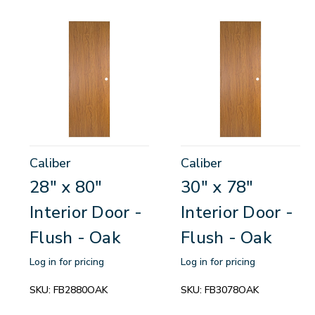
Caliber
Caliber
28" x 80"
30" x 78"
Interior Door -
Interior Door -
Flush - Oak
Flush - Oak
Log in for pricing
Log in for pricing
SKU:
FB2880OAK
SKU:
FB3078OAK