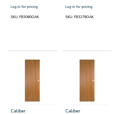
Log in for pricing
Log in for pricing
SKU:
FB3080OAK
SKU:
FB3278OAK
Caliber
Caliber