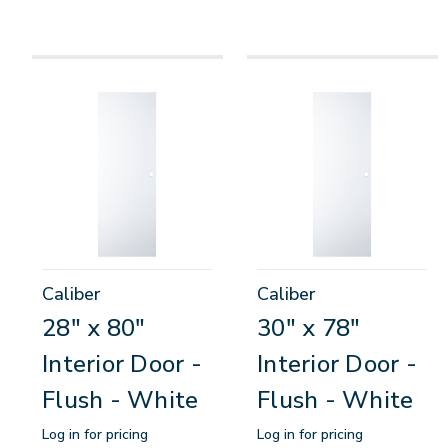
Caliber
Caliber
28" x 80"
30" x 78"
Interior Door -
Interior Door -
Flush - White
Flush - White
Log in for pricing
Log in for pricing