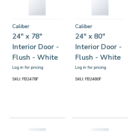
Caliber
Caliber
24" x 78"
24" x 80"
Interior Door -
Interior Door -
Flush - White
Flush - White
Log in for pricing
Log in for pricing
SKU:
FB2478F
SKU:
FB2480F