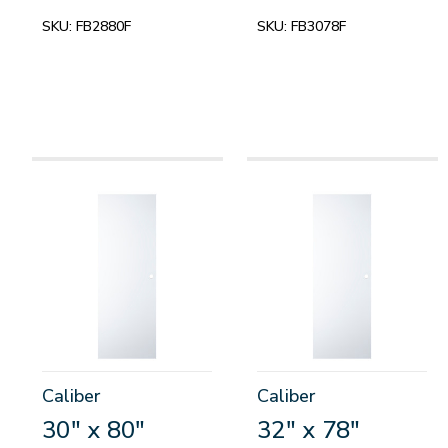
SKU:
FB2880F
SKU:
FB3078F
Caliber
Caliber
30" x 80"
32" x 78"