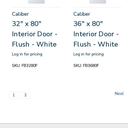
Caliber
Caliber
32" x 80"
36" x 80"
Interior Door -
Interior Door -
Flush - White
Flush - White
Log in for pricing
Log in for pricing
SKU:
FB3280F
SKU:
FB3680F
Next
1
2