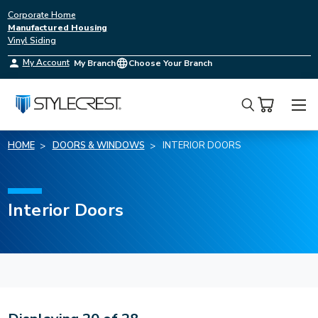
Corporate Home
Manufactured Housing
Vinyl Siding
My Account
My Branch
Choose Your Branch
Search
HOME
DOORS & WINDOWS
INTERIOR DOORS
Interior Doors