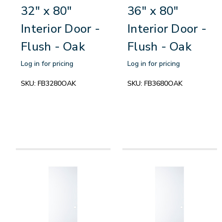
32" x 80"
36" x 80"
Interior Door -
Interior Door -
Flush - Oak
Flush - Oak
Log in for pricing
Log in for pricing
SKU:
FB3280OAK
SKU:
FB3680OAK