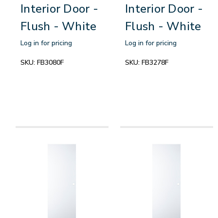
Interior Door -
Interior Door -
Flush - White
Flush - White
Log in for pricing
Log in for pricing
SKU:
FB3080F
SKU:
FB3278F