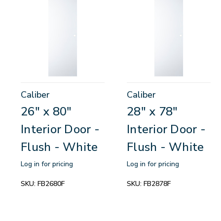
Caliber
Caliber
26" x 80"
28" x 78"
Interior Door -
Interior Door -
Flush - White
Flush - White
Log in for pricing
Log in for pricing
SKU:
FB2680F
SKU:
FB2878F