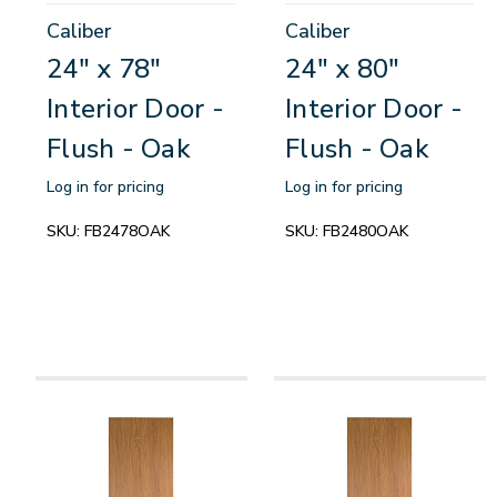
Caliber
Caliber
24" x 78"
24" x 80"
Interior Door -
Interior Door -
Flush - Oak
Flush - Oak
Log in for pricing
Log in for pricing
SKU:
FB2478OAK
SKU:
FB2480OAK