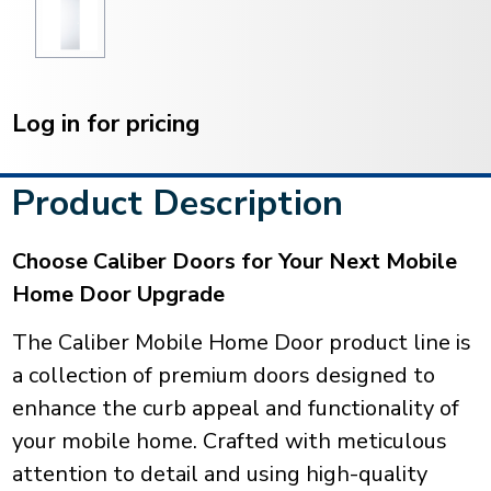
Current
Stock:
Log in for pricing
Product Description
Choose Caliber Doors for Your Next Mobile
Home Door Upgrade
The Caliber Mobile Home Door product line is
a collection of premium doors designed to
enhance the curb appeal and functionality of
your mobile home. Crafted with meticulous
attention to detail and using high-quality