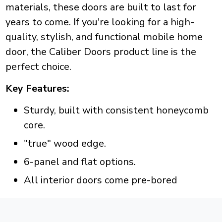
materials, these doors are built to last for
years to come. If you're looking for a high-
quality, stylish, and functional mobile home
door, the Caliber Doors product line is the
perfect choice.
Key Features:
Sturdy, built with consistent honeycomb
core.
"true" wood edge.
6-panel and flat options.
All interior doors come pre-bored