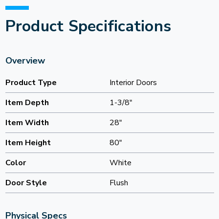
Product Specifications
Overview
Product Type
Interior Doors
Item Depth
1-3/8"
Item Width
28"
Item Height
80"
Color
White
Door Style
Flush
Physical Specs