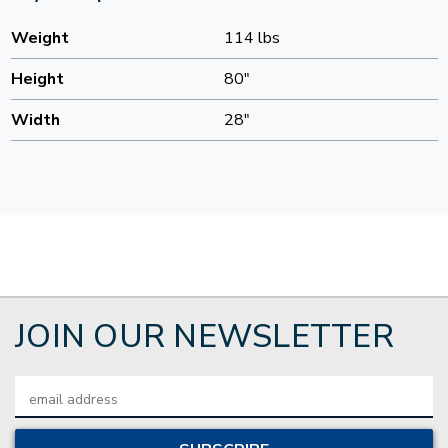
Weight
114 lbs
Height
80"
Width
28"
JOIN OUR NEWSLETTER
Email
Address