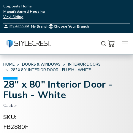
Corporate Home
Manufactured Housing
Vinyl Siding
My Account
My Branch
Choose Your Branch
Search
HOME
DOORS & WINDOWS
INTERIOR DOORS
28" X 80" INTERIOR DOOR - FLUSH - WHITE
28" x 80" Interior Door -
Flush - White
Caliber
SKU:
FB2880F