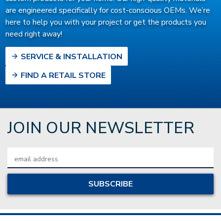
are engineered specifically for cost-conscious OEMs. We’re
here to help you with your project or get the products you
need right away!
SERVICE & INSTALLATION
FIND A RETAIL STORE
JOIN OUR NEWSLETTER
Email
Address