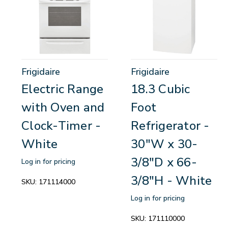
Frigidaire
Frigidaire
Electric Range
18.3 Cubic
with Oven and
Foot
Clock-Timer -
Refrigerator -
White
30"W x 30-
3/8"D x 66-
Log in for pricing
3/8"H - White
SKU:
171114000
Log in for pricing
SKU:
171110000