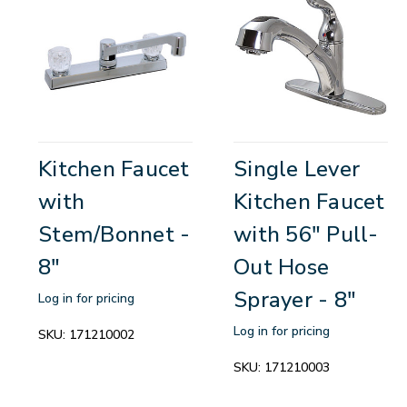
Kitchen Faucet
Single Lever
with
Kitchen Faucet
Stem/Bonnet -
with 56" Pull-
8"
Out Hose
Sprayer - 8"
Log in for pricing
Log in for pricing
SKU:
171210002
SKU:
171210003