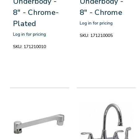
Underbody -
Underbody -
8" - Chrome-
8" - Chrome
Plated
Log in for pricing
Log in for pricing
SKU:
171210005
SKU:
171210010