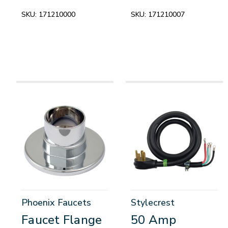
SKU:
171210000
SKU:
171210007
Phoenix Faucets
Stylecrest
Faucet Flange
50 Amp