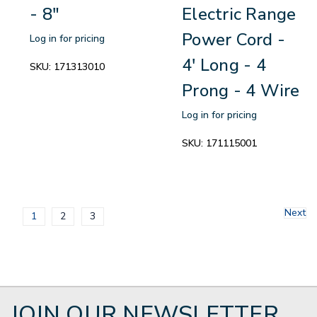
- 8"
Electric Range
Power Cord -
Log in for pricing
4' Long - 4
SKU:
171313010
Prong - 4 Wire
Log in for pricing
SKU:
171115001
Next
1
2
3
JOIN OUR NEWSLETTER