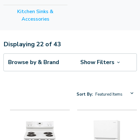
Kitchen Sinks &
Accessories
Displaying
22
of
43
Browse by & Brand
Show Filters
Sort By: