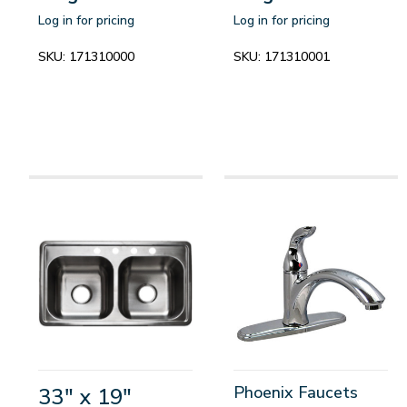
Log in for pricing
Log in for pricing
SKU:
171310000
SKU:
171310001
Phoenix Faucets
33" x 19"