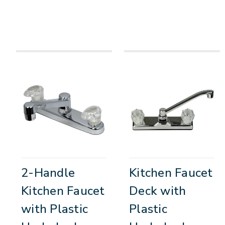
2-Handle
Kitchen Faucet
Kitchen Faucet
Deck with
with Plastic
Plastic