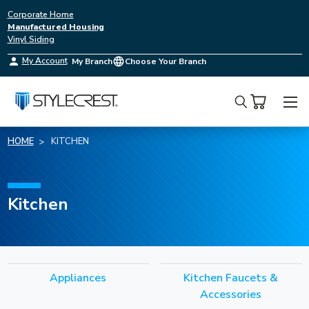
Corporate Home
Manufactured Housing
Vinyl Siding
My Account
My Branch
Choose Your Branch
Search
HOME
KITCHEN
Kitchen
Appliances
Kitchen Faucets &
Accessories