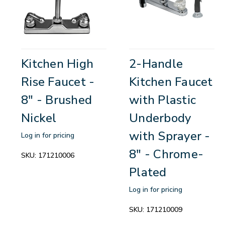
Kitchen High
2-Handle
Rise Faucet -
Kitchen Faucet
8" - Brushed
with Plastic
Nickel
Underbody
with Sprayer -
Log in for pricing
8" - Chrome-
SKU:
171210006
Plated
Log in for pricing
SKU:
171210009