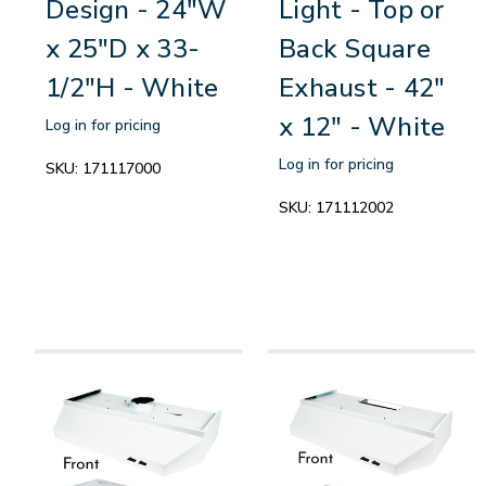
Design - 24"W
Light - Top or
x 25"D x 33-
Back Square
1/2"H - White
Exhaust - 42"
x 12" - White
Log in for pricing
Log in for pricing
SKU:
171117000
SKU:
171112002