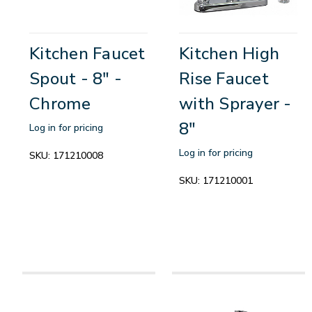
Kitchen Faucet
Kitchen High
Spout - 8" -
Rise Faucet
Chrome
with Sprayer -
8"
Log in for pricing
Log in for pricing
SKU:
171210008
SKU:
171210001