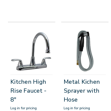
Kitchen High
Metal Kichen
Rise Faucet -
Sprayer with
8"
Hose
Log in for pricing
Log in for pricing