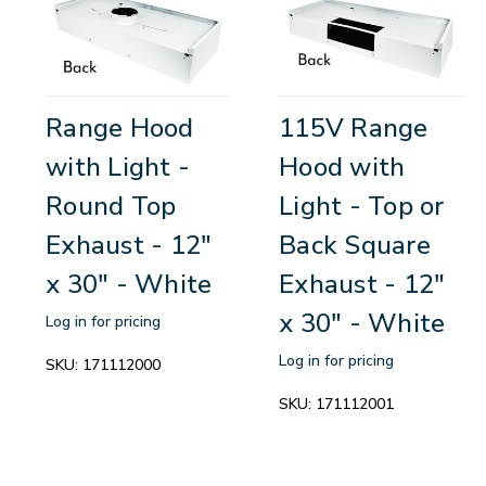
Range Hood
115V Range
with Light -
Hood with
Round Top
Light - Top or
Exhaust - 12"
Back Square
x 30" - White
Exhaust - 12"
x 30" - White
Log in for pricing
Log in for pricing
SKU:
171112000
SKU:
171112001