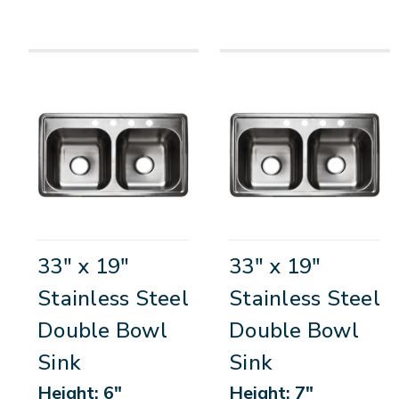
33" x 19"
33" x 19"
Stainless Steel
Stainless Steel
Double Bowl
Double Bowl
Sink
Sink
Height: 6"
Height: 7"