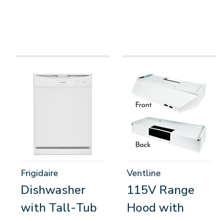
Frigidaire
Ventline
Dishwasher
115V Range
with Tall-Tub
Hood with