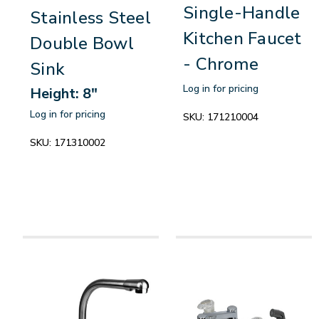
Single-Handle
Stainless Steel
Kitchen Faucet
Double Bowl
- Chrome
Sink
Log in for pricing
Height: 8"
Log in for pricing
SKU:
171210004
SKU:
171310002