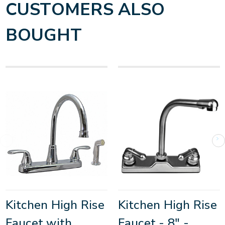
CUSTOMERS ALSO
BOUGHT
Kitchen High Rise
Kitchen High Rise
Faucet with
Faucet - 8" -