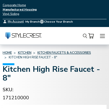
Corporate Home
Manufactured Housing
Vinyl Siding
My Account
My Branch
Choose Your Branch
Search
HOME
KITCHEN
KITCHEN FAUCETS & ACCESSORIES
KITCHEN HIGH RISE FAUCET - 8"
Kitchen High Rise Faucet -
8"
SKU:
171210000