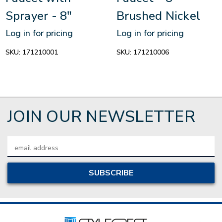
Sprayer - 8"
Brushed Nickel
Log in for pricing
Log in for pricing
SKU:
171210001
SKU:
171210006
JOIN OUR NEWSLETTER
Email
Address