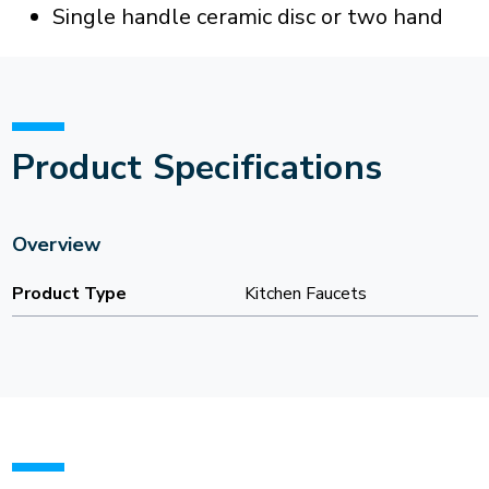
Single handle ceramic disc or two hand
Product Specifications
Overview
Product Type
Kitchen Faucets