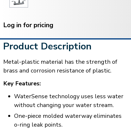
Current
Stock:
Log in for pricing
Product Description
Metal-plastic material has the strength of
brass and corrosion resistance of plastic.
Key Features:
WaterSense technology uses less water
without changing your water stream.
One-piece molded waterway eliminates
o-ring leak points.