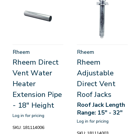
Rheem
Rheem
Rheem Direct
Rheem
Vent Water
Adjustable
Heater
Direct Vent
Extension Pipe
Roof Jacks
- 18" Height
Roof Jack Length
Range: 15" - 32"
Log in for pricing
Log in for pricing
SKU:
181114006
SKU:
181114003