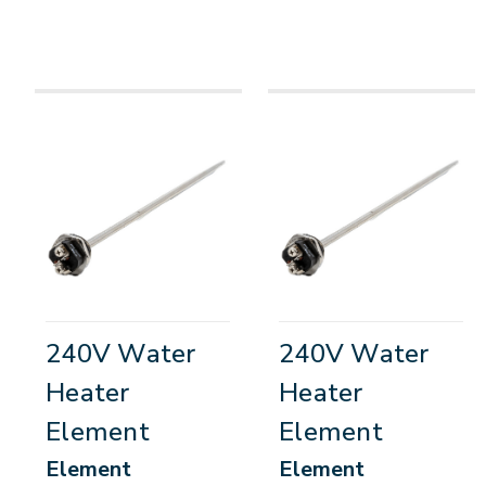
240V Water
240V Water
Heater
Heater
Element
Element
Element
Element