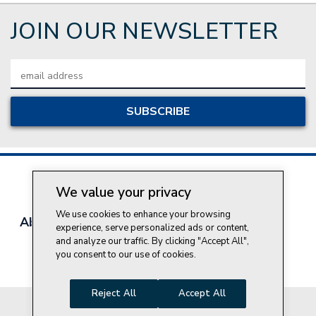
JOIN OUR NEWSLETTER
Email
Address
We value your privacy
We use cookies to enhance your browsing
About Style Crest
Contact Us
Privacy Policy
experience, serve personalized ads or content,
Join Our Team
and analyze our traffic. By clicking "Accept All",
you consent to our use of cookies.
Do Not Sell My Personal Information
Reject All
Accept All
© 2026 Style Crest® Incorporated, all rights reserved.