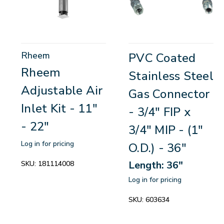
Rheem
PVC Coated
Rheem
Stainless Steel
Adjustable Air
Gas Connector
Inlet Kit - 11"
- 3/4" FIP x
- 22"
3/4" MIP - (1"
Log in for pricing
O.D.) - 36"
Length: 36"
SKU:
181114008
Log in for pricing
SKU:
603634