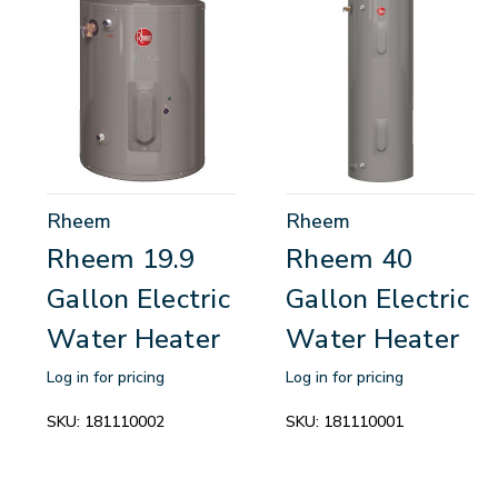
Rheem
Rheem
Rheem 19.9
Rheem 40
Gallon Electric
Gallon Electric
Water Heater
Water Heater
Log in for pricing
Log in for pricing
SKU:
181110002
SKU:
181110001