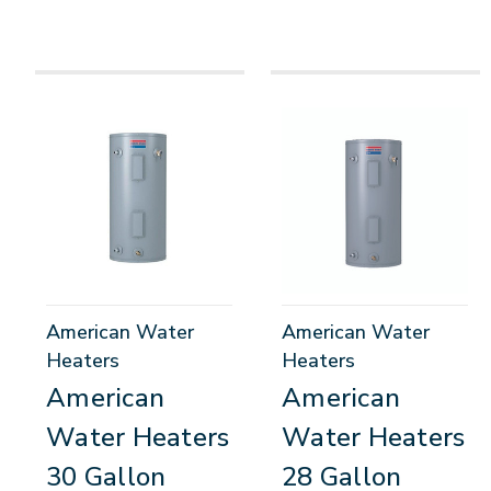
American Water
American Water
Heaters
Heaters
American
American
Water Heaters
Water Heaters
30 Gallon
28 Gallon