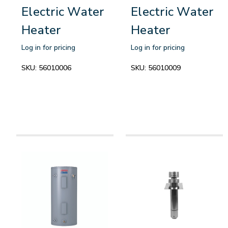
Electric Water
Electric Water
Heater
Heater
Log in for pricing
Log in for pricing
SKU:
56010006
SKU:
56010009