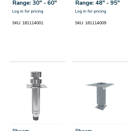
Range: 30" - 60"
Range: 48" - 95"
Log in for pricing
Log in for pricing
SKU:
181114001
SKU:
181114009
Rheem
Rheem