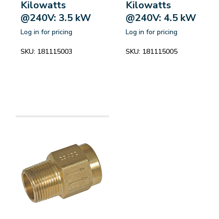
Kilowatts
Kilowatts
@240V: 3.5 kW
@240V: 4.5 kW
Log in for pricing
Log in for pricing
SKU:
181115003
SKU:
181115005