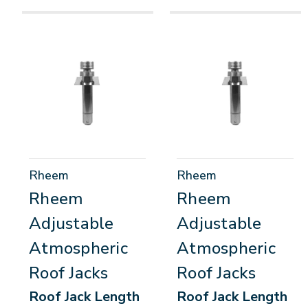
Rheem
Rheem
Rheem
Rheem
Adjustable
Adjustable
Atmospheric
Atmospheric
Roof Jacks
Roof Jacks
Roof Jack Length
Roof Jack Length