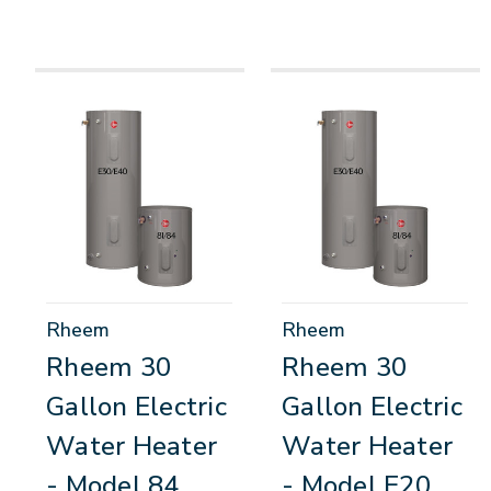
Rheem
Rheem
Rheem 30
Rheem 30
Gallon Electric
Gallon Electric
Water Heater
Water Heater
- Model 84
- Model E20