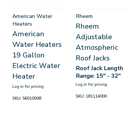
American Water
Rheem
Heaters
Rheem
American
Adjustable
Water Heaters
Atmospheric
19 Gallon
Roof Jacks
Electric Water
Roof Jack Length
Heater
Range: 15" - 32"
Log in for pricing
Log in for pricing
SKU:
181114000
SKU:
56010008