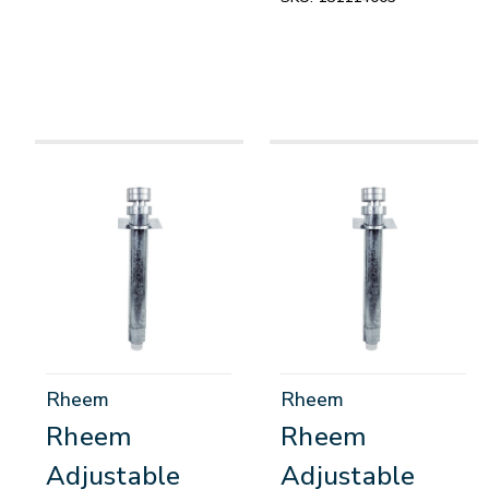
Rheem
Rheem
Rheem
Rheem
Adjustable
Adjustable