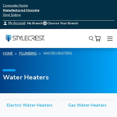
Corporate Home
Manufactured Housing
Vinyl Siding
My Account
My Branch
Choose Your Branch
Search
HOME
PLUMBING
WATER HEATERS
Water Heaters
Electric Water Heaters
Gas Water Heaters