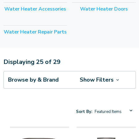
Water Heater Accessories
Water Heater Doors
Water Heater Repair Parts
Displaying
25
of
29
Browse by & Brand
Show Filters
Sort By: