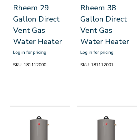
Rheem 29
Rheem 38
Gallon Direct
Gallon Direct
Vent Gas
Vent Gas
Water Heater
Water Heater
Log in for pricing
Log in for pricing
SKU:
181112000
SKU:
181112001