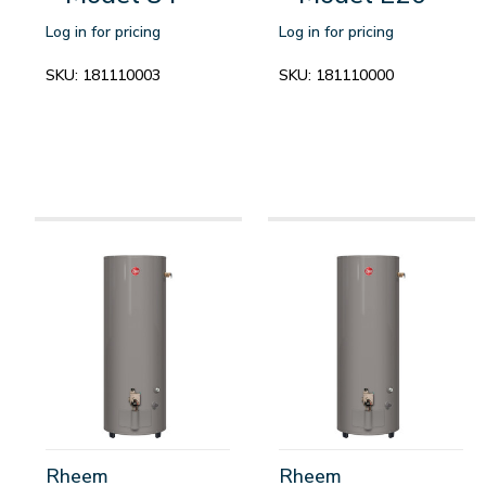
Log in for pricing
Log in for pricing
SKU:
181110003
SKU:
181110000
Rheem
Rheem