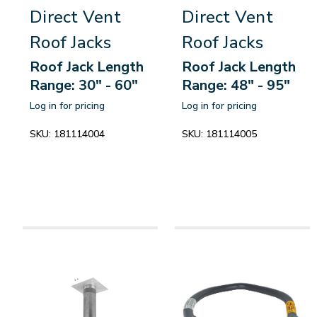
Direct Vent
Direct Vent
Roof Jacks
Roof Jacks
Roof Jack Length
Roof Jack Length
Range: 30" - 60"
Range: 48" - 95"
Log in for pricing
Log in for pricing
SKU:
181114004
SKU:
181114005