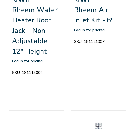
Rheem Water
Rheem Air
Heater Roof
Inlet Kit - 6"
Jack - Non-
Log in for pricing
Adjustable -
SKU:
181114007
12" Height
Log in for pricing
SKU:
181114002