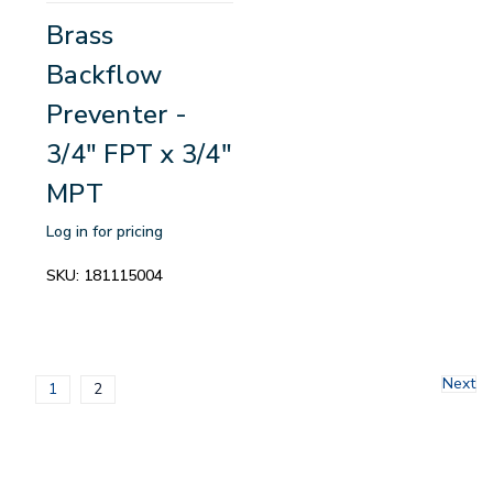
Brass
Backflow
Preventer -
3/4" FPT x 3/4"
MPT
Log in for pricing
SKU:
181115004
Next
1
2