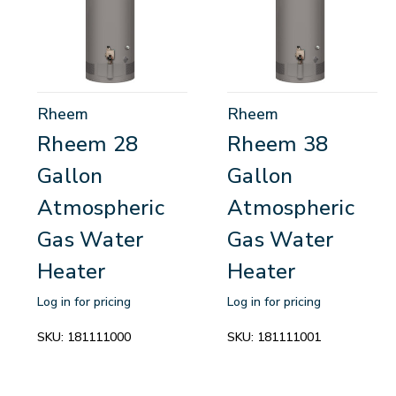
Rheem
Rheem
Rheem 28
Rheem 38
Gallon
Gallon
Atmospheric
Atmospheric
Gas Water
Gas Water
Heater
Heater
Log in for pricing
Log in for pricing
SKU:
181111000
SKU:
181111001