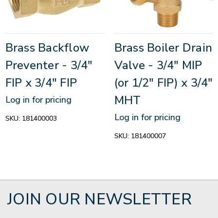
Brass Backflow
Brass Boiler Drain
Preventer - 3/4"
Valve - 3/4" MIP
FIP x 3/4" FIP
(or 1/2" FIP) x 3/4"
MHT
Log in for pricing
Log in for pricing
SKU:
181400003
SKU:
181400007
JOIN OUR NEWSLETTER