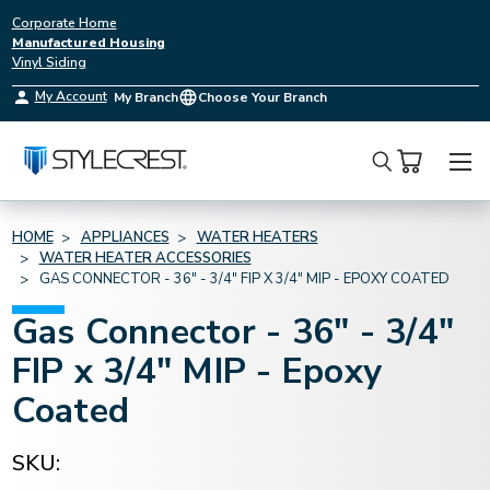
Corporate Home
Manufactured Housing
Vinyl Siding
My Account
My Branch
Choose Your Branch
Search
HOME
APPLIANCES
WATER HEATERS
WATER HEATER ACCESSORIES
GAS CONNECTOR - 36" - 3/4" FIP X 3/4" MIP - EPOXY COATED
Gas Connector - 36" - 3/4"
FIP x 3/4" MIP - Epoxy
Coated
SKU: