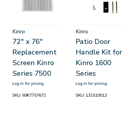
Kinro
Kinro
72" x 76"
Patio Door
Replacement
Handle Kit for
Screen Kinro
Kinro 1600
Series 7500
Series
Log in for pricing
Log in for pricing
SKU:
69K7757672
SKU:
131510012