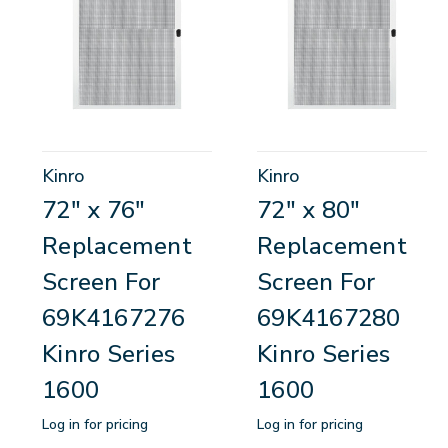
Kinro
Kinro
72" x 76"
72" x 80"
Replacement
Replacement
Screen For
Screen For
69K4167276
69K4167280
Kinro Series
Kinro Series
1600
1600
Log in for pricing
Log in for pricing