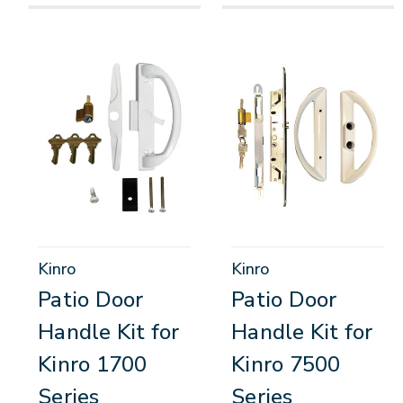
Kinro
Kinro
Patio Door
Patio Door
Handle Kit for
Handle Kit for
Kinro 1700
Kinro 7500
Series
Series