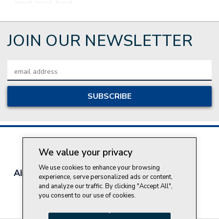
JOIN OUR NEWSLETTER
Email
Address
We value your privacy
We use cookies to enhance your browsing
About Style Crest
Contact Us
Privacy Policy
experience, serve personalized ads or content,
Join Our Team
and analyze our traffic. By clicking "Accept All",
you consent to our use of cookies.
Do Not Sell My Personal Information