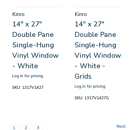
Kinro
Kinro
14" x 27"
14" x 27"
Double Pane
Double Pane
Single-Hung
Single-Hung
Vinyl Window
Vinyl Window
- White
- White -
Grids
Log in for pricing
Log in for pricing
SKU:
1317V1427
SKU:
1317V1427G
Next
1
2
3