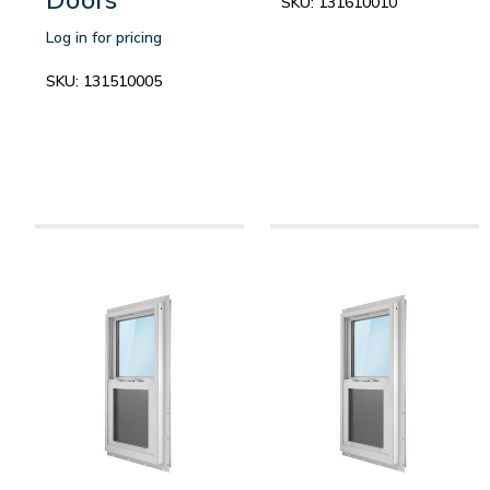
SKU:
131610010
Log in for pricing
SKU:
131510005