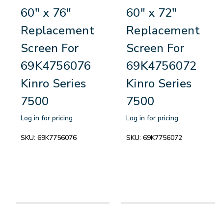
60" x 76"
60" x 72"
Replacement
Replacement
Screen For
Screen For
69K4756076
69K4756072
Kinro Series
Kinro Series
7500
7500
Log in for pricing
Log in for pricing
SKU:
69K7756076
SKU:
69K7756072