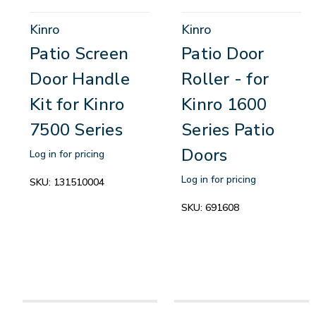
Kinro
Kinro
Patio Screen
Patio Door
Door Handle
Roller - for
Kit for Kinro
Kinro 1600
7500 Series
Series Patio
Doors
Log in for pricing
Log in for pricing
SKU:
131510004
SKU:
691608