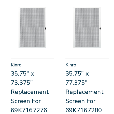
Kinro
Kinro
35.75" x
35.75" x
73.375"
77.375"
Replacement
Replacement
Screen For
Screen For
69K7167276
69K7167280