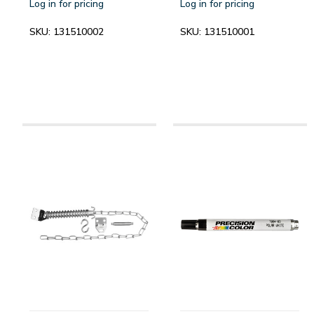
Log in for pricing
Log in for pricing
SKU:
131510002
SKU:
131510001