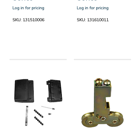
Log in for pricing
Log in for pricing
SKU:
131510006
SKU:
131610011