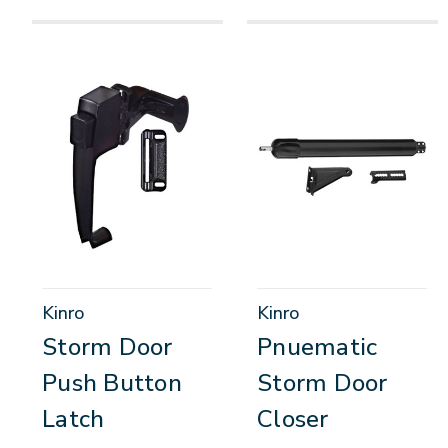
Kinro
Kinro
Storm Door
Pnuematic
Push Button
Storm Door
Latch
Closer