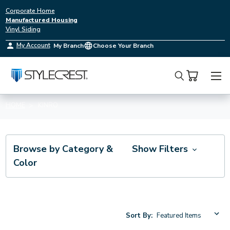
Corporate Home
Manufactured Housing
Vinyl Siding
My Account
My Branch
Choose Your Branch
Search
HOME
KINRO
Browse by Category &
Show Filters
Color
Sort By: