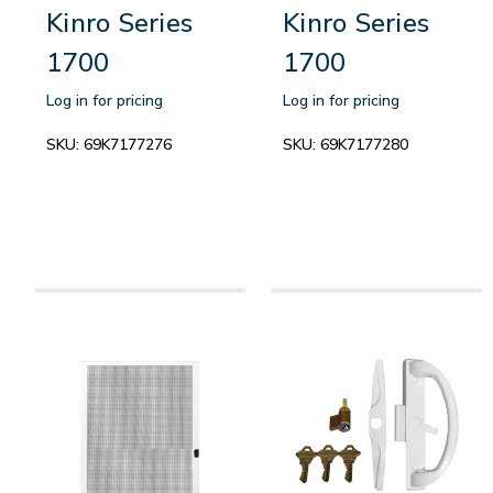
Kinro Series
Kinro Series
1700
1700
Log in for pricing
Log in for pricing
SKU:
69K7177276
SKU:
69K7177280