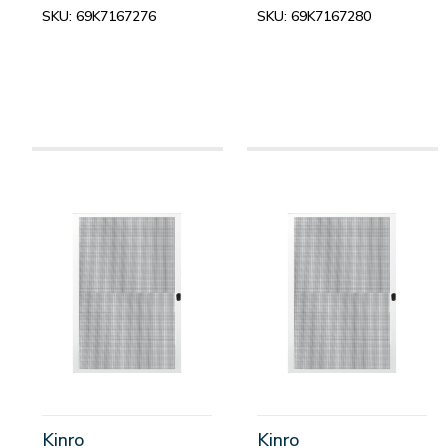
SKU:
69K7167276
SKU:
69K7167280
Kinro
Kinro