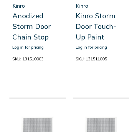
Kinro
Kinro
Anodized
Kinro Storm
Storm Door
Door Touch-
Chain Stop
Up Paint
Log in for pricing
Log in for pricing
SKU:
131510003
SKU:
131511005