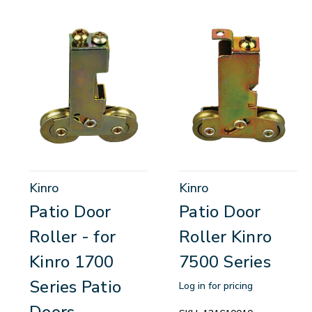
Kinro
Kinro
Patio Door
Patio Door
Roller - for
Roller Kinro
Kinro 1700
7500 Series
Series Patio
Log in for pricing
Doors