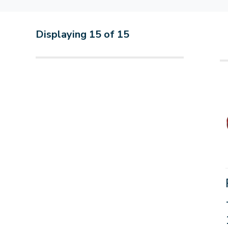
Displaying
15
of
15