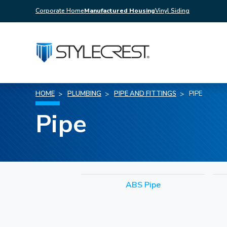
Corporate Home
Manufactured Housing
Vinyl Siding
HOME
PLUMBING
PIPE AND FITTINGS
PIPE
Pipe
ABS Pipe