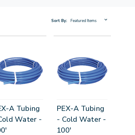
Sort By:
EX-A Tubing
PEX-A Tubing
Cold Water -
- Cold Water -
0'
100'