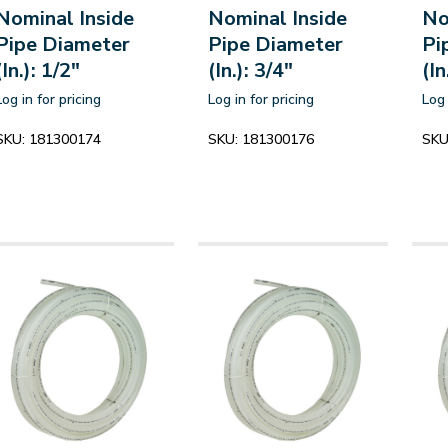
Nominal Inside
Nominal Inside
No
Pipe Diameter
Pipe Diameter
Pi
(In.): 1/2"
(In.): 3/4"
(In
Log in for pricing
Log in for pricing
Log 
SKU:
181300174
SKU:
181300176
SKU