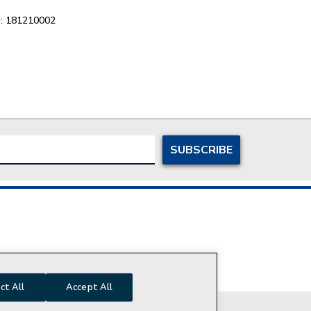
:
181210002
ersonal Information
ct All
Accept All