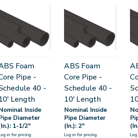
ABS Foam
ABS Foam
A
Core Pipe -
Core Pipe -
Co
Schedule 40 -
Schedule 40 -
Sc
10' Length
10' Length
10
Nominal Inside
Nominal Inside
No
Pipe Diameter
Pipe Diameter
Pi
(In.): 1-1/2"
(In.): 2"
(In
Log in for pricing
Log in for pricing
Log 