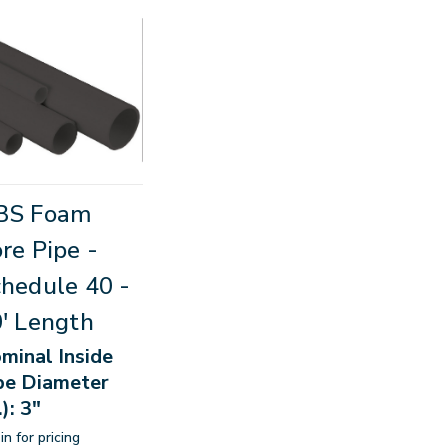
BS Foam
re Pipe -
hedule 40 -
' Length
minal Inside
pe Diameter
.): 3"
in for pricing