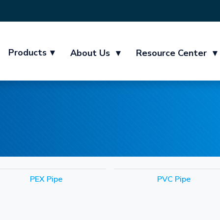
Products
▾
About Us
▾
Resource Center
▾
PEX Pipe
PVC Pipe