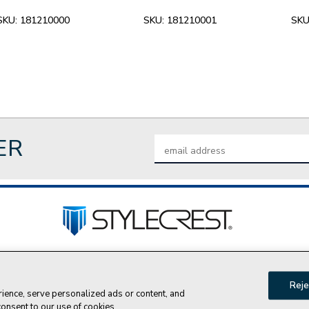
SKU:
181210000
SKU:
181210001
SKU
ER
Email
Address
tact Us
Privacy Policy
Join Our Team
Do Not Sell My P
Reje
ence, serve personalized ads or content, and
© 2026 Style Crest® Incorporated, all rights reserved.
 consent to our use of cookies.