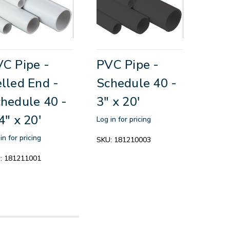
C Pipe -
PVC Pipe -
lled End -
Schedule 40 -
hedule 40 -
3" x 20'
4" x 20'
Log in for pricing
in for pricing
SKU:
181210003
:
181211001