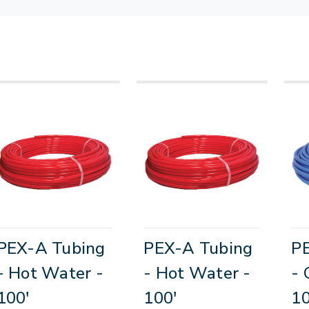
PEX-A Tubing
PEX-A Tubing
P
- Hot Water -
- Hot Water -
- 
100'
100'
10