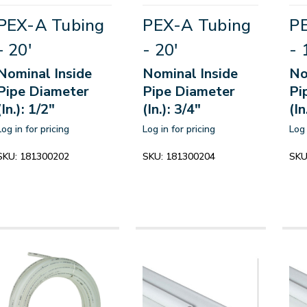
PEX-A Tubing
PEX-A Tubing
P
- 20'
- 20'
- 
Nominal Inside
Nominal Inside
No
Pipe Diameter
Pipe Diameter
Pi
(In.): 1/2"
(In.): 3/4"
(In
Log in for pricing
Log in for pricing
Log 
SKU:
181300202
SKU:
181300204
SKU