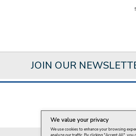
JOIN OUR NEWSLETT
About Style Crest
Con
We value your privacy
We use cookies to enhance your browsing experi
analyze our traffic. By clicking "Accept All", you