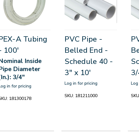
PEX-A Tubing
PVC Pipe -
PV
- 100'
Belled End -
Be
Schedule 40 -
Sc
Nominal Inside
Pipe Diameter
3" x 10'
3/
(In.): 3/4"
Log in for pricing
Log 
Log in for pricing
SKU:
181211000
SKU
SKU:
181300178