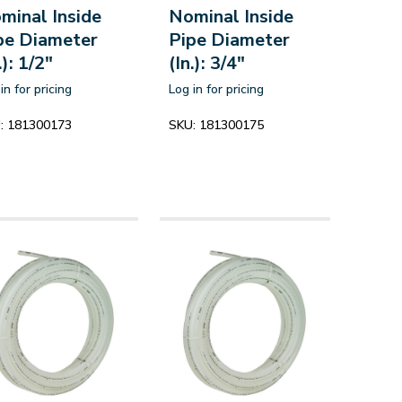
minal Inside
Nominal Inside
pe Diameter
Pipe Diameter
.): 1/2"
(In.): 3/4"
in for pricing
Log in for pricing
:
181300173
SKU:
181300175