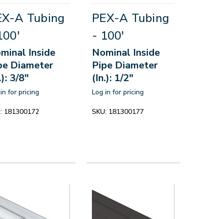
EX-A Tubing
PEX-A Tubing
100'
- 100'
minal Inside
Nominal Inside
pe Diameter
Pipe Diameter
.): 3/8"
(In.): 1/2"
in for pricing
Log in for pricing
:
181300172
SKU:
181300177