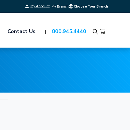
My Account
My Branch
Choose Your Branch
Contact Us
800.945.4440
Search