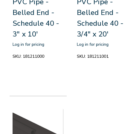
PVC Pipe -
PVC Pipe -
Belled End -
Belled End -
Schedule 40 -
Schedule 40 -
3" x 10'
3/4" x 20'
Log in for pricing
Log in for pricing
SKU:
181211000
SKU:
181211001