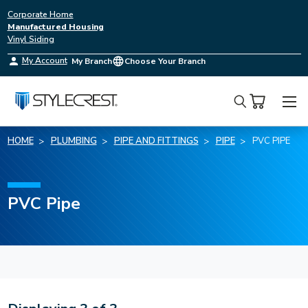
Corporate Home
Manufactured Housing
Vinyl Siding
My Account
My Branch
Choose Your Branch
Search
HOME
PLUMBING
PIPE AND FITTINGS
PIPE
PVC PIPE
PVC Pipe