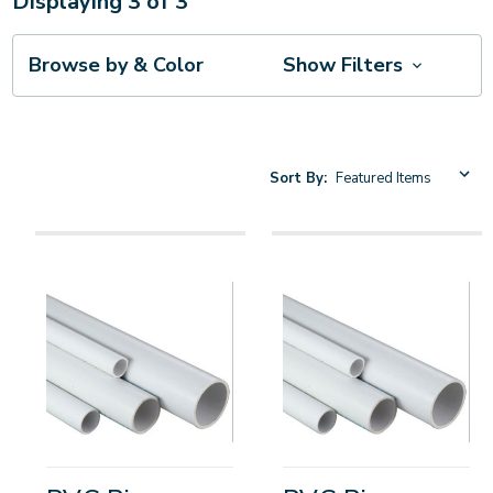
Displaying
3
of
3
Browse by & Color
Show Filters
Sort By: