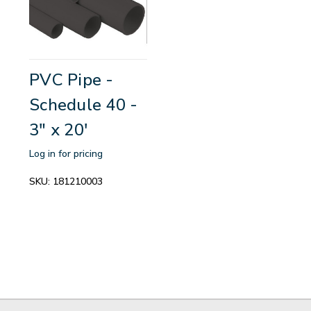
PVC Pipe -
Schedule 40 -
3" x 20'
Log in for pricing
SKU:
181210003